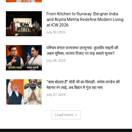
From Kitchen to Runway: Bergner India
and Arpita Mehta Redefine Modern Living
at ICW 2026
July 30, 2026
पश्चिम बंगाल राज्यसभा उपचुनावः कुलदीप माइती की
अहम भूमिका, भाजपा टिकट पर लड़ सकते चुनाव?
July 28, 2026
“काम बोलता है” मोदी जी का सिपाही- रूपेश पाण्डेय की
मेहनत रंग लाई, अब बिहार में गूंज रहा नाम
July 27, 2026
Load more