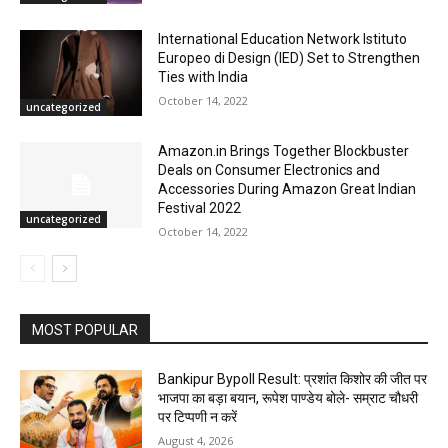
International Education Network Istituto
Europeo di Design (IED) Set to Strengthen
Ties with India
October 14, 2022
uncategorized
Amazon.in Brings Together Blockbuster
Deals on Consumer Electronics and
Accessories During Amazon Great Indian
Festival 2022
uncategorized
October 14, 2022
MOST POPULAR
Bankipur Bypoll Result: प्रशांत किशोर की जीत पर
भाजपा का बड़ा बयान, रूपेश पाण्डेय बोले- सम्राट चौधरी
पर टिप्पणी न करें
August 4, 2026