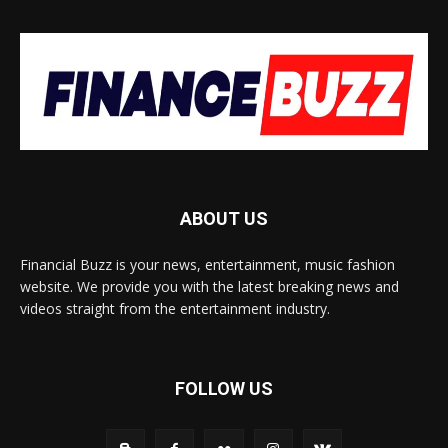
ABOUT US
Financial Buzz is your news, entertainment, music fashion
website. We provide you with the latest breaking news and
videos straight from the entertainment industry.
FOLLOW US