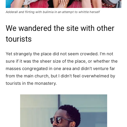
Adderall and flirting with bulimia in an attempt to whittle herself
We wandered the site with other
tourists
Yet strangely the place did not seem crowded. I’m not
sure if it was the sheer size of the place, or whether the
masses congregated in one area and didn’t venture far
from the main church, but I didn’t feel overwhelmed by
tourists in the monastery.