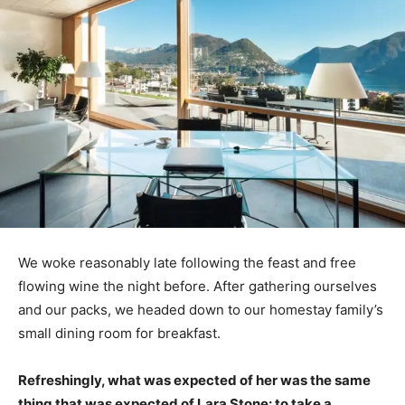
We woke reasonably late following the feast and free
flowing wine the night before. After gathering ourselves
and our packs, we headed down to our homestay family’s
small dining room for breakfast.
Refreshingly, what was expected of her was the same
thing that was expected of Lara Stone: to take a