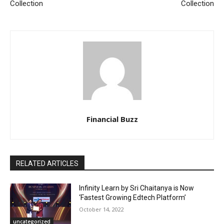
Collection
Collection
Financial Buzz
RELATED ARTICLES
Infinity Learn by Sri Chaitanya is Now
‘Fastest Growing Edtech Platform’
October 14, 2022
uncategorized