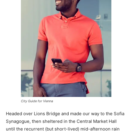
City Guide for Vienna
Headed over Lions Bridge and made our way to the Sofia
Synagogue, then sheltered in the Central Market Hall
until the recurrent (but short-lived) mid-afternoon rain