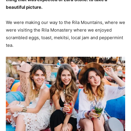
beautiful picture.
We were making our way to the Rila Mountains, where we
were visiting the Rila Monastery where we enjoyed
scrambled eggs, toast, mekitsi, local jam and peppermint
tea.