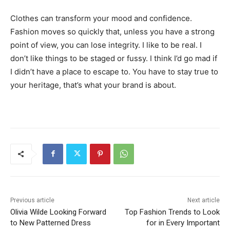
Clothes can transform your mood and confidence.
Fashion moves so quickly that, unless you have a strong
point of view, you can lose integrity. I like to be real. I
don’t like things to be staged or fussy. I think I’d go mad if
I didn’t have a place to escape to. You have to stay true to
your heritage, that’s what your brand is about.
Previous article
Next article
Olivia Wilde Looking Forward
Top Fashion Trends to Look
to New Patterned Dress
for in Every Important