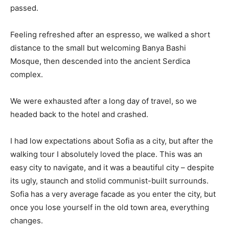
passed.
Feeling refreshed after an espresso, we walked a short
distance to the small but welcoming Banya Bashi
Mosque, then descended into the ancient Serdica
complex.
We were exhausted after a long day of travel, so we
headed back to the hotel and crashed.
I had low expectations about Sofia as a city, but after the
walking tour I absolutely loved the place. This was an
easy city to navigate, and it was a beautiful city – despite
its ugly, staunch and stolid communist-built surrounds.
Sofia has a very average facade as you enter the city, but
once you lose yourself in the old town area, everything
changes.