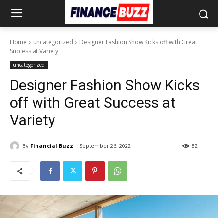
Home
uncategorized
Designer Fashion Show Kicks off with Great
Success at Variety
uncategorized
Designer Fashion Show Kicks
off with Great Success at
Variety
By
Financial Buzz
September 26, 2022
82