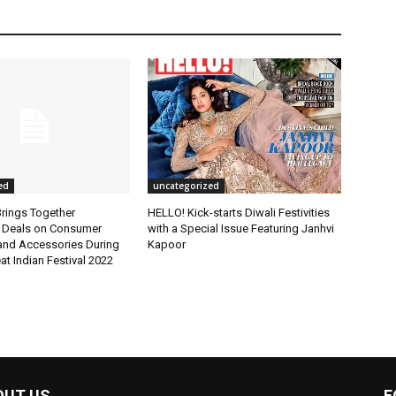
ed
uncategorized
rings Together
HELLO! Kick-starts Diwali Festivities
 Deals on Consumer
with a Special Issue Featuring Janhvi
 and Accessories During
Kapoor
t Indian Festival 2022
OUT US
F