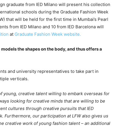
gn graduate from IED Milano will present his collection
international schools during the Graduate Fashion Week
that will be held for the first time in Mumbai’s Pearl
ents from IED Milano and 10 from IED Barcelona will
ition
at
Graduate Fashion Week website.
he models the shapes on the body, and thus offers a
nts and university representatives to take part in
iple verticals.
of young, creative talent willing to embark overseas for
ways looking for creative minds that are willing to be
ferent cultures through creative pursuits that IED
. Furthermore, our participation at LFW also gives us
the creative work of young fashion talent – an additional