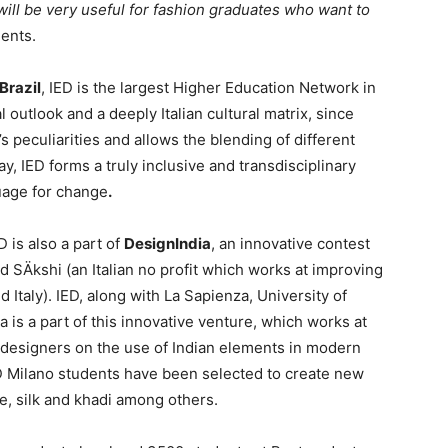
will be very useful for fashion graduates who want to
nts.
 Brazil
, IED is the largest Higher Education Network in
l outlook and a deeply Italian cultural matrix, since
s peculiarities and allows the blending of different
y, IED forms a truly inclusive and transdisciplinary
uage for change
.
 is also a part of
DesignIndia
, an innovative contest
SÄkshi (an Italian no profit which works at improving
 Italy). IED, along with La Sapienza, University of
 is a part of this innovative venture, which works at
designers on the use of Indian elements in modern
ED Milano students have been selected to create new
ute, silk and khadi among others.