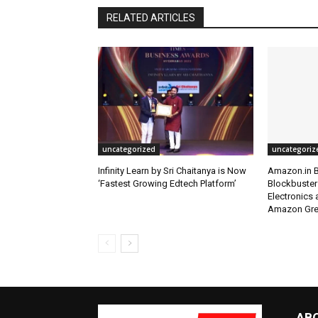
RELATED ARTICLES
uncategorized
uncategoriz
Infinity Learn by Sri Chaitanya is Now
Amazon.in B
‘Fastest Growing Edtech Platform’
Blockbuster
Electronics
Amazon Grea
AB