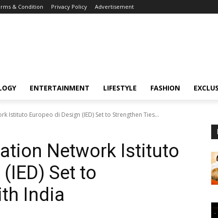
rms & Condition
Privacy Policy
Advertisement
LOGY
ENTERTAINMENT
LIFESTYLE
FASHION
EXCLUS
k Istituto Europeo di Design (IED) Set to Strengthen Ties...
ation Network Istituto
(IED) Set to
th India