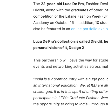
The
22-year-old Luca De Pra
, Fashion Desi
Dividit, along with the graduates of other 
competition of the Lakme Fashion Week (LFW) 
Academy on October 16. In addition, 10 stud
also be featured in an
online portfolio exhib
Luca De Pra’s collection is called Dividit, 
personal vision of it, Design 2
This partnership will pave the way for stude
events and networking activities across mult
“
India is a vibrant country with a huge pool 
an international education. We, at IED are al
challenged. It is in this spirit of uniting dif
participates in LFW’s Graduate Fashion Week
the opportunity to bring to India – through 