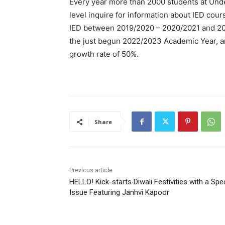
Every year more than 2000 students at Und
level inquire for information about IED cour
IED between 2019/2020 – 2020/2021 and 202
the just begun 2022/2023 Academic Year, a
growth rate of 50%.
Share
Previous article
HELLO! Kick-starts Diwali Festivities with a Spe
Issue Featuring Janhvi Kapoor