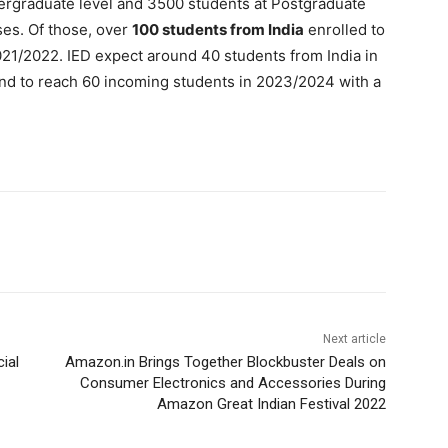
ergraduate level and 3500 students at Postgraduate
ses. Of those, over
100 students from India
enrolled to
1/2022. IED expect around 40 students from India in
nd to reach 60 incoming students in 2023/2024 with a
Next article
cial
Amazon.in Brings Together Blockbuster Deals on
Consumer Electronics and Accessories During
Amazon Great Indian Festival 2022