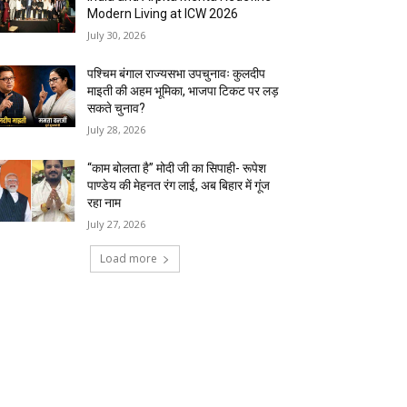
Modern Living at ICW 2026
July 30, 2026
पश्चिम बंगाल राज्यसभा उपचुनावः कुलदीप
माइती की अहम भूमिका, भाजपा टिकट पर लड़
सकते चुनाव?
July 28, 2026
“काम बोलता है” मोदी जी का सिपाही- रूपेश
पाण्डेय की मेहनत रंग लाई, अब बिहार में गूंज
रहा नाम
July 27, 2026
Load more