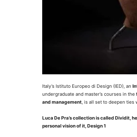
Italy’s Istituto Europeo di Design (IED), an
I
undergraduate and master’s courses in the
and management
, is all set to deepen ties 
Luca De Pra’s collection is called Dividit, 
personal vision of it, Design 1