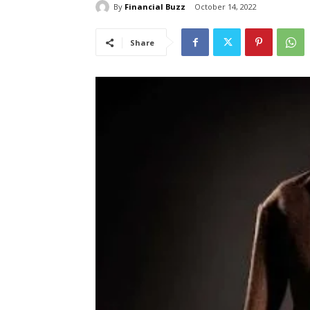
By
Financial Buzz
October 14, 2022
Share