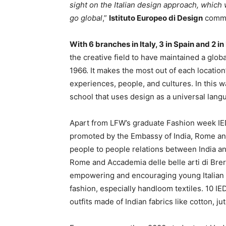
sight on the Italian design approach, which 
go global
,”
Istituto Europeo di Design
comme
With 6 branches in Italy, 3 in Spain and 2 in
the creative field to have maintained a globa
1966. It makes the most out of each location’
experiences, people, and cultures. In this wa
school that uses design as a universal lang
Apart from LFW’s graduate Fashion week IED
promoted by the Embassy of India, Rome and 
people to people relations between India and
Rome and Accademia delle belle arti di Brera
empowering and encouraging young Italian 
fashion, especially handloom textiles. 10 I
outfits made of Indian fabrics like cotton, j