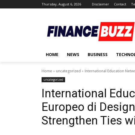
Thursday, August 6, 2026
Disclaimer
Contact
Te
HOME
NEWS
BUSINESS
TECHNO
Home
uncategorized
International Education Networ
uncategorized
International Educ
Europeo di Design 
Strengthen Ties wi