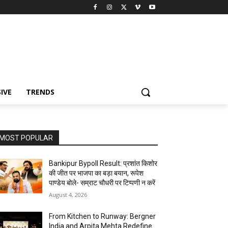
IVE
TRENDS
MOST POPULAR
Bankipur Bypoll Result: प्रशांत किशोर
की जीत पर भाजपा का बड़ा बयान, रूपेश
पाण्डेय बोले- सम्राट चौधरी पर टिप्पणी न करें
August 4, 2026
From Kitchen to Runway: Bergner
India and Arpita Mehta Redefine