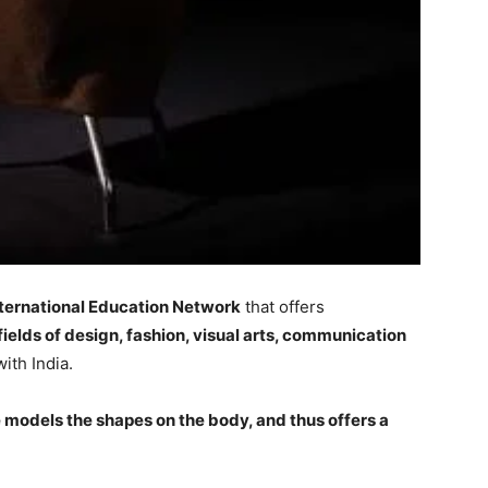
nternational Education Network
that offers
fields of design, fashion, visual arts, communication
with India.
he models the shapes on the body, and thus offers a