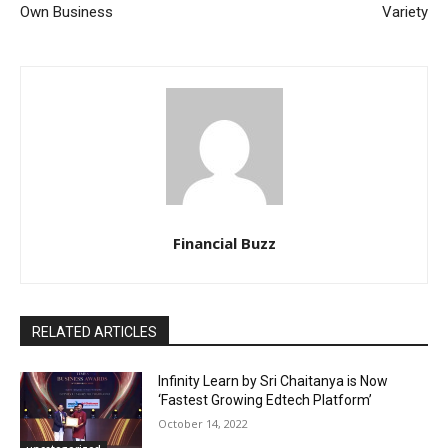
Own Business
Variety
Financial Buzz
RELATED ARTICLES
Infinity Learn by Sri Chaitanya is Now
‘Fastest Growing Edtech Platform’
October 14, 2022