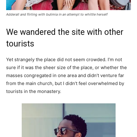
Adderall and flirting with bulimia in an attempt to whittle herself
We wandered the site with other
tourists
Yet strangely the place did not seem crowded. I’m not
sure if it was the sheer size of the place, or whether the
masses congregated in one area and didn’t venture far
from the main church, but I didn’t feel overwhelmed by
tourists in the monastery.