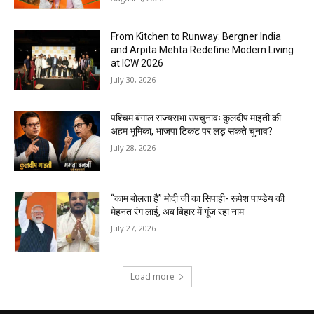
From Kitchen to Runway: Bergner India
and Arpita Mehta Redefine Modern Living
at ICW 2026
July 30, 2026
पश्चिम बंगाल राज्यसभा उपचुनावः कुलदीप माइती की
अहम भूमिका, भाजपा टिकट पर लड़ सकते चुनाव?
July 28, 2026
“काम बोलता है” मोदी जी का सिपाही- रूपेश पाण्डेय की
मेहनत रंग लाई, अब बिहार में गूंज रहा नाम
July 27, 2026
Load more