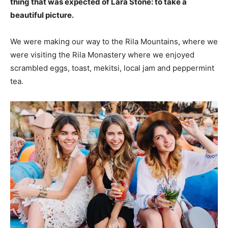
thing that was expected of Lara Stone: to take a
beautiful picture.
We were making our way to the Rila Mountains, where we
were visiting the Rila Monastery where we enjoyed
scrambled eggs, toast, mekitsi, local jam and peppermint
tea.