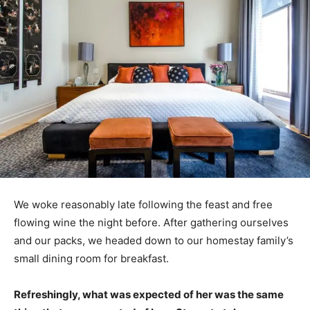
We woke reasonably late following the feast and free
flowing wine the night before. After gathering ourselves
and our packs, we headed down to our homestay family’s
small dining room for breakfast.
Refreshingly, what was expected of her was the same