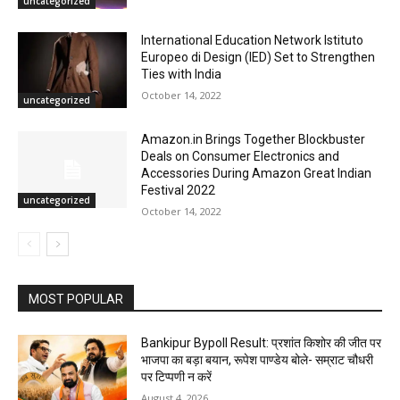
uncategorized
International Education Network Istituto
Europeo di Design (IED) Set to Strengthen
Ties with India
October 14, 2022
uncategorized
Amazon.in Brings Together Blockbuster
Deals on Consumer Electronics and
Accessories During Amazon Great Indian
Festival 2022
uncategorized
October 14, 2022
MOST POPULAR
Bankipur Bypoll Result: प्रशांत किशोर की जीत पर
भाजपा का बड़ा बयान, रूपेश पाण्डेय बोले- सम्राट चौधरी
पर टिप्पणी न करें
August 4, 2026