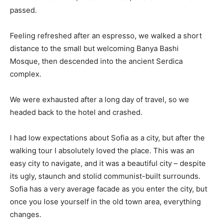
passed.
Feeling refreshed after an espresso, we walked a short
distance to the small but welcoming Banya Bashi
Mosque, then descended into the ancient Serdica
complex.
We were exhausted after a long day of travel, so we
headed back to the hotel and crashed.
I had low expectations about Sofia as a city, but after the
walking tour I absolutely loved the place. This was an
easy city to navigate, and it was a beautiful city – despite
its ugly, staunch and stolid communist-built surrounds.
Sofia has a very average facade as you enter the city, but
once you lose yourself in the old town area, everything
changes.