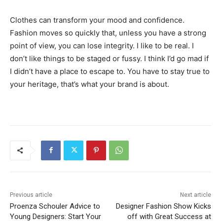
Clothes can transform your mood and confidence.
Fashion moves so quickly that, unless you have a strong
point of view, you can lose integrity. I like to be real. I
don’t like things to be staged or fussy. I think I’d go mad if
I didn’t have a place to escape to. You have to stay true to
your heritage, that’s what your brand is about.
Previous article
Next article
Proenza Schouler Advice to
Designer Fashion Show Kicks
Young Designers: Start Your
off with Great Success at