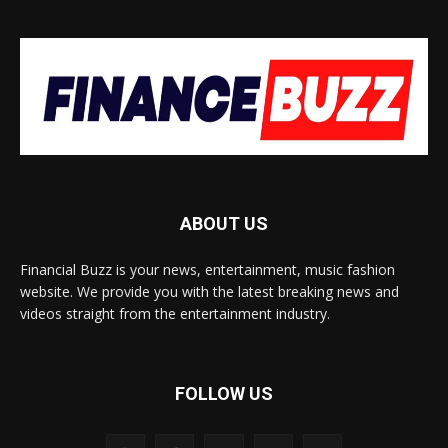
ABOUT US
Financial Buzz is your news, entertainment, music fashion
website. We provide you with the latest breaking news and
videos straight from the entertainment industry.
FOLLOW US