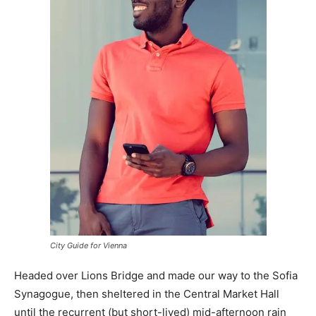
City Guide for Vienna
Headed over Lions Bridge and made our way to the Sofia
Synagogue, then sheltered in the Central Market Hall
until the recurrent (but short-lived) mid-afternoon rain