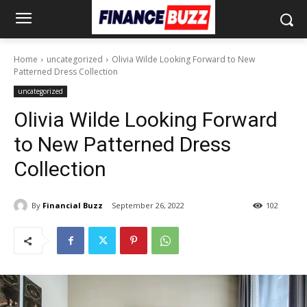
Home
uncategorized
Olivia Wilde Looking Forward to New
Patterned Dress Collection
uncategorized
Olivia Wilde Looking Forward
to New Patterned Dress
Collection
By
Financial Buzz
September 26, 2022
102