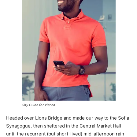
City Guide for Vienna
Headed over Lions Bridge and made our way to the Sofia
Synagogue, then sheltered in the Central Market Hall
until the recurrent (but short-lived) mid-afternoon rain