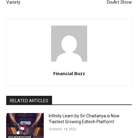
Variety
DisArt Show
Financial Buzz
RELATED ARTICLES
Infinity Learn by Sri Chaitanya is Now
‘Fastest Growing Edtech Platform’
October 14, 2022
uncategorized