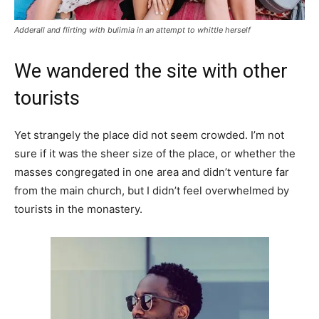
Adderall and flirting with bulimia in an attempt to whittle herself
We wandered the site with other
tourists
Yet strangely the place did not seem crowded. I’m not
sure if it was the sheer size of the place, or whether the
masses congregated in one area and didn’t venture far
from the main church, but I didn’t feel overwhelmed by
tourists in the monastery.