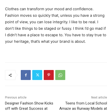
Clothes can transform your mood and confidence.
Fashion moves so quickly that, unless you have a strong
point of view, you can lose integrity. I like to be real. I
don’t like things to be staged or fussy. I think I’d go mad if
I didn’t have a place to escape to. You have to stay true to
your heritage, that’s what your brand is about.
Previous article
Next article
Designer Fashion Show Kicks
Teens from Local School
off with Great Success at
Amaze as Runway Models at