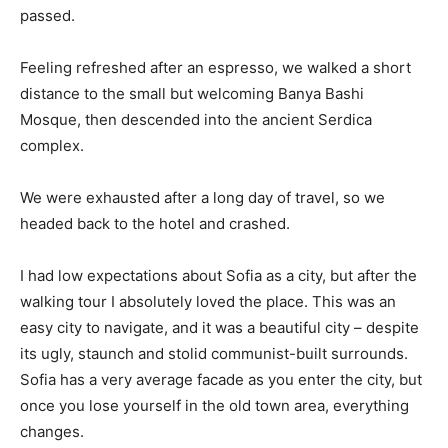
passed.
Feeling refreshed after an espresso, we walked a short
distance to the small but welcoming Banya Bashi
Mosque, then descended into the ancient Serdica
complex.
We were exhausted after a long day of travel, so we
headed back to the hotel and crashed.
I had low expectations about Sofia as a city, but after the
walking tour I absolutely loved the place. This was an
easy city to navigate, and it was a beautiful city – despite
its ugly, staunch and stolid communist-built surrounds.
Sofia has a very average facade as you enter the city, but
once you lose yourself in the old town area, everything
changes.