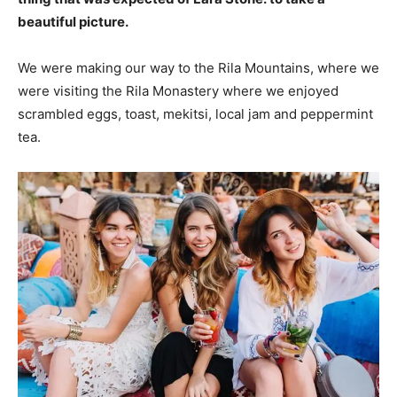
beautiful picture.
We were making our way to the Rila Mountains, where we
were visiting the Rila Monastery where we enjoyed
scrambled eggs, toast, mekitsi, local jam and peppermint
tea.