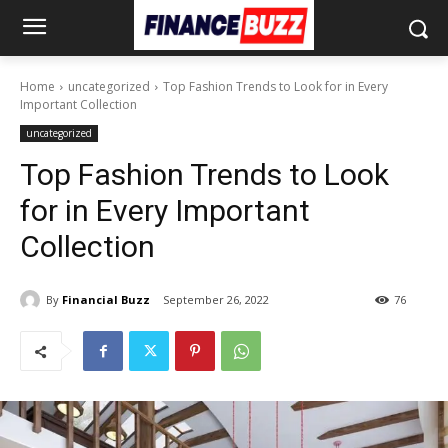
Home
uncategorized
Top Fashion Trends to Look for in Every
Important Collection
uncategorized
Top Fashion Trends to Look
for in Every Important
Collection
By
Financial Buzz
September 26, 2022
76