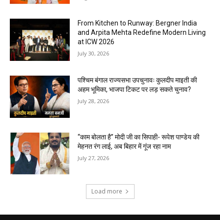
From Kitchen to Runway: Bergner India
and Arpita Mehta Redefine Modern Living
at ICW 2026
July 30, 2026
पश्चिम बंगाल राज्यसभा उपचुनावः कुलदीप माइती की
अहम भूमिका, भाजपा टिकट पर लड़ सकते चुनाव?
July 28, 2026
“काम बोलता है” मोदी जी का सिपाही- रूपेश पाण्डेय की
मेहनत रंग लाई, अब बिहार में गूंज रहा नाम
July 27, 2026
Load more