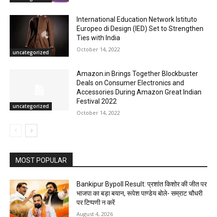
International Education Network Istituto
Europeo di Design (IED) Set to Strengthen
Ties with India
October 14, 2022
uncategorized
Amazon.in Brings Together Blockbuster
Deals on Consumer Electronics and
Accessories During Amazon Great Indian
Festival 2022
uncategorized
October 14, 2022
MOST POPULAR
Bankipur Bypoll Result: प्रशांत किशोर की जीत पर
भाजपा का बड़ा बयान, रूपेश पाण्डेय बोले- सम्राट चौधरी
पर टिप्पणी न करें
August 4, 2026