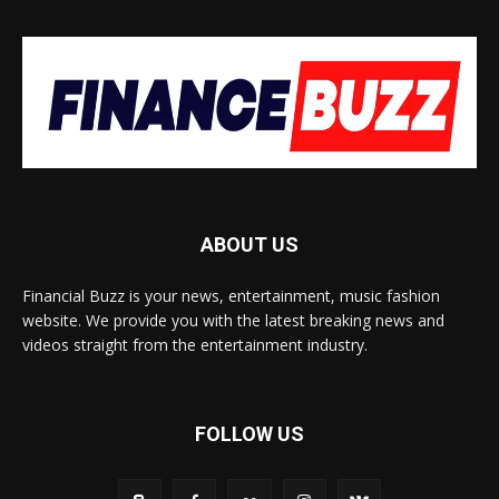
ABOUT US
Financial Buzz is your news, entertainment, music fashion
website. We provide you with the latest breaking news and
videos straight from the entertainment industry.
FOLLOW US