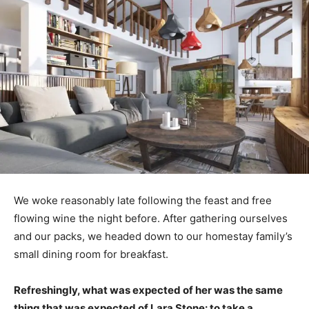
We woke reasonably late following the feast and free
flowing wine the night before. After gathering ourselves
and our packs, we headed down to our homestay family’s
small dining room for breakfast.
Refreshingly, what was expected of her was the same
thing that was expected of Lara Stone: to take a