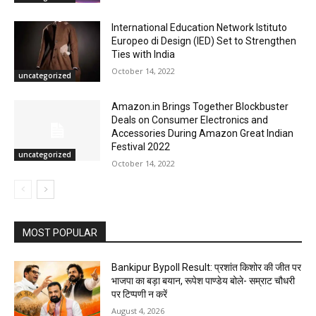
International Education Network Istituto
Europeo di Design (IED) Set to Strengthen
Ties with India
October 14, 2022
uncategorized
Amazon.in Brings Together Blockbuster
Deals on Consumer Electronics and
Accessories During Amazon Great Indian
Festival 2022
uncategorized
October 14, 2022
MOST POPULAR
Bankipur Bypoll Result: प्रशांत किशोर की जीत पर
भाजपा का बड़ा बयान, रूपेश पाण्डेय बोले- सम्राट चौधरी
पर टिप्पणी न करें
August 4, 2026