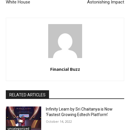
White House
Astonishing Impact
Financial Buzz
RELATED ARTICLES
Infinity Learn by Sri Chaitanya is Now
‘Fastest Growing Edtech Platform’
October 14, 2022
uncategorized