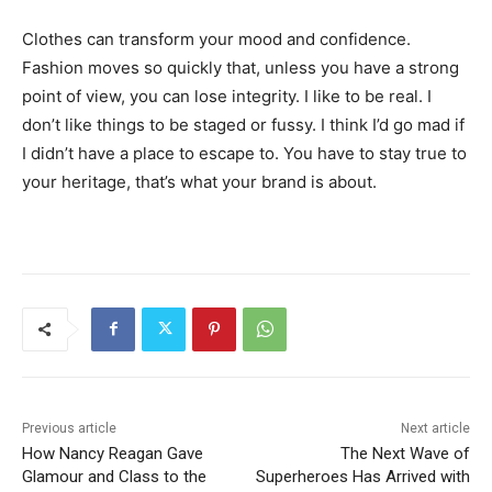
Clothes can transform your mood and confidence.
Fashion moves so quickly that, unless you have a strong
point of view, you can lose integrity. I like to be real. I
don’t like things to be staged or fussy. I think I’d go mad if
I didn’t have a place to escape to. You have to stay true to
your heritage, that’s what your brand is about.
Previous article
Next article
How Nancy Reagan Gave
The Next Wave of
Glamour and Class to the
Superheroes Has Arrived with