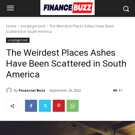
Home
uncategorized
The Weirdest Places Ashes Have Been
Scattered in South America
uncategorized
The Weirdest Places Ashes
Have Been Scattered in South
America
By
Financial Buzz
September 26, 2022
87