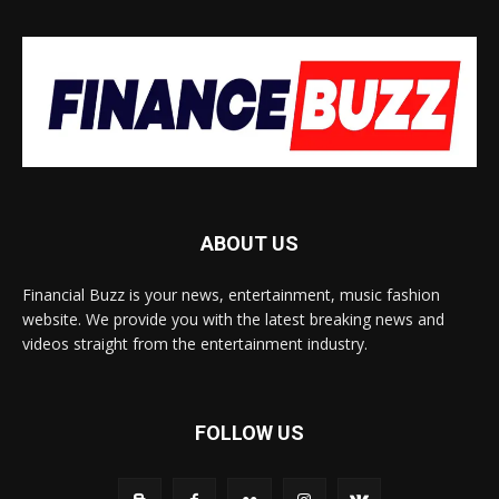
ABOUT US
Financial Buzz is your news, entertainment, music fashion
website. We provide you with the latest breaking news and
videos straight from the entertainment industry.
FOLLOW US