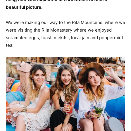
beautiful picture.
We were making our way to the Rila Mountains, where we
were visiting the Rila Monastery where we enjoyed
scrambled eggs, toast, mekitsi, local jam and peppermint
tea.