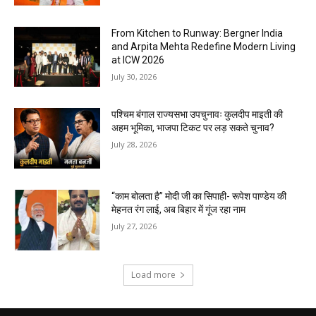
From Kitchen to Runway: Bergner India
and Arpita Mehta Redefine Modern Living
at ICW 2026
July 30, 2026
पश्चिम बंगाल राज्यसभा उपचुनावः कुलदीप माइती की
अहम भूमिका, भाजपा टिकट पर लड़ सकते चुनाव?
July 28, 2026
“काम बोलता है” मोदी जी का सिपाही- रूपेश पाण्डेय की
मेहनत रंग लाई, अब बिहार में गूंज रहा नाम
July 27, 2026
Load more