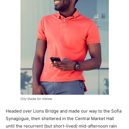
City Guide for Vienna
Headed over Lions Bridge and made our way to the Sofia
Synagogue, then sheltered in the Central Market Hall
until the recurrent (but short-lived) mid-afternoon rain