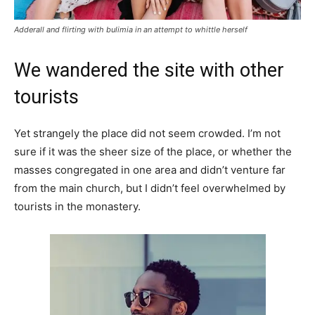
Adderall and flirting with bulimia in an attempt to whittle herself
We wandered the site with other
tourists
Yet strangely the place did not seem crowded. I’m not
sure if it was the sheer size of the place, or whether the
masses congregated in one area and didn’t venture far
from the main church, but I didn’t feel overwhelmed by
tourists in the monastery.