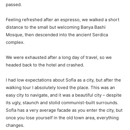
passed.
Feeling refreshed after an espresso, we walked a short
distance to the small but welcoming Banya Bashi
Mosque, then descended into the ancient Serdica
complex.
We were exhausted after a long day of travel, so we
headed back to the hotel and crashed.
I had low expectations about Sofia as a city, but after the
walking tour I absolutely loved the place. This was an
easy city to navigate, and it was a beautiful city – despite
its ugly, staunch and stolid communist-built surrounds.
Sofia has a very average facade as you enter the city, but
once you lose yourself in the old town area, everything
changes.