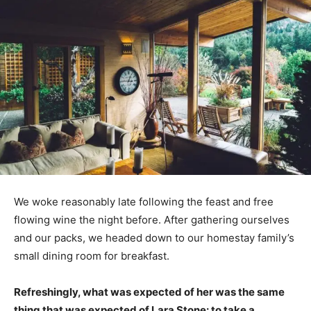
We woke reasonably late following the feast and free
flowing wine the night before. After gathering ourselves
and our packs, we headed down to our homestay family’s
small dining room for breakfast.
Refreshingly, what was expected of her was the same
thing that was expected of Lara Stone: to take a