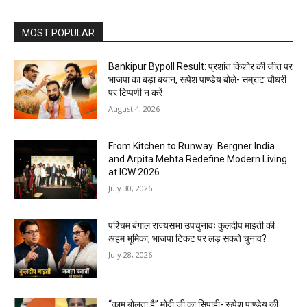
MOST POPULAR
Bankipur Bypoll Result: प्रशांत किशोर की जीत पर
भाजपा का बड़ा बयान, रूपेश पाण्डेय बोले- सम्राट चौधरी
पर टिप्पणी न करें
August 4, 2026
From Kitchen to Runway: Bergner India
and Arpita Mehta Redefine Modern Living
at ICW 2026
July 30, 2026
पश्चिम बंगाल राज्यसभा उपचुनावः कुलदीप माइती की
अहम भूमिका, भाजपा टिकट पर लड़ सकते चुनाव?
July 28, 2026
“काम बोलता है” मोदी जी का सिपाही- रूपेश पाण्डेय की