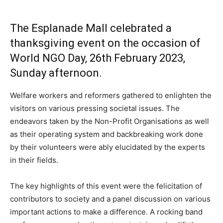
The Esplanade Mall celebrated a
thanksgiving event on the occasion of
World NGO Day, 26th February 2023,
Sunday afternoon.
Welfare workers and reformers gathered to enlighten the
visitors on various pressing societal issues. The
endeavors taken by the Non-Profit Organisations as well
as their operating system and backbreaking work done
by their volunteers were ably elucidated by the experts
in their fields.
The key highlights of this event were the felicitation of
contributors to society and a panel discussion on various
important actions to make a difference. A rocking band