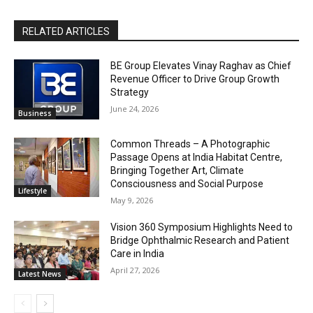
RELATED ARTICLES
BE Group Elevates Vinay Raghav as Chief
Revenue Officer to Drive Group Growth
Strategy
June 24, 2026
Business
Common Threads – A Photographic
Passage Opens at India Habitat Centre,
Bringing Together Art, Climate
Consciousness and Social Purpose
Lifestyle
May 9, 2026
Vision 360 Symposium Highlights Need to
Bridge Ophthalmic Research and Patient
Care in India
April 27, 2026
Latest News