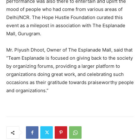
performance was also there to entertain and uplift the
mood of people who had come from various areas of
Delhi/NCR. The Hope Hustle Foundation curated this
event as a milepost in association with The Esplanade
Mall, Gurugram.
Mr. Piyush Dhoot, Owner of The Esplanade Mall, said that
“Team Esplanade is focused on giving back to the society
by organizing forums, providing a larger platform to
organizations doing great work, and celebrating such
occasions as their gratitude towards praiseworthy people
and organizations.”