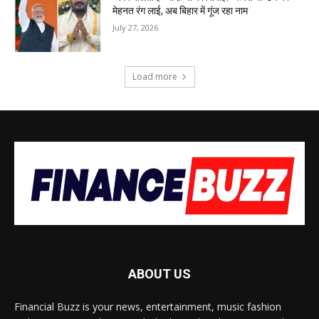
मेहनत रंग लाई, अब बिहार में गूंज रहा नाम
July 27, 2026
Load more
ABOUT US
Financial Buzz is your news, entertainment, music fashion