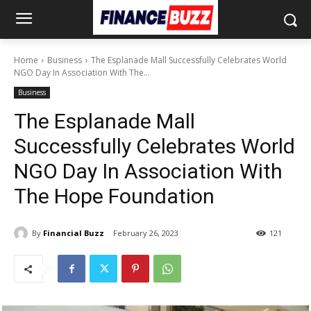
Home
Business
The Esplanade Mall Successfully Celebrates World
NGO Day In Association With The...
Business
The Esplanade Mall
Successfully Celebrates World
NGO Day In Association With
The Hope Foundation
By
Financial Buzz
February 26, 2023
121