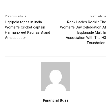
Previous article
Next article
Hapipola ropes in India
Rock Ladies Rock! : The
Women’s Cricket captain
Women’s Day Celebration At
Harmanpreet Kaur as Brand
Esplanade Mall, In
Ambassador
Association With The H3
Foundation.
Financial Buzz