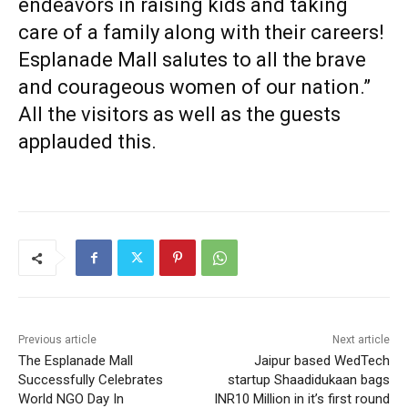
endeavors in raising kids and taking
care of a family along with their careers!
Esplanade Mall salutes to all the brave
and courageous women of our nation.”
All the visitors as well as the guests
applauded this.
Previous article
Next article
The Esplanade Mall
Jaipur based WedTech
Successfully Celebrates
startup Shaadidukaan bags
World NGO Day In
INR10 Million in it’s first round