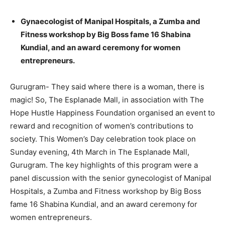
Gynaecologist of Manipal Hospitals, a Zumba and
Fitness workshop by Big Boss fame 16 Shabina
Kundial, and an award ceremony for women
entrepreneurs.
Gurugram- They said where there is a woman, there is
magic! So, The Esplanade Mall, in association with The
Hope Hustle Happiness Foundation organised an event to
reward and recognition of women’s contributions to
society. This Women’s Day celebration took place on
Sunday evening, 4th March in The Esplanade Mall,
Gurugram. The key highlights of this program were a
panel discussion with the senior gynecologist of Manipal
Hospitals, a Zumba and Fitness workshop by Big Boss
fame 16 Shabina Kundial, and an award ceremony for
women entrepreneurs.