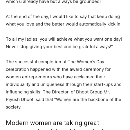
which u already have but always be grounded!
At the end of the day, I would like to say that keep doing
what you love and the better would automatically kick in!
To all my ladies, you will achieve what you want one day!
Never stop giving your best and be grateful always!”
The successful completion of The Women’s Day
celebration happened with the award ceremony for
women entrepreneurs who have acclaimed their
individuality and uniqueness through their start-ups and
influencing skills. The Director, of Dhoot Group Mr.
Piyush Dhoot, said that “Women are the backbone of the
society.
Modern women are taking great