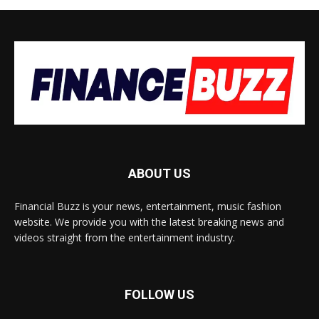
ABOUT US
Financial Buzz is your news, entertainment, music fashion
website. We provide you with the latest breaking news and
videos straight from the entertainment industry.
FOLLOW US