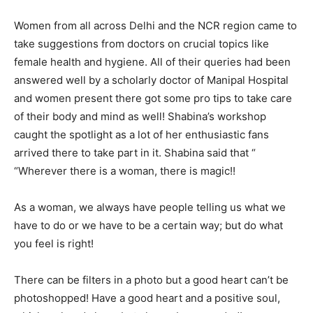
Women from all across Delhi and the NCR region came to
take suggestions from doctors on crucial topics like
female health and hygiene. All of their queries had been
answered well by a scholarly doctor of Manipal Hospital
and women present there got some pro tips to take care
of their body and mind as well! Shabina’s workshop
caught the spotlight as a lot of her enthusiastic fans
arrived there to take part in it. Shabina said that “
“Wherever there is a woman, there is magic!!
As a woman, we always have people telling us what we
have to do or we have to be a certain way; but do what
you feel is right!
There can be filters in a photo but a good heart can’t be
photoshopped! Have a good heart and a positive soul,