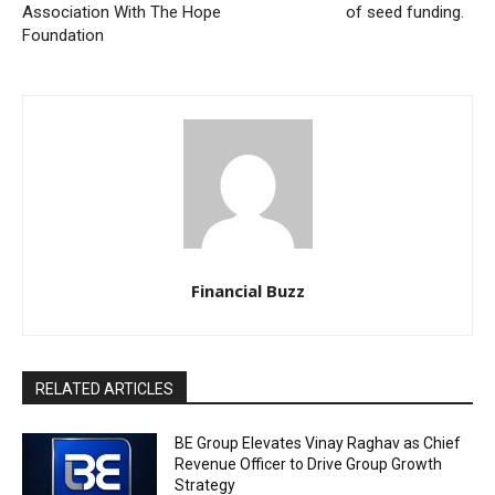
Association With The Hope
of seed funding.
Foundation
Financial Buzz
RELATED ARTICLES
BE Group Elevates Vinay Raghav as Chief
Revenue Officer to Drive Group Growth
Strategy