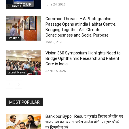
June 24, 2026
Business
Common Threads – A Photographic
Passage Opens at India Habitat Centre,
Bringing Together Art, Climate
Consciousness and Social Purpose
Lifestyle
May 9, 2026
Vision 360 Symposium Highlights Need to
Bridge Ophthalmic Research and Patient
Care in India
April 27, 2026
Latest News
MOST POPULAR
Bankipur Bypoll Result: प्रशांत किशोर की जीत पर
भाजपा का बड़ा बयान, रूपेश पाण्डेय बोले- सम्राट चौधरी
पर टिप्पणी न करें