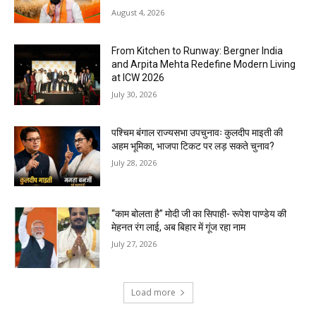
August 4, 2026
From Kitchen to Runway: Bergner India
and Arpita Mehta Redefine Modern Living
at ICW 2026
July 30, 2026
पश्चिम बंगाल राज्यसभा उपचुनावः कुलदीप माइती की
अहम भूमिका, भाजपा टिकट पर लड़ सकते चुनाव?
July 28, 2026
“काम बोलता है” मोदी जी का सिपाही- रूपेश पाण्डेय की
मेहनत रंग लाई, अब बिहार में गूंज रहा नाम
July 27, 2026
Load more