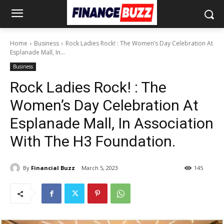
Home
Business
Rock Ladies Rock! : The Women’s Day Celebration At
Esplanade Mall, In...
Business
Rock Ladies Rock! : The
Women’s Day Celebration At
Esplanade Mall, In Association
With The H3 Foundation.
By
Financial Buzz
March 5, 2023
145