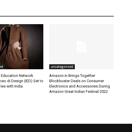
ed
uncategorized
l Education Network
Amazon.in Brings Together
opeo di Design (IED) Set to
Blockbuster Deals on Consumer
ies with India
Electronics and Accessories During
Amazon Great Indian Festival 2022