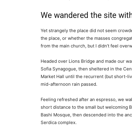
We wandered the site with
Yet strangely the place did not seem crowded
the place, or whether the masses congregate
from the main church, but I didn’t feel over
Headed over Lions Bridge and made our way
Sofia Synagogue, then sheltered in the Cen
Market Hall until the recurrent (but short-li
mid-afternoon rain passed.
Feeling refreshed after an espresso, we wa
short distance to the small but welcoming 
Bashi Mosque, then descended into the anc
Serdica complex.