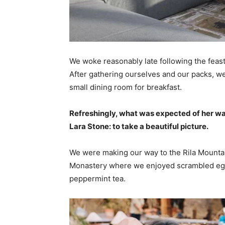
We woke reasonably late following the feast
After gathering ourselves and our packs, w
small dining room for breakfast.
Refreshingly, what was expected of her wa
Lara Stone: to take a beautiful picture.
We were making our way to the Rila Mountai
Monastery where we enjoyed scrambled eggs,
peppermint tea.