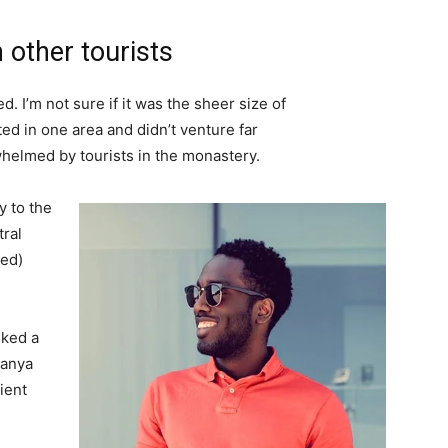
 other tourists
. I’m not sure if it was the sheer size of
d in one area and didn’t venture far
whelmed by tourists in the monastery.
 to the
tral
ved)
lked a
Banya
ient