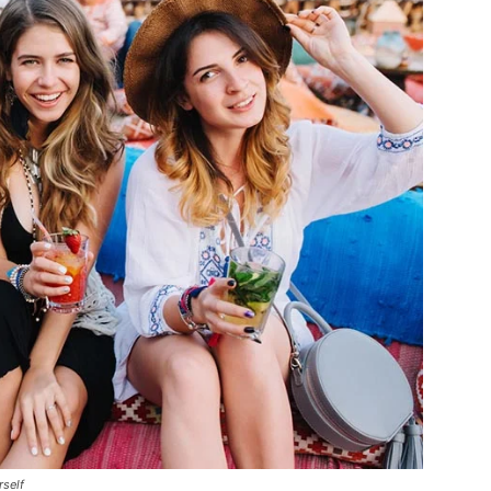
rself