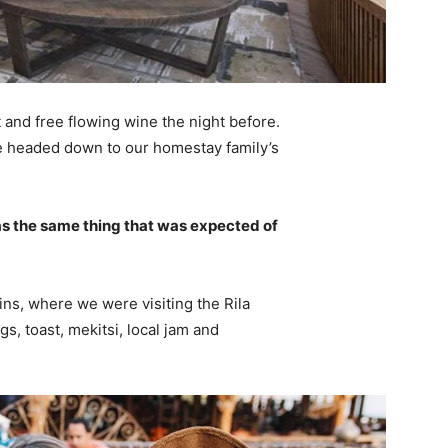
 and free flowing wine the night before.
e headed down to our homestay family’s
s the same thing that was expected of
ns, where we were visiting the Rila
 toast, mekitsi, local jam and