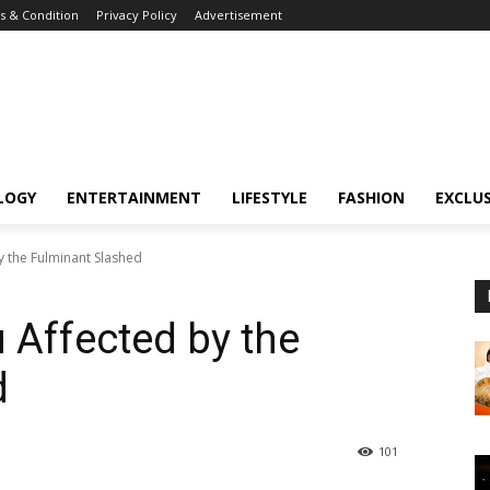
 & Condition
Privacy Policy
Advertisement
LOGY
ENTERTAINMENT
LIFESTYLE
FASHION
EXCLUS
by the Fulminant Slashed
u Affected by the
d
101