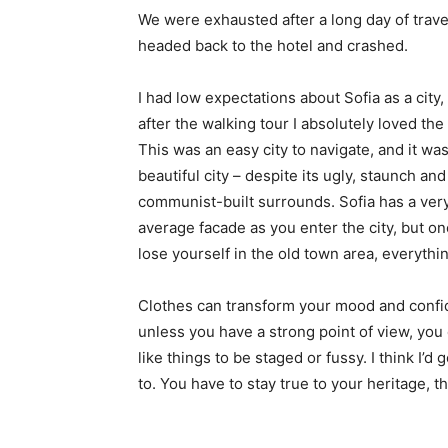
We were exhausted after a long day of trave
headed back to the hotel and crashed.
I had low expectations about Sofia as a city,
after the walking tour I absolutely loved the
This was an easy city to navigate, and it was
beautiful city – despite its ugly, staunch and
communist-built surrounds. Sofia has a ver
average facade as you enter the city, but o
lose yourself in the old town area, everyth
Clothes can transform your mood and confid
unless you have a strong point of view, you can
like things to be staged or fussy. I think I’d 
to. You have to stay true to your heritage, t