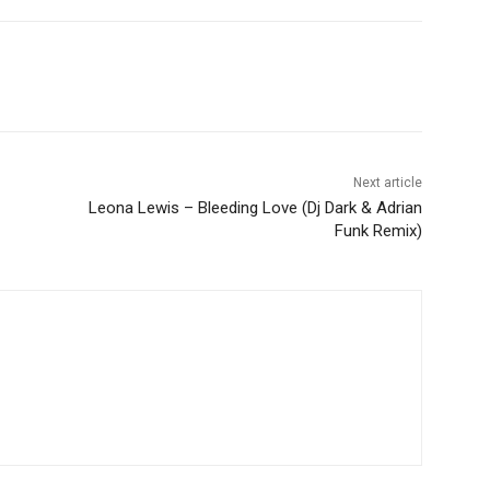
Next article
Leona Lewis – Bleeding Love (Dj Dark & Adrian
Funk Remix)