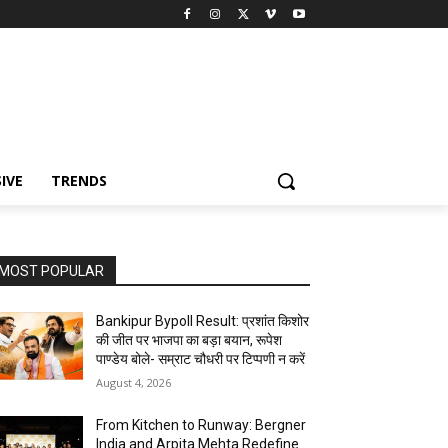
IVE
TRENDS
MOST POPULAR
Bankipur Bypoll Result: प्रशांत किशोर
की जीत पर भाजपा का बड़ा बयान, रूपेश
पाण्डेय बोले- सम्राट चौधरी पर टिप्पणी न करें
August 4, 2026
From Kitchen to Runway: Bergner
India and Arpita Mehta Redefine