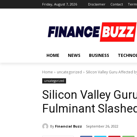
Friday, August 7, 2026
Disclaimer
Contact
Terms
HOME
NEWS
BUSINESS
TECHNO
Home
uncategorized
Silicon Valley Guru Affected 
uncategorized
Silicon Valley Gur
Fulminant Slashe
By
Financial Buzz
September 26, 2022