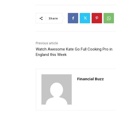
Share
Previous article
Watch Awesome Kate Go Full Cooking Pro in
England this Week
Financial Buzz