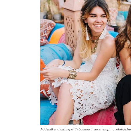
Adderall and flirting with bulimia in an attempt to whittle he