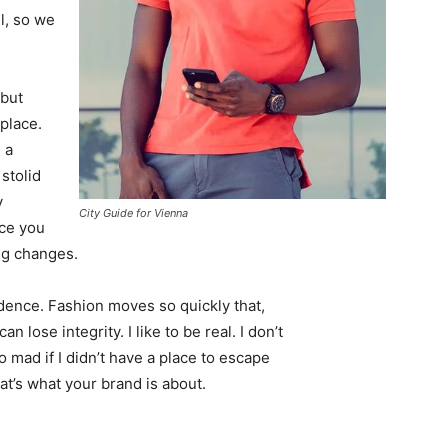
l, so we
 but
 place.
 a
 stolid
y
City Guide for Vienna
nce you
ing changes.
ence. Fashion moves so quickly that,
 lose integrity. I like to be real. I don’t
go mad if I didn’t have a place to escape
hat’s what your brand is about.