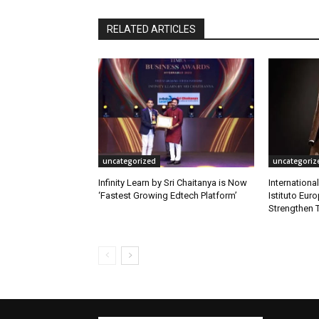
RELATED ARTICLES
uncategorized
uncategoriz
Infinity Learn by Sri Chaitanya is Now
Internationa
‘Fastest Growing Edtech Platform’
Istituto Eur
Strengthen T