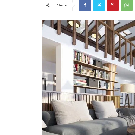
Share