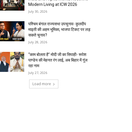
Modern Living at ICW 2026
July 30, 2026
पश्चिम बंगाल राज्यसभा उपचुनावः कुलदीप
माइती की अहम भूमिका, भाजपा टिकट पर लड़
सकते चुनाव?
July 28, 2026
“काम बोलता है” मोदी जी का सिपाही- रूपेश
पाण्डेय की मेहनत रंग लाई, अब बिहार में गूंज
रहा नाम
July 27, 2026
Load more