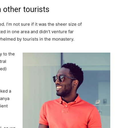
 other tourists
. I’m not sure if it was the sheer size of
d in one area and didn’t venture far
whelmed by tourists in the monastery.
 to the
tral
ved)
lked a
Banya
ient