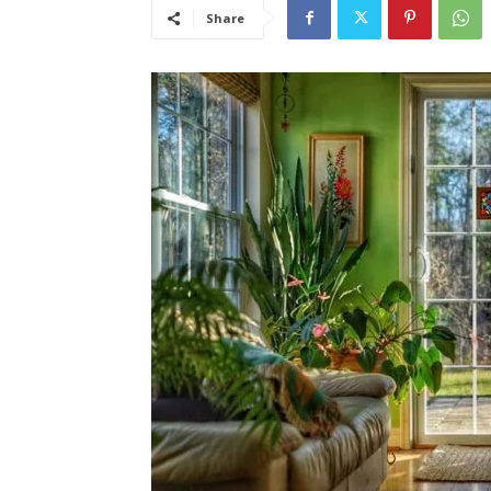
Share