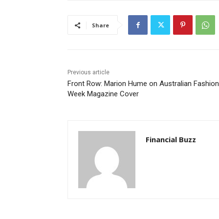
Share
Previous article
Front Row: Marion Hume on Australian Fashion
Week Magazine Cover
Financial Buzz