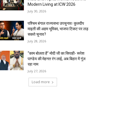
Modern Living at ICW 2026
July 30, 2026
पश्चिम बंगाल राज्यसभा उपचुनावः कुलदीप
माइती की अहम भूमिका, भाजपा टिकट पर लड़
सकते चुनाव?
July 28, 2026
“काम बोलता है” मोदी जी का सिपाही- रूपेश
पाण्डेय की मेहनत रंग लाई, अब बिहार में गूंज
रहा नाम
July 27, 2026
Load more