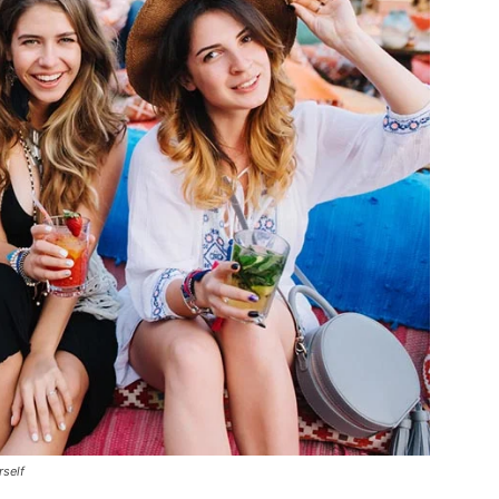
rself