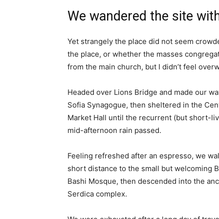
We wandered the site with
Yet strangely the place did not seem crowded
the place, or whether the masses congregate
from the main church, but I didn’t feel over
Headed over Lions Bridge and made our way
Sofia Synagogue, then sheltered in the Cen
Market Hall until the recurrent (but short-li
mid-afternoon rain passed.
Feeling refreshed after an espresso, we wa
short distance to the small but welcoming 
Bashi Mosque, then descended into the anc
Serdica complex.