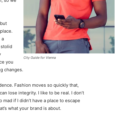
l, so we
 but
 place.
 a
 stolid
y
City Guide for Vienna
nce you
ing changes.
ence. Fashion moves so quickly that,
 lose integrity. I like to be real. I don’t
go mad if I didn’t have a place to escape
hat’s what your brand is about.