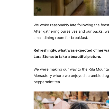
We woke reasonably late following the feast
After gathering ourselves and our packs, w
small dining room for breakfast.
Refreshingly, what was expected of her wa
Lara Stone: to take a beautiful picture.
We were making our way to the Rila Mountai
Monastery where we enjoyed scrambled eggs,
peppermint tea.