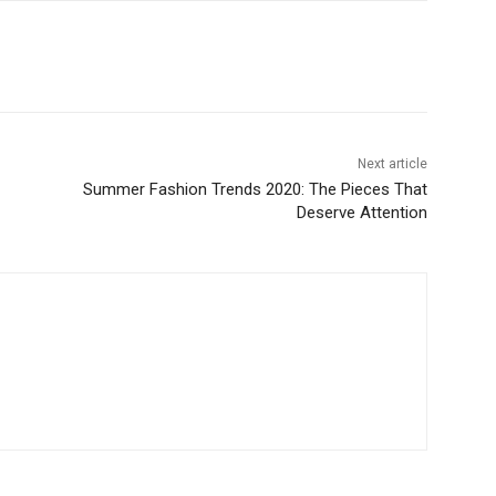
Next article
Summer Fashion Trends 2020: The Pieces That
Deserve Attention