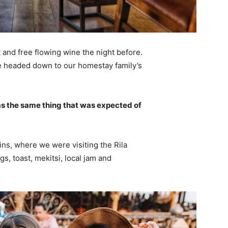
 and free flowing wine the night before.
e headed down to our homestay family’s
s the same thing that was expected of
ns, where we were visiting the Rila
 toast, mekitsi, local jam and