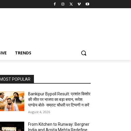
IVE
TRENDS
MOST POPULAR
Bankipur Bypoll Result: प्रशांत किशोर
की जीत पर भाजपा का बड़ा बयान, रूपेश
पाण्डेय बोले- सम्राट चौधरी पर टिप्पणी न करें
August 4, 2026
From Kitchen to Runway: Bergner
India and Arpita Mehta Redefine