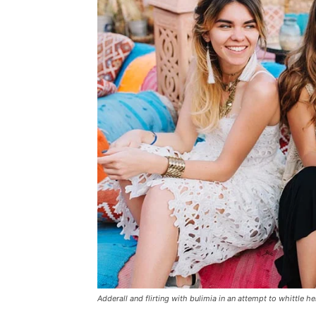
Adderall and flirting with bulimia in an attempt to whittle he