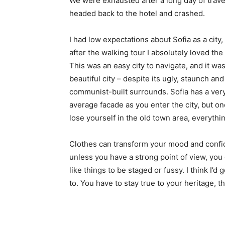
We were exhausted after a long day of trave
headed back to the hotel and crashed.
I had low expectations about Sofia as a city,
after the walking tour I absolutely loved the
This was an easy city to navigate, and it was
beautiful city – despite its ugly, staunch and
communist-built surrounds. Sofia has a ver
average facade as you enter the city, but o
lose yourself in the old town area, everyth
Clothes can transform your mood and confid
unless you have a strong point of view, you can
like things to be staged or fussy. I think I’d 
to. You have to stay true to your heritage, t