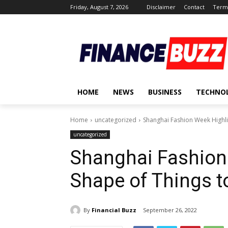
Friday, August 7, 2026
Disclaimer
Contact
Terms
HOME
NEWS
BUSINESS
TECHNO
Home
uncategorized
Shanghai Fashion Week Highli
uncategorized
Shanghai Fashion
Shape of Things 
By
Financial Buzz
September 26, 2022