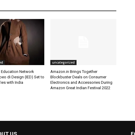
ed
uncategorized
l Education Network
Amazon.in Brings Together
opeo di Design (IED) Set to
Blockbuster Deals on Consumer
ies with India
Electronics and Accessories During
Amazon Great Indian Festival 2022
OUT US
F