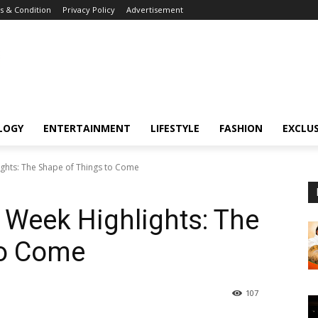
 & Condition
Privacy Policy
Advertisement
LOGY
ENTERTAINMENT
LIFESTYLE
FASHION
EXCLUS
ghts: The Shape of Things to Come
 Week Highlights: The
to Come
107