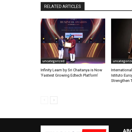
RELATED ARTICLES
uncategorized
uncategoriz
Infinity Learn by Sri Chaitanya is Now
Internationa
‘Fastest Growing Edtech Platform’
Istituto Eur
Strengthen T
AB