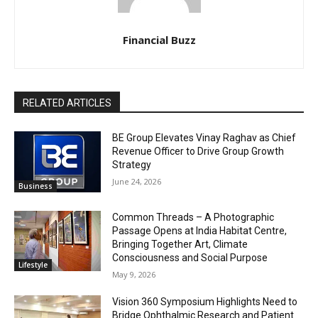
Financial Buzz
RELATED ARTICLES
BE Group Elevates Vinay Raghav as Chief
Revenue Officer to Drive Group Growth
Strategy
June 24, 2026
Business
Common Threads – A Photographic
Passage Opens at India Habitat Centre,
Bringing Together Art, Climate
Consciousness and Social Purpose
Lifestyle
May 9, 2026
Vision 360 Symposium Highlights Need to
Bridge Ophthalmic Research and Patient