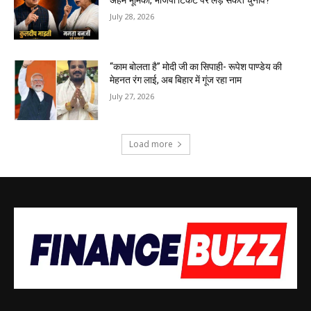
July 28, 2026
“काम बोलता है” मोदी जी का सिपाही- रूपेश पाण्डेय की
मेहनत रंग लाई, अब बिहार में गूंज रहा नाम
July 27, 2026
Load more