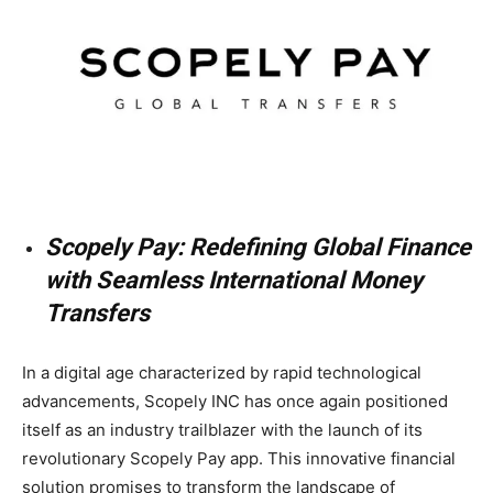
Scopely Pay: Redefining Global Finance
with Seamless International Money
Transfers
In a digital age characterized by rapid technological
advancements, Scopely INC has once again positioned
itself as an industry trailblazer with the launch of its
revolutionary Scopely Pay app. This innovative financial
solution promises to transform the landscape of