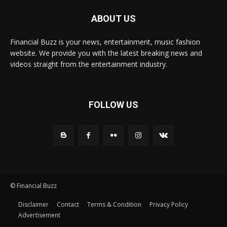
ABOUT US
Financial Buzz is your news, entertainment, music fashion
website. We provide you with the latest breaking news and
videos straight from the entertainment industry.
FOLLOW US
© Financial Buzz
Disclaimer
Contact
Terms & Condition
Privacy Policy
Advertisement