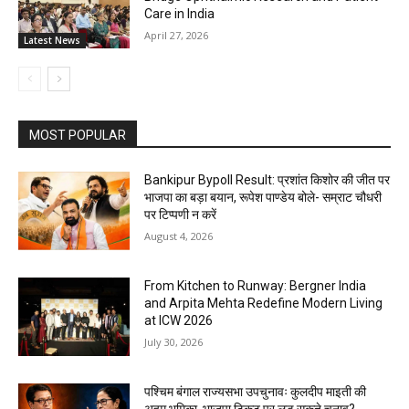
Care in India
April 27, 2026
Latest News
MOST POPULAR
Bankipur Bypoll Result: प्रशांत किशोर की जीत पर
भाजपा का बड़ा बयान, रूपेश पाण्डेय बोले- सम्राट चौधरी
पर टिप्पणी न करें
August 4, 2026
From Kitchen to Runway: Bergner India
and Arpita Mehta Redefine Modern Living
at ICW 2026
July 30, 2026
पश्चिम बंगाल राज्यसभा उपचुनावः कुलदीप माइती की
अहम भूमिका, भाजपा टिकट पर लड़ सकते चुनाव?