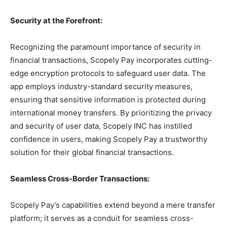
Security at the Forefront:
Recognizing the paramount importance of security in
financial transactions, Scopely Pay incorporates cutting-
edge encryption protocols to safeguard user data. The
app employs industry-standard security measures,
ensuring that sensitive information is protected during
international money transfers. By prioritizing the privacy
and security of user data, Scopely INC has instilled
confidence in users, making Scopely Pay a trustworthy
solution for their global financial transactions.
Seamless Cross-Border Transactions:
Scopely Pay’s capabilities extend beyond a mere transfer
platform; it serves as a conduit for seamless cross-