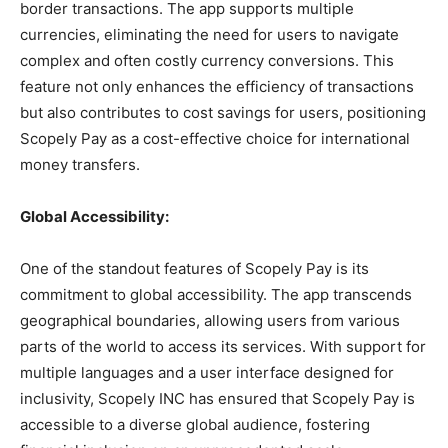
border transactions. The app supports multiple
currencies, eliminating the need for users to navigate
complex and often costly currency conversions. This
feature not only enhances the efficiency of transactions
but also contributes to cost savings for users, positioning
Scopely Pay as a cost-effective choice for international
money transfers.
Global Accessibility:
One of the standout features of Scopely Pay is its
commitment to global accessibility. The app transcends
geographical boundaries, allowing users from various
parts of the world to access its services. With support for
multiple languages and a user interface designed for
inclusivity, Scopely INC has ensured that Scopely Pay is
accessible to a diverse global audience, fostering