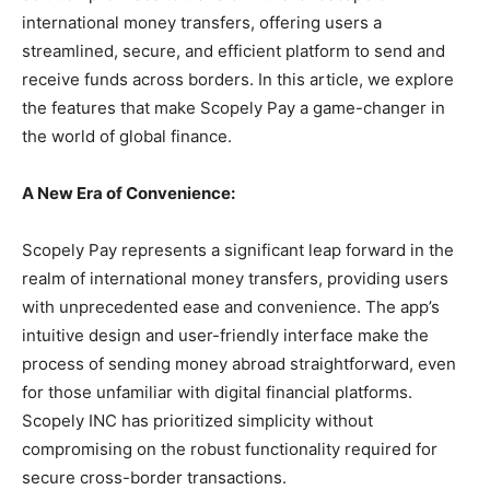
international money transfers, offering users a
streamlined, secure, and efficient platform to send and
receive funds across borders. In this article, we explore
the features that make Scopely Pay a game-changer in
the world of global finance.
A New Era of Convenience:
Scopely Pay represents a significant leap forward in the
realm of international money transfers, providing users
with unprecedented ease and convenience. The app’s
intuitive design and user-friendly interface make the
process of sending money abroad straightforward, even
for those unfamiliar with digital financial platforms.
Scopely INC has prioritized simplicity without
compromising on the robust functionality required for
secure cross-border transactions.