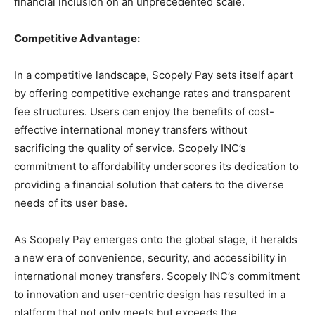
financial inclusion on an unprecedented scale.
Competitive Advantage:
In a competitive landscape, Scopely Pay sets itself apart
by offering competitive exchange rates and transparent
fee structures. Users can enjoy the benefits of cost-
effective international money transfers without
sacrificing the quality of service. Scopely INC’s
commitment to affordability underscores its dedication to
providing a financial solution that caters to the diverse
needs of its user base.
As Scopely Pay emerges onto the global stage, it heralds
a new era of convenience, security, and accessibility in
international money transfers. Scopely INC’s commitment
to innovation and user-centric design has resulted in a
platform that not only meets but exceeds the