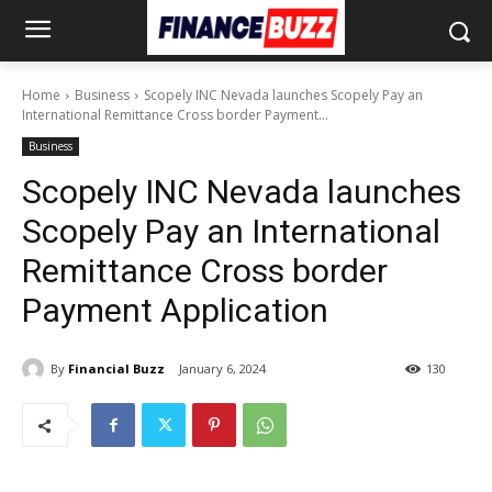
Home
Business
Scopely INC Nevada launches Scopely Pay an
International Remittance Cross border Payment...
Business
Scopely INC Nevada launches
Scopely Pay an International
Remittance Cross border
Payment Application
By
Financial Buzz
January 6, 2024
130