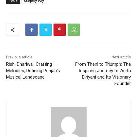
TAGS
Scopely Pay
Previous article
Next article
Rishi Dhariwal: Crafting
From Theni to Triumph: The
Melodies, Defining Punjab’s
Inspiring Journey of Anifa
Musical Landscape
Biriyani and Its Visionary
Founder