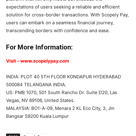
expectations of users seeking a reliable and efficient
solution for cross-border transactions. With Scopely Pay,
users can embark on a seamless financial journey,
transcending borders with confidence and ease.
For More Information:
Visit –
www.scopelypay.com
INDIA: PLOT 40 5TH FLOOR KONDAPUR HYDERABAD
500084 TELANGANA INDIA.
US: PMB 1070, 501 South Rancho Dr. Suite D20, Las
Vegas, NV 89106, United States.
MALAYSIA: BO1-A-09, Menara 2 KL Eco City, 3, Jln
Bangsar 59200 Kuala Lumpur