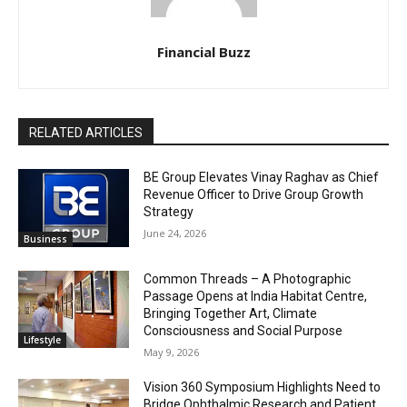
Financial Buzz
RELATED ARTICLES
BE Group Elevates Vinay Raghav as Chief
Revenue Officer to Drive Group Growth
Strategy
June 24, 2026
Business
Common Threads – A Photographic
Passage Opens at India Habitat Centre,
Bringing Together Art, Climate
Consciousness and Social Purpose
Lifestyle
May 9, 2026
Vision 360 Symposium Highlights Need to
Bridge Ophthalmic Research and Patient