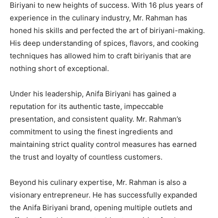
Biriyani to new heights of success. With 16 plus years of
experience in the culinary industry, Mr. Rahman has
honed his skills and perfected the art of biriyani-making.
His deep understanding of spices, flavors, and cooking
techniques has allowed him to craft biriyanis that are
nothing short of exceptional.
Under his leadership, Anifa Biriyani has gained a
reputation for its authentic taste, impeccable
presentation, and consistent quality. Mr. Rahman’s
commitment to using the finest ingredients and
maintaining strict quality control measures has earned
the trust and loyalty of countless customers.
Beyond his culinary expertise, Mr. Rahman is also a
visionary entrepreneur. He has successfully expanded
the Anifa Biriyani brand, opening multiple outlets and