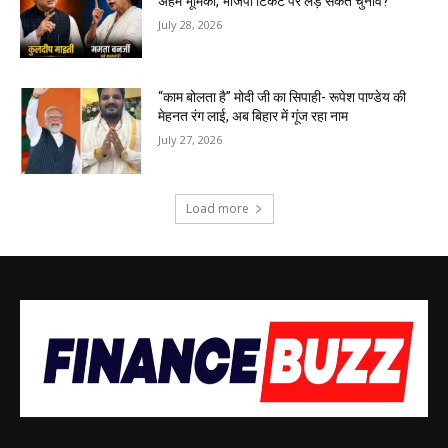
अहम भूमिका, भाजपा टिकट पर लड़ सकते चुनाव?
July 28, 2026
“काम बोलता है” मोदी जी का सिपाही- रूपेश पाण्डेय की
मेहनत रंग लाई, अब बिहार में गूंज रहा नाम
July 27, 2026
Load more