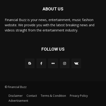
ABOUT US
Financial Buzz is your news, entertainment, music fashion
website. We provide you with the latest breaking news and
videos straight from the entertainment industry.
FOLLOW US
© Financial Buzz
Disclaimer
Contact
Terms & Condition
Privacy Policy
Advertisement