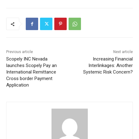
Previous article
Next article
Scopely INC Nevada
Increasing Financial
launches Scopely Pay an
Interlinkages: Another
International Remittance
Systemic Risk Concern?
Cross border Payment
Application