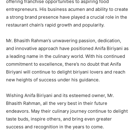
offering franchise opportunities to aspiring food
entrepreneurs. His business acumen and ability to create
a strong brand presence have played a crucial role in the
restaurant chain’s rapid growth and popularity.
Mr. Bhasith Rahman’s unwavering passion, dedication,
and innovative approach have positioned Anifa Biriyani as
a leading name in the culinary world. With his continued
commitment to excellence, there’s no doubt that Anifa
Biriyani will continue to delight biriyani lovers and reach
new heights of success under his guidance.
Wishing Anifa Biriyani and its esteemed owner, Mr.
Bhasith Rahman, all the very best in their future
endeavors. May their culinary journey continue to delight
taste buds, inspire others, and bring even greater
success and recognition in the years to come.