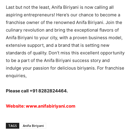
Last but not the least, Anifa Biriyani is now calling all
aspiring entrepreneurs! Here’s our chance to become a
franchise owner of the renowned Anifa Biriyani. Join the
culinary revolution and bring the exceptional flavors of
Anifa Biriyani to your city, with a proven business model,
extensive support, and a brand that is setting new
standards of quality. Don’t miss this excellent opportunity
to be a part of the Anifa Biriyani success story and
indulge your passion for delicious biriyanis. For franchise
enquiries,
Please call +91 8282824464.
Website:
www.anifabiriyani.com
TAGS
Anifa Biriyani