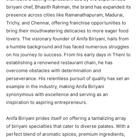
biriyani chef, Bhasith Rahman, the brand has expanded its
presence across cities like Ramanathapuram, Madurai,
Trichy, and Chennai, offering franchise opportunities to
bring their mouthwatering delicacies to more eager food
lovers. The visionary founder of Anifa Biriyani, hails from
a humble background and has faced numerous struggles
on his journey to success. From his early days in Theni to
establishing a renowned restaurant chain, he has
overcome obstacles with determination and
perseverance. His relentless pursuit of quality has set an
example in the industry, making Anifa Biriyani
synonymous with excellence and serving as an
inspiration to aspiring entrepreneurs.
Anifa Biriyani prides itself on offering a tantalizing array
of biriyani specialties that cater to diverse palates. With a
perfect blend of aromatic spices, premium ingredients,