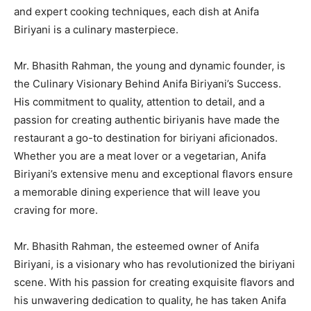
and expert cooking techniques, each dish at Anifa
Biriyani is a culinary masterpiece.
Mr. Bhasith Rahman, the young and dynamic founder, is
the Culinary Visionary Behind Anifa Biriyani’s Success.
His commitment to quality, attention to detail, and a
passion for creating authentic biriyanis have made the
restaurant a go-to destination for biriyani aficionados.
Whether you are a meat lover or a vegetarian, Anifa
Biriyani’s extensive menu and exceptional flavors ensure
a memorable dining experience that will leave you
craving for more.
Mr. Bhasith Rahman, the esteemed owner of Anifa
Biriyani, is a visionary who has revolutionized the biriyani
scene. With his passion for creating exquisite flavors and
his unwavering dedication to quality, he has taken Anifa