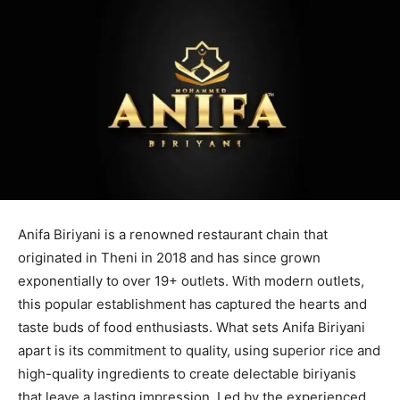
Anifa Biriyani is a renowned restaurant chain that
originated in Theni in 2018 and has since grown
exponentially to over 19+ outlets. With modern outlets,
this popular establishment has captured the hearts and
taste buds of food enthusiasts. What sets Anifa Biriyani
apart is its commitment to quality, using superior rice and
high-quality ingredients to create delectable biriyanis
that leave a lasting impression. Led by the experienced