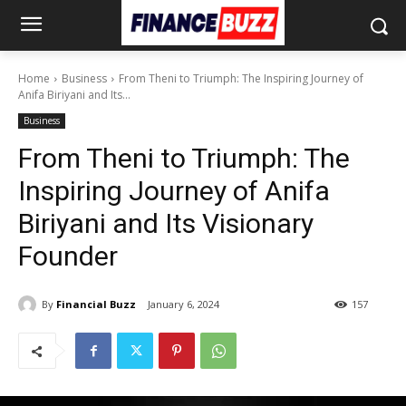
Home
Business
From Theni to Triumph: The Inspiring Journey of
Anifa Biriyani and Its...
Business
From Theni to Triumph: The
Inspiring Journey of Anifa
Biriyani and Its Visionary
Founder
By
Financial Buzz
January 6, 2024
157