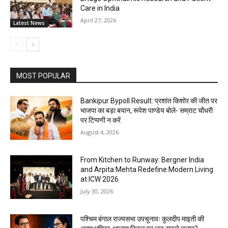
Care in India
April 27, 2026
Latest News
MOST POPULAR
Bankipur Bypoll Result: प्रशांत किशोर की जीत पर
भाजपा का बड़ा बयान, रूपेश पाण्डेय बोले- सम्राट चौधरी
पर टिप्पणी न करें
August 4, 2026
From Kitchen to Runway: Bergner India
and Arpita Mehta Redefine Modern Living
at ICW 2026
July 30, 2026
पश्चिम बंगाल राज्यसभा उपचुनावः कुलदीप माइती की