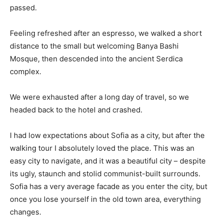
passed.
Feeling refreshed after an espresso, we walked a short
distance to the small but welcoming Banya Bashi
Mosque, then descended into the ancient Serdica
complex.
We were exhausted after a long day of travel, so we
headed back to the hotel and crashed.
I had low expectations about Sofia as a city, but after the
walking tour I absolutely loved the place. This was an
easy city to navigate, and it was a beautiful city – despite
its ugly, staunch and stolid communist-built surrounds.
Sofia has a very average facade as you enter the city, but
once you lose yourself in the old town area, everything
changes.