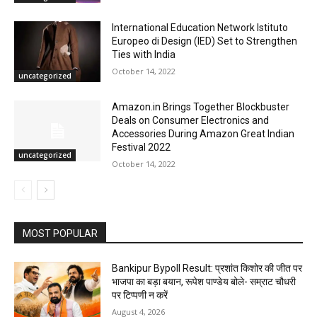
International Education Network Istituto
Europeo di Design (IED) Set to Strengthen
Ties with India
October 14, 2022
uncategorized
Amazon.in Brings Together Blockbuster
Deals on Consumer Electronics and
Accessories During Amazon Great Indian
Festival 2022
uncategorized
October 14, 2022
MOST POPULAR
Bankipur Bypoll Result: प्रशांत किशोर की जीत पर
भाजपा का बड़ा बयान, रूपेश पाण्डेय बोले- सम्राट चौधरी
पर टिप्पणी न करें
August 4, 2026