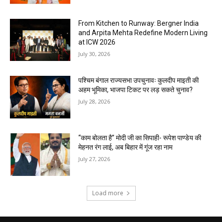
From Kitchen to Runway: Bergner India
and Arpita Mehta Redefine Modern Living
at ICW 2026
July 30, 2026
पश्चिम बंगाल राज्यसभा उपचुनावः कुलदीप माइती की
अहम भूमिका, भाजपा टिकट पर लड़ सकते चुनाव?
July 28, 2026
“काम बोलता है” मोदी जी का सिपाही- रूपेश पाण्डेय की
मेहनत रंग लाई, अब बिहार में गूंज रहा नाम
July 27, 2026
Load more