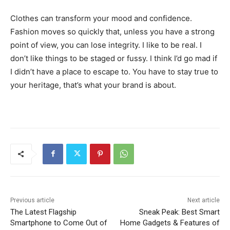
Clothes can transform your mood and confidence.
Fashion moves so quickly that, unless you have a strong
point of view, you can lose integrity. I like to be real. I
don’t like things to be staged or fussy. I think I’d go mad if
I didn’t have a place to escape to. You have to stay true to
your heritage, that’s what your brand is about.
Previous article
Next article
The Latest Flagship
Sneak Peak: Best Smart
Smartphone to Come Out of
Home Gadgets & Features of