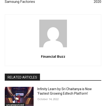
Samsung Factories
2020
Financial Buzz
RELATED ARTICLES
Infinity Learn by Sri Chaitanya is Now
‘Fastest Growing Edtech Platform’
October 14, 2022
uncategorized