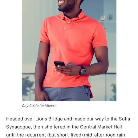
City Guide for Vienna
Headed over Lions Bridge and made our way to the Sofia
Synagogue, then sheltered in the Central Market Hall
until the recurrent (but short-lived) mid-afternoon rain