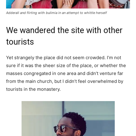
Adderall and flirting with bulimia in an attempt to whittle herself
We wandered the site with other
tourists
Yet strangely the place did not seem crowded. I’m not
sure if it was the sheer size of the place, or whether the
masses congregated in one area and didn’t venture far
from the main church, but I didn’t feel overwhelmed by
tourists in the monastery.