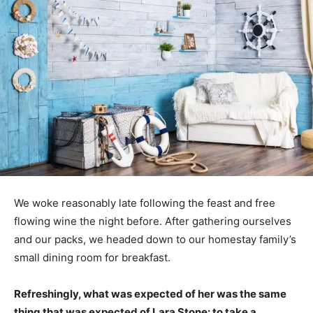
We woke reasonably late following the feast and free
flowing wine the night before. After gathering ourselves
and our packs, we headed down to our homestay family’s
small dining room for breakfast.
Refreshingly, what was expected of her was the same
thing that was expected of Lara Stone: to take a