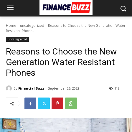
Home
uncategorized
Reasons to Choose the New Generation Water
Resistant Phones
uncategorized
Reasons to Choose the New
Generation Water Resistant
Phones
By
Financial Buzz
September 26, 2022
118