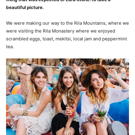
beautiful picture.
We were making our way to the Rila Mountains, where we
were visiting the Rila Monastery where we enjoyed
scrambled eggs, toast, mekitsi, local jam and peppermint
tea.