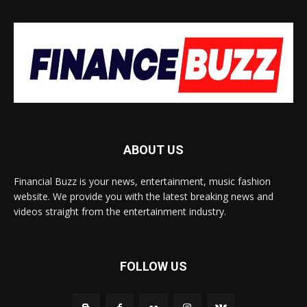
ABOUT US
Financial Buzz is your news, entertainment, music fashion
website. We provide you with the latest breaking news and
videos straight from the entertainment industry.
FOLLOW US