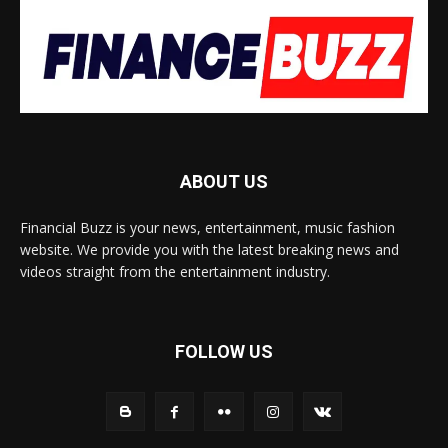
ABOUT US
Financial Buzz is your news, entertainment, music fashion
website. We provide you with the latest breaking news and
videos straight from the entertainment industry.
FOLLOW US