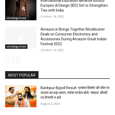
International Education Network Istituto
Europeo di Design (IED) Set to Strengthen
Ties with India
October 14, 2022
uncategorized
Amazon.in Brings Together Blockbuster
Deals on Consumer Electronics and
Accessories During Amazon Great Indian
Festival 2022
uncategorized
October 14, 2022
MOST POPULAR
Bankipur Bypoll Result: प्रशांत किशोर की जीत पर
भाजपा का बड़ा बयान, रूपेश पाण्डेय बोले- सम्राट चौधरी
पर टिप्पणी न करें
August 4, 2026