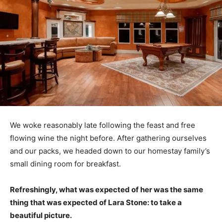
We woke reasonably late following the feast and free
flowing wine the night before. After gathering ourselves
and our packs, we headed down to our homestay family’s
small dining room for breakfast.
Refreshingly, what was expected of her was the same
thing that was expected of Lara Stone: to take a
beautiful picture.