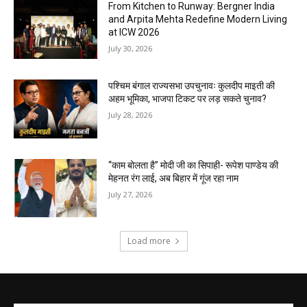
From Kitchen to Runway: Bergner India
and Arpita Mehta Redefine Modern Living
at ICW 2026
July 30, 2026
पश्चिम बंगाल राज्यसभा उपचुनावः कुलदीप माइती की
अहम भूमिका, भाजपा टिकट पर लड़ सकते चुनाव?
July 28, 2026
“काम बोलता है” मोदी जी का सिपाही- रूपेश पाण्डेय की
मेहनत रंग लाई, अब बिहार में गूंज रहा नाम
July 27, 2026
Load more