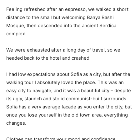
Feeling refreshed after an espresso, we walked a short
distance to the small but welcoming Banya Bashi
Mosque, then descended into the ancient Serdica
complex.
We were exhausted after a long day of travel, so we
headed back to the hotel and crashed.
I had low expectations about Sofia as a city, but after the
walking tour I absolutely loved the place. This was an
easy city to navigate, and it was a beautiful city – despite
its ugly, staunch and stolid communist-built surrounds.
Sofia has a very average facade as you enter the city, but
once you lose yourself in the old town area, everything
changes.
Clothes can transform your mood and confidence.