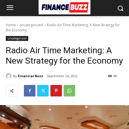
Home
uncategorized
Radio Air Time Marketing: A New Strategy for
the Economy
uncategorized
Radio Air Time Marketing: A
New Strategy for the Economy
By
Financial Buzz
September 26, 2022
88