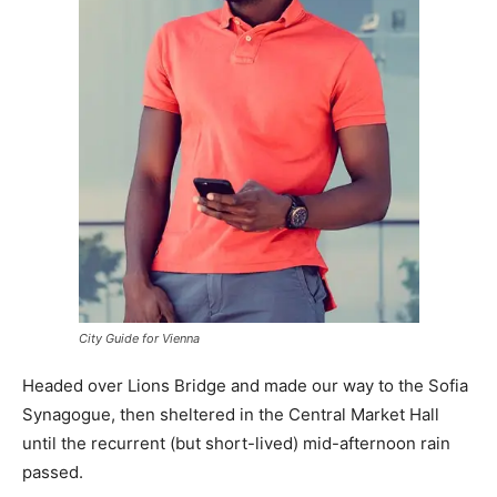
City Guide for Vienna
Headed over Lions Bridge and made our way to the Sofia
Synagogue, then sheltered in the Central Market Hall
until the recurrent (but short-lived) mid-afternoon rain
passed.