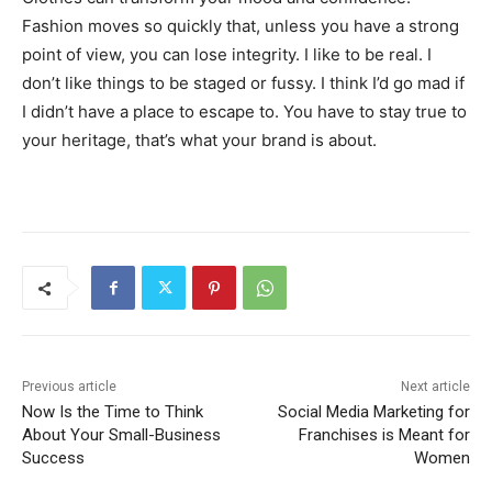
Fashion moves so quickly that, unless you have a strong
point of view, you can lose integrity. I like to be real. I
don’t like things to be staged or fussy. I think I’d go mad if
I didn’t have a place to escape to. You have to stay true to
your heritage, that’s what your brand is about.
Previous article
Next article
Now Is the Time to Think
Social Media Marketing for
About Your Small-Business
Franchises is Meant for
Success
Women