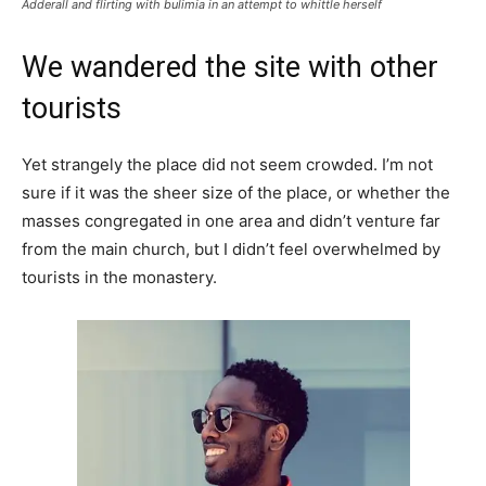
Adderall and flirting with bulimia in an attempt to whittle herself
We wandered the site with other
tourists
Yet strangely the place did not seem crowded. I’m not
sure if it was the sheer size of the place, or whether the
masses congregated in one area and didn’t venture far
from the main church, but I didn’t feel overwhelmed by
tourists in the monastery.