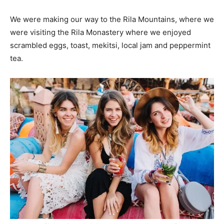
We were making our way to the Rila Mountains, where we
were visiting the Rila Monastery where we enjoyed
scrambled eggs, toast, mekitsi, local jam and peppermint
tea.