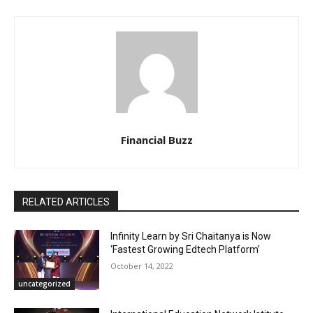
Financial Buzz
RELATED ARTICLES
Infinity Learn by Sri Chaitanya is Now
‘Fastest Growing Edtech Platform’
October 14, 2022
uncategorized