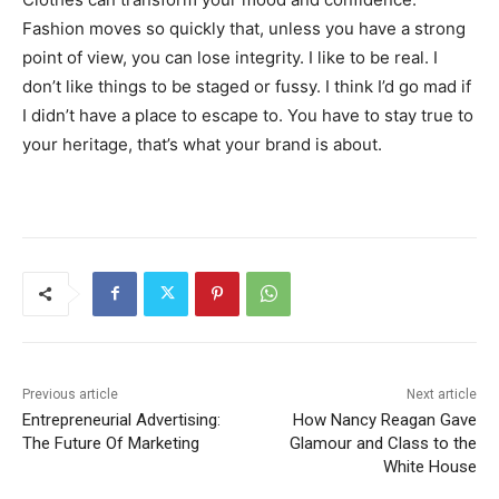
Fashion moves so quickly that, unless you have a strong
point of view, you can lose integrity. I like to be real. I
don’t like things to be staged or fussy. I think I’d go mad if
I didn’t have a place to escape to. You have to stay true to
your heritage, that’s what your brand is about.
Previous article
Next article
Entrepreneurial Advertising:
How Nancy Reagan Gave
The Future Of Marketing
Glamour and Class to the
White House