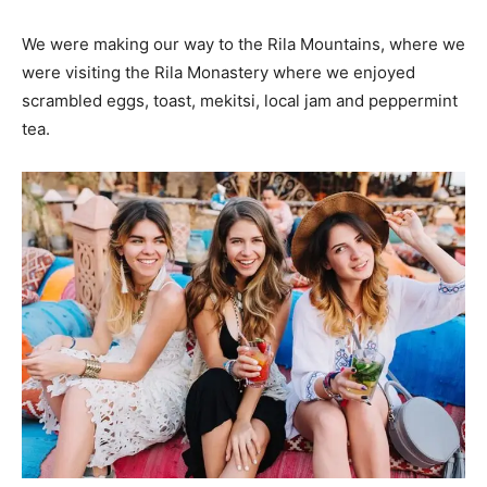
We were making our way to the Rila Mountains, where we
were visiting the Rila Monastery where we enjoyed
scrambled eggs, toast, mekitsi, local jam and peppermint
tea.