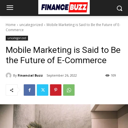
Home
uncategorized
Mobile Marketing is Said to Be the Future of E-
Commerce
uncategorized
Mobile Marketing is Said to Be
the Future of E-Commerce
By
Financial Buzz
September 26, 2022
109