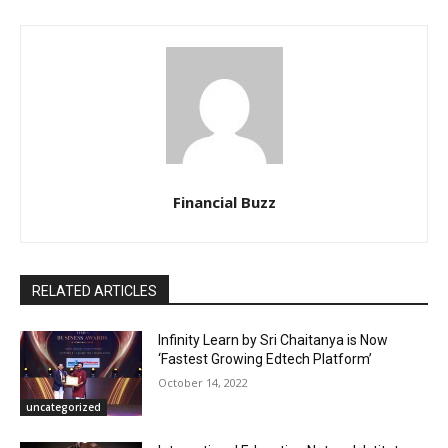
Financial Buzz
RELATED ARTICLES
Infinity Learn by Sri Chaitanya is Now
‘Fastest Growing Edtech Platform’
October 14, 2022
uncategorized