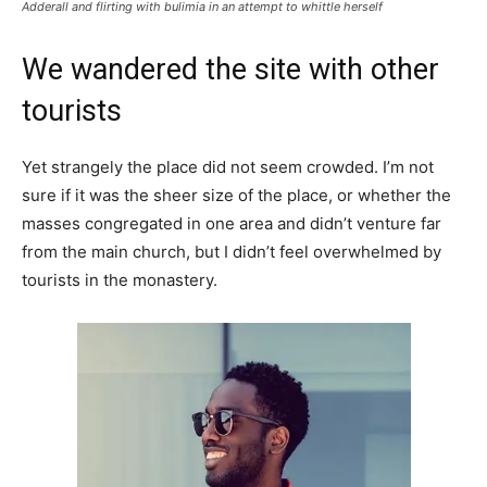
Adderall and flirting with bulimia in an attempt to whittle herself
We wandered the site with other
tourists
Yet strangely the place did not seem crowded. I’m not
sure if it was the sheer size of the place, or whether the
masses congregated in one area and didn’t venture far
from the main church, but I didn’t feel overwhelmed by
tourists in the monastery.