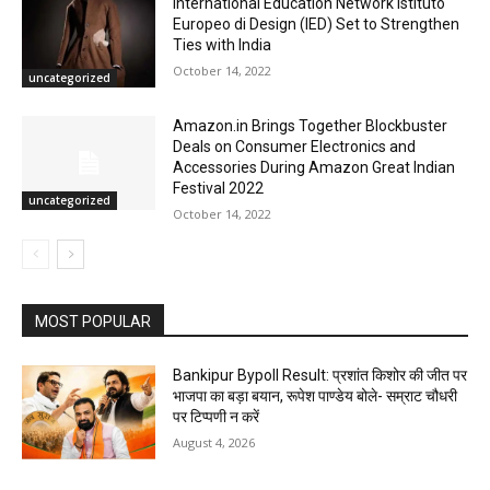
International Education Network Istituto
Europeo di Design (IED) Set to Strengthen
Ties with India
October 14, 2022
uncategorized
Amazon.in Brings Together Blockbuster
Deals on Consumer Electronics and
Accessories During Amazon Great Indian
Festival 2022
uncategorized
October 14, 2022
MOST POPULAR
Bankipur Bypoll Result: प्रशांत किशोर की जीत पर
भाजपा का बड़ा बयान, रूपेश पाण्डेय बोले- सम्राट चौधरी
पर टिप्पणी न करें
August 4, 2026