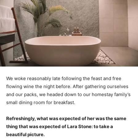
We woke reasonably late following the feast and free
flowing wine the night before. After gathering ourselves
and our packs, we headed down to our homestay family’s
small dining room for breakfast.
Refreshingly, what was expected of her was the same
thing that was expected of Lara Stone: to take a
beautiful picture.