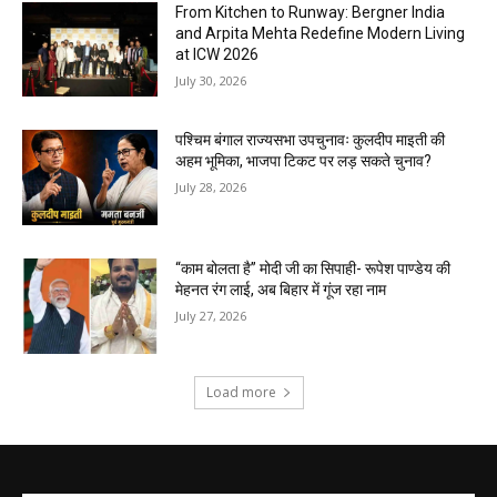
From Kitchen to Runway: Bergner India
and Arpita Mehta Redefine Modern Living
at ICW 2026
July 30, 2026
पश्चिम बंगाल राज्यसभा उपचुनावः कुलदीप माइती की
अहम भूमिका, भाजपा टिकट पर लड़ सकते चुनाव?
July 28, 2026
“काम बोलता है” मोदी जी का सिपाही- रूपेश पाण्डेय की
मेहनत रंग लाई, अब बिहार में गूंज रहा नाम
July 27, 2026
Load more