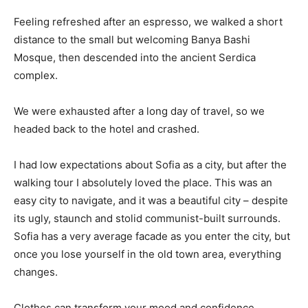
Feeling refreshed after an espresso, we walked a short
distance to the small but welcoming Banya Bashi
Mosque, then descended into the ancient Serdica
complex.
We were exhausted after a long day of travel, so we
headed back to the hotel and crashed.
I had low expectations about Sofia as a city, but after the
walking tour I absolutely loved the place. This was an
easy city to navigate, and it was a beautiful city – despite
its ugly, staunch and stolid communist-built surrounds.
Sofia has a very average facade as you enter the city, but
once you lose yourself in the old town area, everything
changes.
Clothes can transform your mood and confidence.