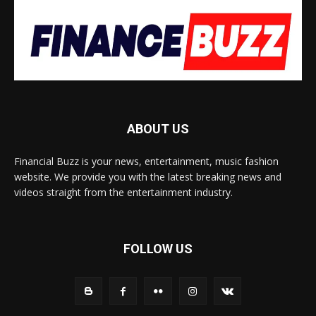
ABOUT US
Financial Buzz is your news, entertainment, music fashion
website. We provide you with the latest breaking news and
videos straight from the entertainment industry.
FOLLOW US