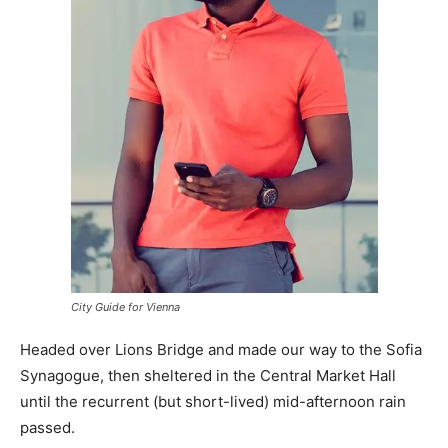
City Guide for Vienna
Headed over Lions Bridge and made our way to the Sofia
Synagogue, then sheltered in the Central Market Hall
until the recurrent (but short-lived) mid-afternoon rain
passed.