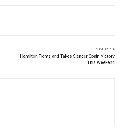
Next article
Hamilton Fights and Takes Slender Spain Victory
This Weekend