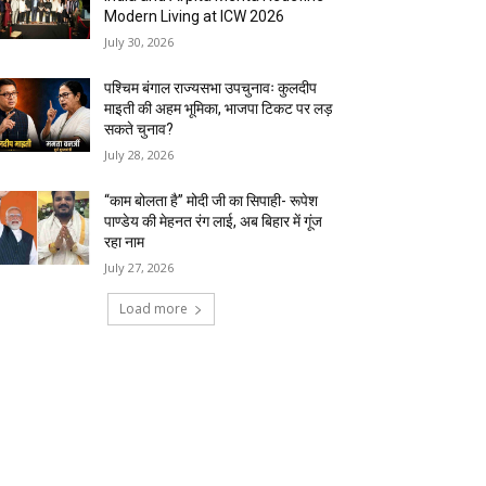
Modern Living at ICW 2026
July 30, 2026
पश्चिम बंगाल राज्यसभा उपचुनावः कुलदीप
माइती की अहम भूमिका, भाजपा टिकट पर लड़
सकते चुनाव?
July 28, 2026
“काम बोलता है” मोदी जी का सिपाही- रूपेश
पाण्डेय की मेहनत रंग लाई, अब बिहार में गूंज
रहा नाम
July 27, 2026
Load more