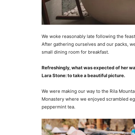
We woke reasonably late following the feast
After gathering ourselves and our packs, w
small dining room for breakfast.
Refreshingly, what was expected of her wa
Lara Stone: to take a beautiful picture.
We were making our way to the Rila Mountai
Monastery where we enjoyed scrambled eggs,
peppermint tea.