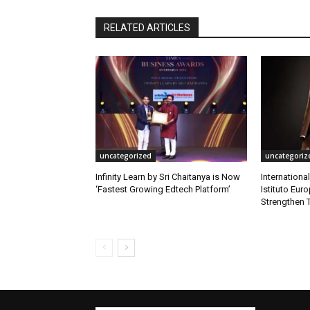
RELATED ARTICLES
uncategorized
uncategoriz
Infinity Learn by Sri Chaitanya is Now
Internationa
‘Fastest Growing Edtech Platform’
Istituto Eur
Strengthen T