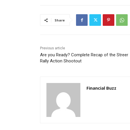
Share
Previous article
Are you Ready? Complete Recap of the Streer
Rally Action Shootout
Financial Buzz