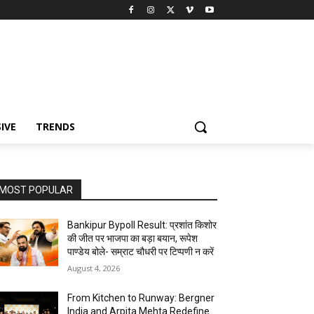
IVE
TRENDS
MOST POPULAR
Bankipur Bypoll Result: प्रशांत किशोर
की जीत पर भाजपा का बड़ा बयान, रूपेश
पाण्डेय बोले- सम्राट चौधरी पर टिप्पणी न करें
August 4, 2026
From Kitchen to Runway: Bergner
India and Arpita Mehta Redefine