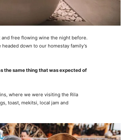
 and free flowing wine the night before.
e headed down to our homestay family’s
s the same thing that was expected of
ns, where we were visiting the Rila
 toast, mekitsi, local jam and