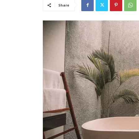
Share