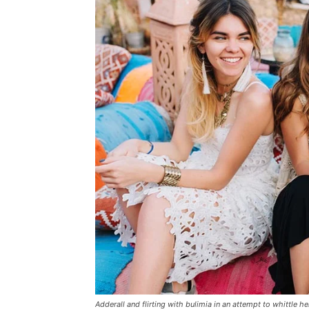
Adderall and flirting with bulimia in an attempt to whittle he