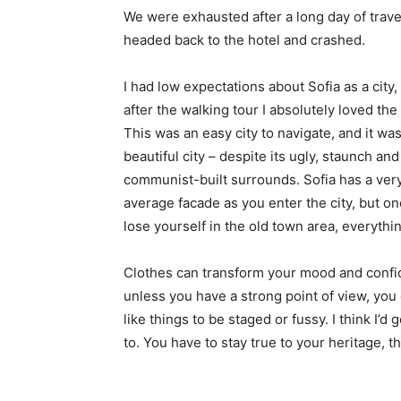
We were exhausted after a long day of trave
headed back to the hotel and crashed.
I had low expectations about Sofia as a city,
after the walking tour I absolutely loved the
This was an easy city to navigate, and it was
beautiful city – despite its ugly, staunch and
communist-built surrounds. Sofia has a ver
average facade as you enter the city, but o
lose yourself in the old town area, everyth
Clothes can transform your mood and confid
unless you have a strong point of view, you can
like things to be staged or fussy. I think I’d 
to. You have to stay true to your heritage, t