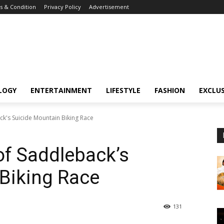
 & Condition
Privacy Policy
Advertisement
LOGY
ENTERTAINMENT
LIFESTYLE
FASHION
EXCLUS
ck's Suicide Mountain Biking Race
of Saddleback’s
Biking Race
131