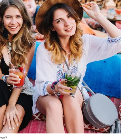
rself