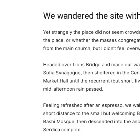
We wandered the site with
Yet strangely the place did not seem crowded
the place, or whether the masses congregate
from the main church, but I didn’t feel over
Headed over Lions Bridge and made our way
Sofia Synagogue, then sheltered in the Cen
Market Hall until the recurrent (but short-li
mid-afternoon rain passed.
Feeling refreshed after an espresso, we wa
short distance to the small but welcoming 
Bashi Mosque, then descended into the anc
Serdica complex.