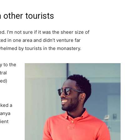
 other tourists
. I’m not sure if it was the sheer size of
d in one area and didn’t venture far
whelmed by tourists in the monastery.
 to the
tral
ved)
lked a
Banya
ient