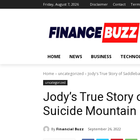
Friday, August 7, 2026
Disclaimer
Contact
Terms
HOME
NEWS
BUSINESS
TECHNO
Home
uncategorized
Jody's True Story of Saddleba
uncategorized
Jody’s True Story 
Suicide Mountain 
By
Financial Buzz
September 26, 2022