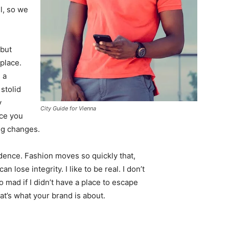
l, so we
 but
 place.
 a
 stolid
y
City Guide for Vienna
nce you
ing changes.
ence. Fashion moves so quickly that,
 lose integrity. I like to be real. I don’t
go mad if I didn’t have a place to escape
hat’s what your brand is about.