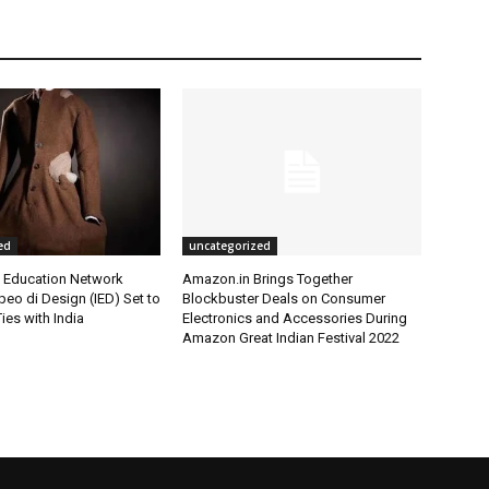
ed
uncategorized
l Education Network
Amazon.in Brings Together
opeo di Design (IED) Set to
Blockbuster Deals on Consumer
ies with India
Electronics and Accessories During
Amazon Great Indian Festival 2022