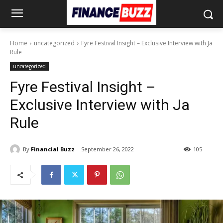
Home
uncategorized
Fyre Festival Insight – Exclusive Interview with Ja
Rule
uncategorized
Fyre Festival Insight –
Exclusive Interview with Ja
Rule
By
Financial Buzz
September 26, 2022
105