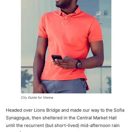
City Guide for Vienna
Headed over Lions Bridge and made our way to the Sofia
Synagogue, then sheltered in the Central Market Hall
until the recurrent (but short-lived) mid-afternoon rain