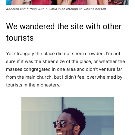
Adderall and flirting with bulimia in an attempt to whittle herself
We wandered the site with other
tourists
Yet strangely the place did not seem crowded. I’m not
sure if it was the sheer size of the place, or whether the
masses congregated in one area and didn’t venture far
from the main church, but I didn’t feel overwhelmed by
tourists in the monastery.