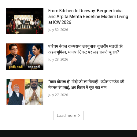
From Kitchen to Runway: Bergner India
and Arpita Mehta Redefine Modern Living
at ICW 2026
July 30, 2026
पश्चिम बंगाल राज्यसभा उपचुनावः कुलदीप माइती की
अहम भूमिका, भाजपा टिकट पर लड़ सकते चुनाव?
July 28, 2026
“काम बोलता है” मोदी जी का सिपाही- रूपेश पाण्डेय की
मेहनत रंग लाई, अब बिहार में गूंज रहा नाम
July 27, 2026
Load more