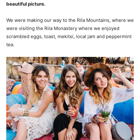
beautiful picture.
We were making our way to the Rila Mountains, where we
were visiting the Rila Monastery where we enjoyed
scrambled eggs, toast, mekitsi, local jam and peppermint
tea.