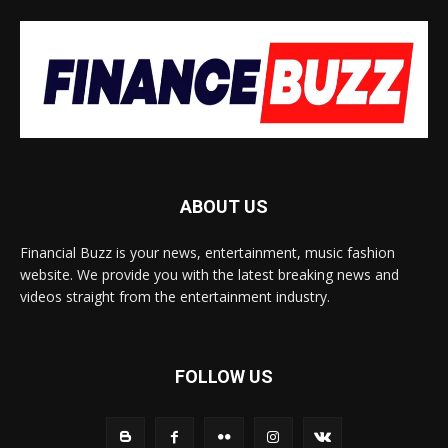
ABOUT US
Financial Buzz is your news, entertainment, music fashion
website. We provide you with the latest breaking news and
videos straight from the entertainment industry.
FOLLOW US