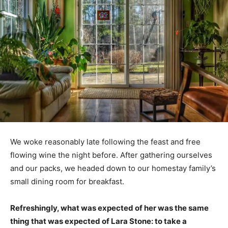
We woke reasonably late following the feast and free
flowing wine the night before. After gathering ourselves
and our packs, we headed down to our homestay family’s
small dining room for breakfast.
Refreshingly, what was expected of her was the same
thing that was expected of Lara Stone: to take a