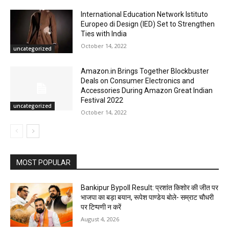
International Education Network Istituto
Europeo di Design (IED) Set to Strengthen
Ties with India
October 14, 2022
uncategorized
Amazon.in Brings Together Blockbuster
Deals on Consumer Electronics and
Accessories During Amazon Great Indian
Festival 2022
uncategorized
October 14, 2022
MOST POPULAR
Bankipur Bypoll Result: प्रशांत किशोर की जीत पर
भाजपा का बड़ा बयान, रूपेश पाण्डेय बोले- सम्राट चौधरी
पर टिप्पणी न करें
August 4, 2026