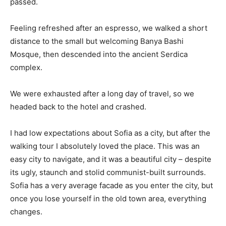
passed.
Feeling refreshed after an espresso, we walked a short
distance to the small but welcoming Banya Bashi
Mosque, then descended into the ancient Serdica
complex.
We were exhausted after a long day of travel, so we
headed back to the hotel and crashed.
I had low expectations about Sofia as a city, but after the
walking tour I absolutely loved the place. This was an
easy city to navigate, and it was a beautiful city – despite
its ugly, staunch and stolid communist-built surrounds.
Sofia has a very average facade as you enter the city, but
once you lose yourself in the old town area, everything
changes.