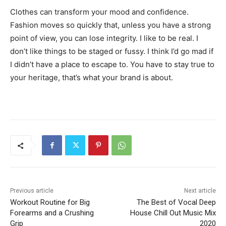
Clothes can transform your mood and confidence.
Fashion moves so quickly that, unless you have a strong
point of view, you can lose integrity. I like to be real. I
don’t like things to be staged or fussy. I think I’d go mad if
I didn’t have a place to escape to. You have to stay true to
your heritage, that’s what your brand is about.
Previous article
Next article
Workout Routine for Big
The Best of Vocal Deep
Forearms and a Crushing
House Chill Out Music Mix
Grip
2020