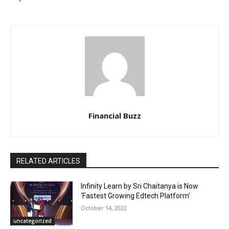
Financial Buzz
RELATED ARTICLES
Infinity Learn by Sri Chaitanya is Now
‘Fastest Growing Edtech Platform’
October 14, 2022
uncategorized