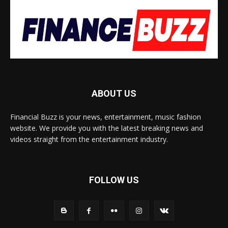
ABOUT US
Financial Buzz is your news, entertainment, music fashion
website. We provide you with the latest breaking news and
videos straight from the entertainment industry.
FOLLOW US