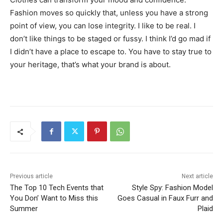
Fashion moves so quickly that, unless you have a strong
point of view, you can lose integrity. I like to be real. I
don’t like things to be staged or fussy. I think I’d go mad if
I didn’t have a place to escape to. You have to stay true to
your heritage, that’s what your brand is about.
Previous article
Next article
The Top 10 Tech Events that
Style Spy: Fashion Model
You Don’ Want to Miss this
Goes Casual in Faux Furr and
Summer
Plaid