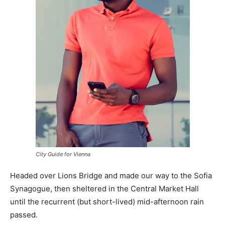
City Guide for Vienna
Headed over Lions Bridge and made our way to the Sofia
Synagogue, then sheltered in the Central Market Hall
until the recurrent (but short-lived) mid-afternoon rain
passed.