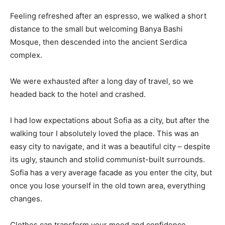
Feeling refreshed after an espresso, we walked a short
distance to the small but welcoming Banya Bashi
Mosque, then descended into the ancient Serdica
complex.
We were exhausted after a long day of travel, so we
headed back to the hotel and crashed.
I had low expectations about Sofia as a city, but after the
walking tour I absolutely loved the place. This was an
easy city to navigate, and it was a beautiful city – despite
its ugly, staunch and stolid communist-built surrounds.
Sofia has a very average facade as you enter the city, but
once you lose yourself in the old town area, everything
changes.
Clothes can transform your mood and confidence.