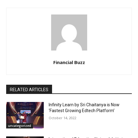
Financial Buzz
RELATED ARTICLES
Infinity Learn by Sri Chaitanya is Now
‘Fastest Growing Edtech Platform’
October 14, 2022
uncategorized