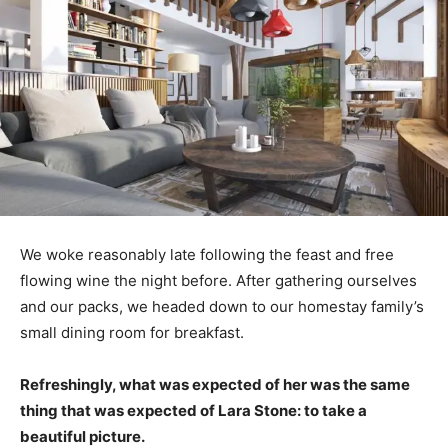
We woke reasonably late following the feast and free
flowing wine the night before. After gathering ourselves
and our packs, we headed down to our homestay family’s
small dining room for breakfast.
Refreshingly, what was expected of her was the same
thing that was expected of Lara Stone: to take a
beautiful picture.