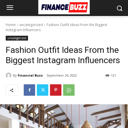
Home
uncategorized
Fashion Outfit Ideas From the Biggest
Instagram Influencers
uncategorized
Fashion Outfit Ideas From the
Biggest Instagram Influencers
By
Financial Buzz
September 26, 2022
121