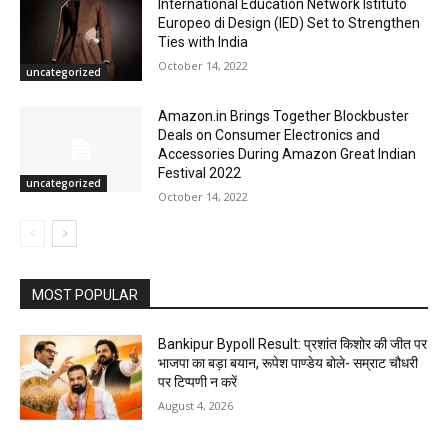
International Education Network Istituto
Europeo di Design (IED) Set to Strengthen
Ties with India
October 14, 2022
uncategorized
Amazon.in Brings Together Blockbuster
Deals on Consumer Electronics and
Accessories During Amazon Great Indian
Festival 2022
uncategorized
October 14, 2022
MOST POPULAR
Bankipur Bypoll Result: प्रशांत किशोर की जीत पर
भाजपा का बड़ा बयान, रूपेश पाण्डेय बोले- सम्राट चौधरी
पर टिप्पणी न करें
August 4, 2026