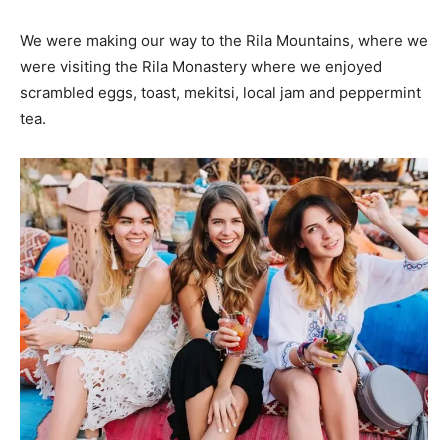
We were making our way to the Rila Mountains, where we
were visiting the Rila Monastery where we enjoyed
scrambled eggs, toast, mekitsi, local jam and peppermint
tea.