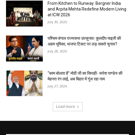
From Kitchen to Runway: Bergner India
and Arpita Mehta Redefine Modern Living
at ICW 2026
July 30, 2026
पश्चिम बंगाल राज्यसभा उपचुनावः कुलदीप माइती की
अहम भूमिका, भाजपा टिकट पर लड़ सकते चुनाव?
July 28, 2026
“काम बोलता है” मोदी जी का सिपाही- रूपेश पाण्डेय की
मेहनत रंग लाई, अब बिहार में गूंज रहा नाम
July 27, 2026
Load more