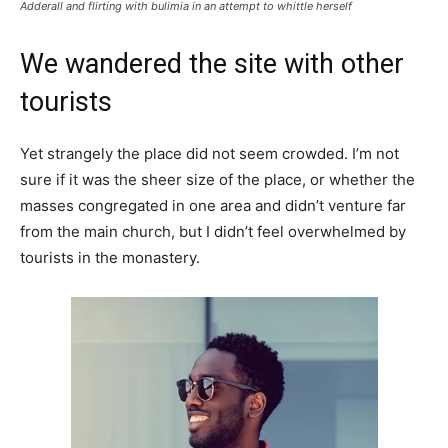
Adderall and flirting with bulimia in an attempt to whittle herself
We wandered the site with other
tourists
Yet strangely the place did not seem crowded. I’m not
sure if it was the sheer size of the place, or whether the
masses congregated in one area and didn’t venture far
from the main church, but I didn’t feel overwhelmed by
tourists in the monastery.