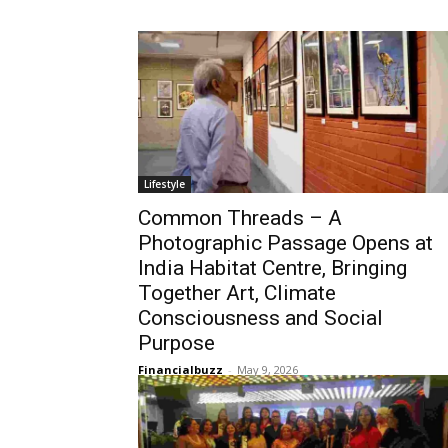
Lifestyle
Common Threads – A
Photographic Passage Opens at
India Habitat Centre, Bringing
Together Art, Climate
Consciousness and Social
Purpose
Financialbuzz
-
May 9, 2026