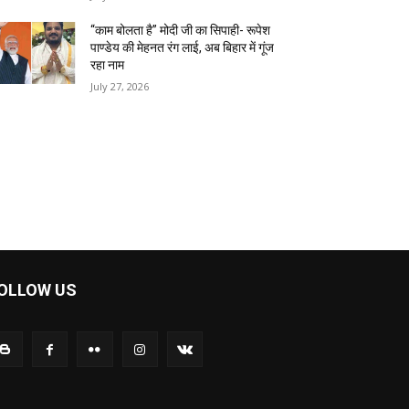
“काम बोलता है” मोदी जी का सिपाही- रूपेश
पाण्डेय की मेहनत रंग लाई, अब बिहार में गूंज
रहा नाम
July 27, 2026
OLLOW US