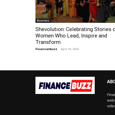
Business
Shevolution: Celebrating Stories 
Women Who Lead, Inspire and
Transform
Financialbuzz
-
April 19, 2026
AB
Fina
webs
vide