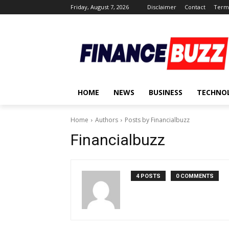
Friday, August 7, 2026
Disclaimer
Contact
Terms
HOME
NEWS
BUSINESS
TECHNO
Home
Authors
Posts by Financialbuzz
Financialbuzz
4 POSTS
0 COMMENTS