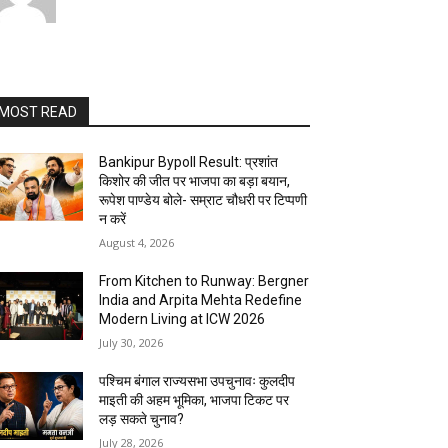
MOST READ
Bankipur Bypoll Result: प्रशांत
किशोर की जीत पर भाजपा का बड़ा बयान,
रूपेश पाण्डेय बोले- सम्राट चौधरी पर टिप्पणी
न करें
August 4, 2026
From Kitchen to Runway: Bergner
India and Arpita Mehta Redefine
Modern Living at ICW 2026
July 30, 2026
पश्चिम बंगाल राज्यसभा उपचुनावः कुलदीप
माइती की अहम भूमिका, भाजपा टिकट पर
लड़ सकते चुनाव?
July 28, 2026