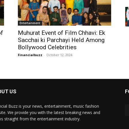
Entertainment
of
Muhurat Event of Film Chhavi: Ek
Sacchai ki Parchayi Held Among
Bollywood Celebrities
Financialbuzz
-
October 12, 2024
OUT US
F
ncial Buzz is your news, entertainment, music fashion
ite. We provide you with the latest breaking news and
os straight from the entertainment industry.