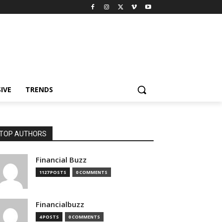
IVE
TRENDS
TOP AUTHORS
Financial Buzz
1127 POSTS
0 COMMENTS
Financialbuzz
4 POSTS
0 COMMENTS