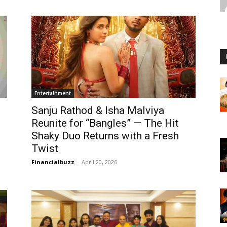
Entertainment
Sanju Rathod & Isha Malviya
Reunite for “Bangles” — The Hit
Shaky Duo Returns with a Fresh
Twist
Financialbuzz
-
April 20, 2026