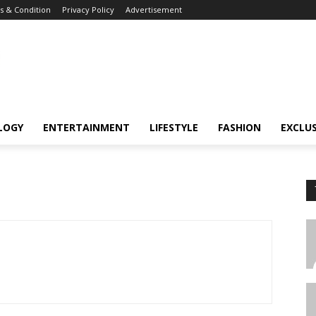
 & Condition
Privacy Policy
Advertisement
LOGY
ENTERTAINMENT
LIFESTYLE
FASHION
EXCLUS