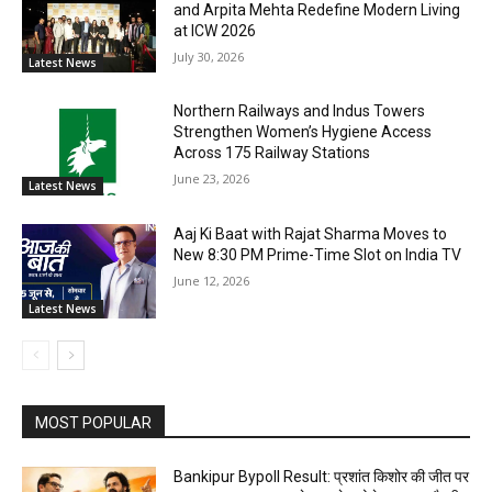
and Arpita Mehta Redefine Modern Living
at ICW 2026
July 30, 2026
Latest News
Northern Railways and Indus Towers
Strengthen Women’s Hygiene Access
Across 175 Railway Stations
June 23, 2026
Latest News
Aaj Ki Baat with Rajat Sharma Moves to
New 8:30 PM Prime-Time Slot on India TV
June 12, 2026
Latest News
MOST POPULAR
Bankipur Bypoll Result: प्रशांत किशोर की जीत पर