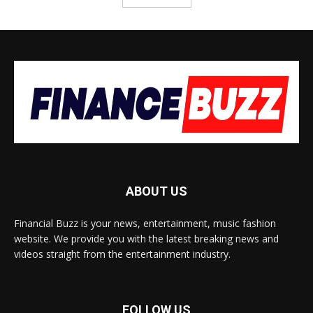
ABOUT US
Financial Buzz is your news, entertainment, music fashion
website. We provide you with the latest breaking news and
videos straight from the entertainment industry.
FOLLOW US