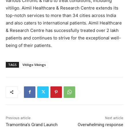
various Chronic & hard to treat conditions, including
vitiligo. Aimil Healthcare & Research Centre extends its
top-notch services to more than 34 cities across India
and also caters to international patients. Aimil Healthcare
& Research Centre has successfully treated over 2 lakh
patients and continues to strive for the exceptional well-
being of their patients.
TAGS
Vitiligo Vikings
Previous article
Next article
Tramontina’s Grand Launch
Overwhelming response