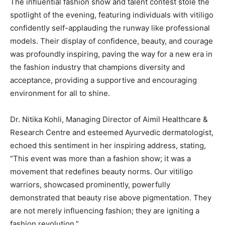
The influential fashion show and talent contest stole the
spotlight of the evening, featuring individuals with vitiligo
confidently self-applauding the runway like professional
models. Their display of confidence, beauty, and courage
was profoundly inspiring, paving the way for a new era in
the fashion industry that champions diversity and
acceptance, providing a supportive and encouraging
environment for all to shine.
Dr. Nitika Kohli, Managing Director of Aimil Healthcare &
Research Centre and esteemed Ayurvedic dermatologist,
echoed this sentiment in her inspiring address, stating,
“This event was more than a fashion show; it was a
movement that redefines beauty norms. Our vitiligo
warriors, showcased prominently, powerfully
demonstrated that beauty rise above pigmentation. They
are not merely influencing fashion; they are igniting a
fashion revolution.”