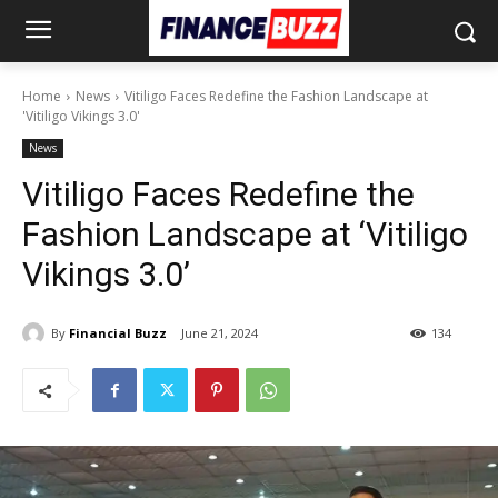
Home
News
Vitiligo Faces Redefine the Fashion Landscape at
'Vitiligo Vikings 3.0'
News
Vitiligo Faces Redefine the
Fashion Landscape at ‘Vitiligo
Vikings 3.0’
By
Financial Buzz
June 21, 2024
134