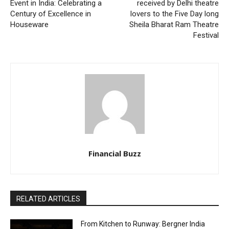
Event in India: Celebrating a
received by Delhi theatre
Century of Excellence in
lovers to the Five Day long
Houseware
Sheila Bharat Ram Theatre
Festival
Financial Buzz
RELATED ARTICLES
From Kitchen to Runway: Bergner India