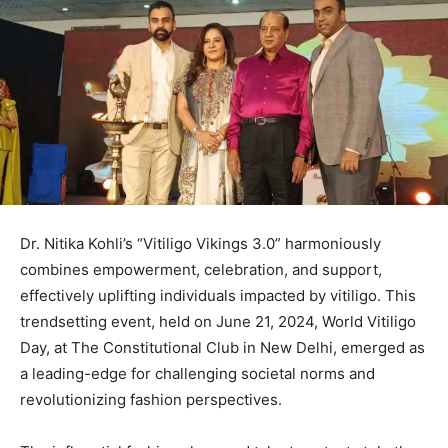
Dr. Nitika Kohli’s “Vitiligo Vikings 3.0” harmoniously
combines empowerment, celebration, and support,
effectively uplifting individuals impacted by vitiligo. This
trendsetting event, held on June 21, 2024, World Vitiligo
Day, at The Constitutional Club in New Delhi, emerged as
a leading-edge for challenging societal norms and
revolutionizing fashion perspectives.