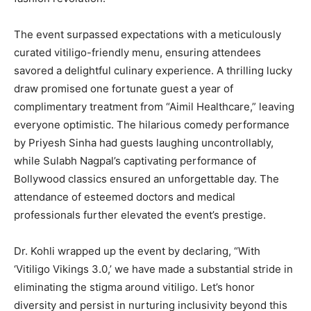
The event surpassed expectations with a meticulously
curated vitiligo-friendly menu, ensuring attendees
savored a delightful culinary experience. A thrilling lucky
draw promised one fortunate guest a year of
complimentary treatment from “Aimil Healthcare,” leaving
everyone optimistic. The hilarious comedy performance
by Priyesh Sinha had guests laughing uncontrollably,
while Sulabh Nagpal’s captivating performance of
Bollywood classics ensured an unforgettable day. The
attendance of esteemed doctors and medical
professionals further elevated the event’s prestige.
Dr. Kohli wrapped up the event by declaring, “With
‘Vitiligo Vikings 3.0,’ we have made a substantial stride in
eliminating the stigma around vitiligo. Let’s honor
diversity and persist in nurturing inclusivity beyond this