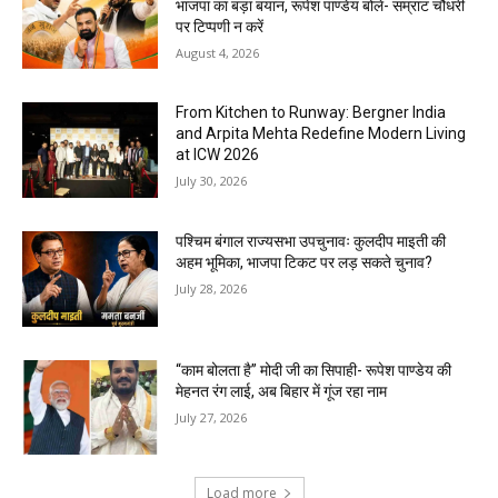
भाजपा का बड़ा बयान, रूपेश पाण्डेय बोले- सम्राट चौधरी
पर टिप्पणी न करें
August 4, 2026
From Kitchen to Runway: Bergner India
and Arpita Mehta Redefine Modern Living
at ICW 2026
July 30, 2026
पश्चिम बंगाल राज्यसभा उपचुनावः कुलदीप माइती की
अहम भूमिका, भाजपा टिकट पर लड़ सकते चुनाव?
July 28, 2026
“काम बोलता है” मोदी जी का सिपाही- रूपेश पाण्डेय की
मेहनत रंग लाई, अब बिहार में गूंज रहा नाम
July 27, 2026
Load more