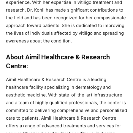
experience. With her expertise in vitiligo treatment and
research, Dr. Kohli has made significant contributions to
the field and has been recognized for her compassionate
approach toward patients. She is dedicated to improving
the lives of individuals affected by vitiligo and spreading
awareness about the condition.
About Aimil Healthcare & Research
Centre:
Aimil Healthcare & Research Centre is a leading
healthcare facility specializing in dermatology and
aesthetic medicine. With state-of-the-art infrastructure
and a team of highly qualified professionals, the center is
committed to delivering comprehensive and personalized
care to patients. Aimil Healthcare & Research Centre
offers a range of advanced treatments and services for