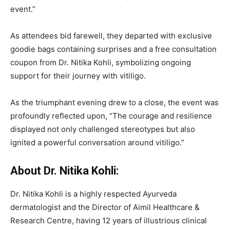
event.”
As attendees bid farewell, they departed with exclusive
goodie bags containing surprises and a free consultation
coupon from Dr. Nitika Kohli, symbolizing ongoing
support for their journey with vitiligo.
As the triumphant evening drew to a close, the event was
profoundly reflected upon, “The courage and resilience
displayed not only challenged stereotypes but also
ignited a powerful conversation around vitiligo.”
About Dr. Nitika Kohli:
Dr. Nitika Kohli is a highly respected Ayurveda
dermatologist and the Director of Aimil Healthcare &
Research Centre, having 12 years of illustrious clinical