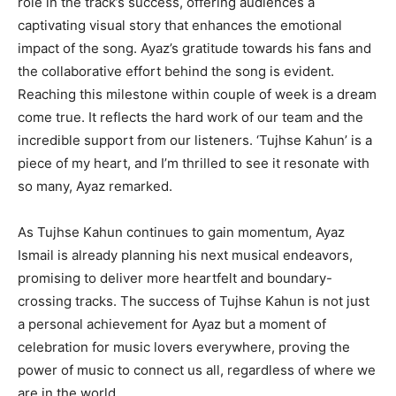
role in the track’s success, offering audiences a
captivating visual story that enhances the emotional
impact of the song. Ayaz’s gratitude towards his fans and
the collaborative effort behind the song is evident.
Reaching this milestone within couple of week is a dream
come true. It reflects the hard work of our team and the
incredible support from our listeners. ‘Tujhse Kahun’ is a
piece of my heart, and I’m thrilled to see it resonate with
so many, Ayaz remarked.
As Tujhse Kahun continues to gain momentum, Ayaz
Ismail is already planning his next musical endeavors,
promising to deliver more heartfelt and boundary-
crossing tracks. The success of Tujhse Kahun is not just
a personal achievement for Ayaz but a moment of
celebration for music lovers everywhere, proving the
power of music to connect us all, regardless of where we
are in the world.