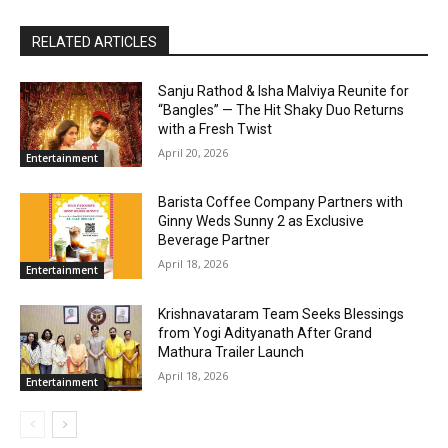
RELATED ARTICLES
Sanju Rathod & Isha Malviya Reunite for
“Bangles” — The Hit Shaky Duo Returns
with a Fresh Twist
April 20, 2026
Entertainment
Barista Coffee Company Partners with
Ginny Weds Sunny 2 as Exclusive
Beverage Partner
April 18, 2026
Entertainment
Krishnavataram Team Seeks Blessings
from Yogi Adityanath After Grand
Mathura Trailer Launch
April 18, 2026
Entertainment