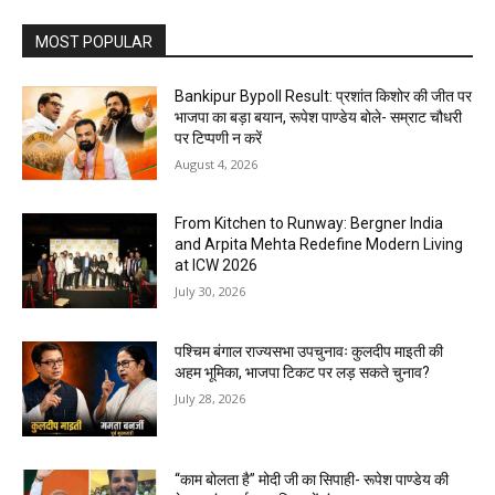
MOST POPULAR
Bankipur Bypoll Result: प्रशांत किशोर की जीत पर
भाजपा का बड़ा बयान, रूपेश पाण्डेय बोले- सम्राट चौधरी
पर टिप्पणी न करें
August 4, 2026
From Kitchen to Runway: Bergner India
and Arpita Mehta Redefine Modern Living
at ICW 2026
July 30, 2026
पश्चिम बंगाल राज्यसभा उपचुनावः कुलदीप माइती की
अहम भूमिका, भाजपा टिकट पर लड़ सकते चुनाव?
July 28, 2026
“काम बोलता है” मोदी जी का सिपाही- रूपेश पाण्डेय की