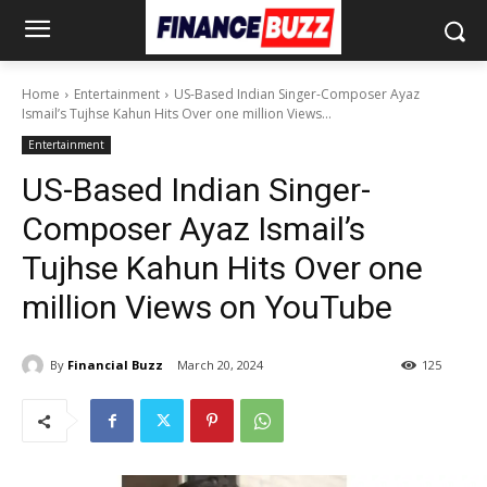
Home
Entertainment
US-Based Indian Singer-Composer Ayaz
Ismail’s Tujhse Kahun Hits Over one million Views...
Entertainment
US-Based Indian Singer-
Composer Ayaz Ismail’s
Tujhse Kahun Hits Over one
million Views on YouTube
By
Financial Buzz
March 20, 2024
125