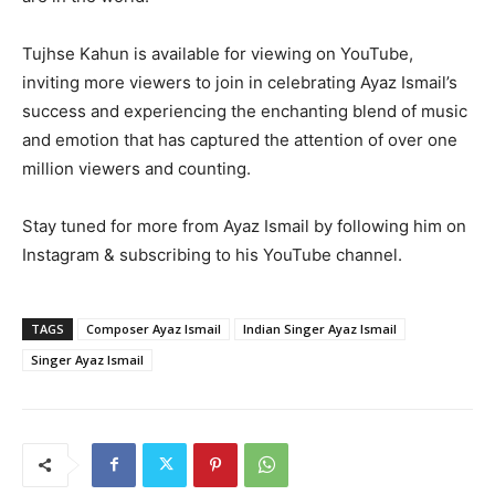
Tujhse Kahun is available for viewing on YouTube,
inviting more viewers to join in celebrating Ayaz Ismail’s
success and experiencing the enchanting blend of music
and emotion that has captured the attention of over one
million viewers and counting.
Stay tuned for more from Ayaz Ismail by following him on
Instagram & subscribing to his YouTube channel.
TAGS
Composer Ayaz Ismail
Indian Singer Ayaz Ismail
Singer Ayaz Ismail