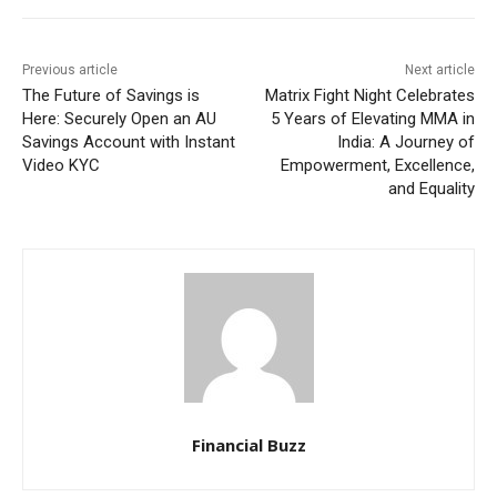
Previous article
Next article
The Future of Savings is
Matrix Fight Night Celebrates
Here: Securely Open an AU
5 Years of Elevating MMA in
Savings Account with Instant
India: A Journey of
Video KYC
Empowerment, Excellence,
and Equality
Financial Buzz