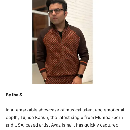
By Iha S
In a remarkable showcase of musical talent and emotional
depth, Tujhse Kahun, the latest single from Mumbai-born
and USA-based artist Ayaz Ismail, has quickly captured