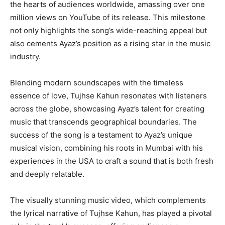
the hearts of audiences worldwide, amassing over one
million views on YouTube of its release. This milestone
not only highlights the song’s wide-reaching appeal but
also cements Ayaz’s position as a rising star in the music
industry.
Blending modern soundscapes with the timeless
essence of love, Tujhse Kahun resonates with listeners
across the globe, showcasing Ayaz’s talent for creating
music that transcends geographical boundaries. The
success of the song is a testament to Ayaz’s unique
musical vision, combining his roots in Mumbai with his
experiences in the USA to craft a sound that is both fresh
and deeply relatable.
The visually stunning music video, which complements
the lyrical narrative of Tujhse Kahun, has played a pivotal