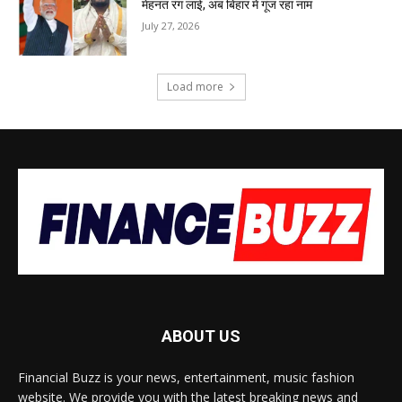
मेहनत रंग लाई, अब बिहार में गूंज रहा नाम
July 27, 2026
Load more
ABOUT US
Financial Buzz is your news, entertainment, music fashion
website. We provide you with the latest breaking news and