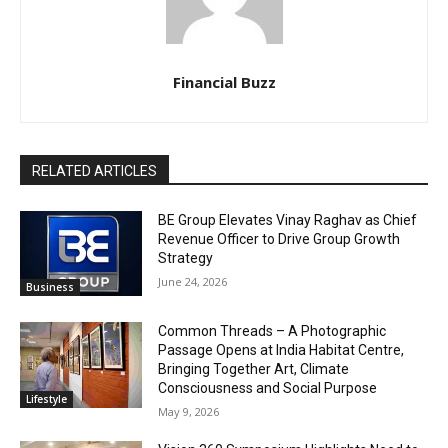
Financial Buzz
RELATED ARTICLES
BE Group Elevates Vinay Raghav as Chief
Revenue Officer to Drive Group Growth
Strategy
June 24, 2026
Business
Common Threads – A Photographic
Passage Opens at India Habitat Centre,
Bringing Together Art, Climate
Consciousness and Social Purpose
Lifestyle
May 9, 2026