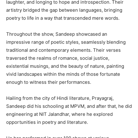
laughter, and longing to hope and introspection. Their
artistry bridged the gap between languages, bringing
poetry to life in a way that transcended mere words.
Throughout the show, Sandeep showcased an
impressive range of poetic styles, seamlessly blending
traditional and contemporary elements. Their verses
traversed the realms of romance, social justice,
existential musings, and the beauty of nature, painting
vivid landscapes within the minds of those fortunate
enough to witness their performances.
Hailing from the city of Hindi literature, Prayagraj,
Sandeep did his schooling at MPVM, and after that, he did
engineering at NIT Jalandhar, where he explored
opportunities in poetry and literature.