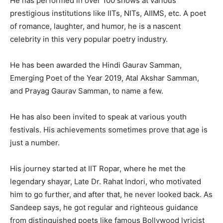
He has performed in over 100 shows at various
prestigious institutions like IITs, NITs, AIIMS, etc. A poet
of romance, laughter, and humor, he is a nascent
celebrity in this very popular poetry industry.
He has been awarded the Hindi Gaurav Samman,
Emerging Poet of the Year 2019, Atal Akshar Samman,
and Prayag Gaurav Samman, to name a few.
He has also been invited to speak at various youth
festivals. His achievements sometimes prove that age is
just a number.
His journey started at IIT Ropar, where he met the
legendary shayar, Late Dr. Rahat Indori, who motivated
him to go further, and after that, he never looked back. As
Sandeep says, he got regular and righteous guidance
from distinguished poets like famous Bollywood lyricist