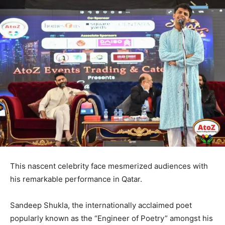
This nascent celebrity face mesmerized audiences with
his remarkable performance in Qatar.
Sandeep Shukla, the internationally acclaimed poet
popularly known as the “Engineer of Poetry” amongst his