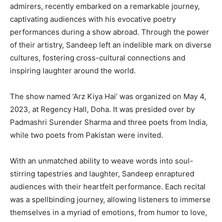
admirers, recently embarked on a remarkable journey,
captivating audiences with his evocative poetry
performances during a show abroad. Through the power
of their artistry, Sandeep left an indelible mark on diverse
cultures, fostering cross-cultural connections and
inspiring laughter around the world.
The show named ‘Arz Kiya Hai’ was organized on May 4,
2023, at Regency Hall, Doha. It was presided over by
Padmashri Surender Sharma and three poets from India,
while two poets from Pakistan were invited.
With an unmatched ability to weave words into soul-
stirring tapestries and laughter, Sandeep enraptured
audiences with their heartfelt performance. Each recital
was a spellbinding journey, allowing listeners to immerse
themselves in a myriad of emotions, from humor to love,