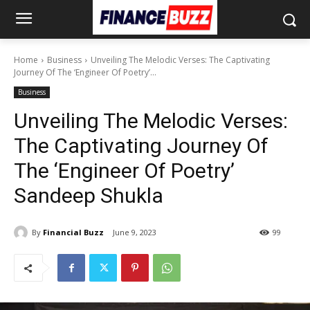
Home
Business
Unveiling The Melodic Verses: The Captivating
Journey Of The ‘Engineer Of Poetry’...
Business
Unveiling The Melodic Verses:
The Captivating Journey Of
The ‘Engineer Of Poetry’
Sandeep Shukla
By
Financial Buzz
June 9, 2023
99