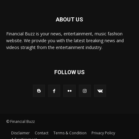
ABOUT US
Financial Buzz is your news, entertainment, music fashion
website. We provide you with the latest breaking news and
videos straight from the entertainment industry.
FOLLOW US
© Financial Buzz
Disclaimer
Contact
Terms & Condition
Privacy Policy