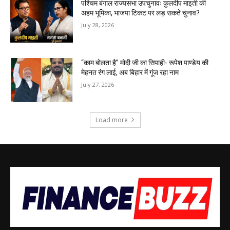
पश्चिम बंगाल राज्यसभा उपचुनावः कुलदीप माइती की
अहम भूमिका, भाजपा टिकट पर लड़ सकते चुनाव?
July 28, 2026
“काम बोलता है” मोदी जी का सिपाही- रूपेश पाण्डेय की
मेहनत रंग लाई, अब बिहार में गूंज रहा नाम
July 27, 2026
Load more