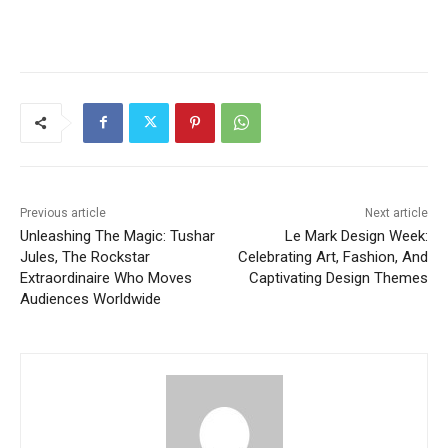
Previous article
Next article
Unleashing The Magic: Tushar
Le Mark Design Week:
Jules, The Rockstar
Celebrating Art, Fashion, And
Extraordinaire Who Moves
Captivating Design Themes
Audiences Worldwide