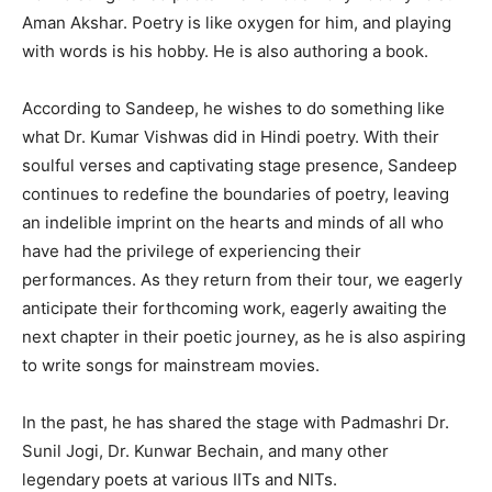
Aman Akshar. Poetry is like oxygen for him, and playing
with words is his hobby. He is also authoring a book.
According to Sandeep, he wishes to do something like
what Dr. Kumar Vishwas did in Hindi poetry. With their
soulful verses and captivating stage presence, Sandeep
continues to redefine the boundaries of poetry, leaving
an indelible imprint on the hearts and minds of all who
have had the privilege of experiencing their
performances. As they return from their tour, we eagerly
anticipate their forthcoming work, eagerly awaiting the
next chapter in their poetic journey, as he is also aspiring
to write songs for mainstream movies.
In the past, he has shared the stage with Padmashri Dr.
Sunil Jogi, Dr. Kunwar Bechain, and many other
legendary poets at various IITs and NITs.