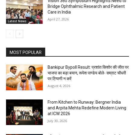
Vision 360 Symposium Highlights Need to
Bridge Ophthalmic Research and Patient
Care in India
April 27, 2026
Latest News
MOST POPULAR
Bankipur Bypoll Result: प्रशांत किशोर की जीत पर
भाजपा का बड़ा बयान, रूपेश पाण्डेय बोले- सम्राट चौधरी
पर टिप्पणी न करें
August 4, 2026
From Kitchen to Runway: Bergner India
and Arpita Mehta Redefine Modern Living
at ICW 2026
July 30, 2026