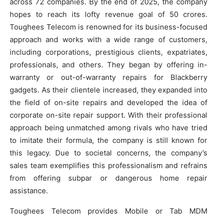
across 72 companies. By the end of 2025, the company
hopes to reach its lofty revenue goal of 50 crores.
Toughees Telecom is renowned for its business-focused
approach and works with a wide range of customers,
including corporations, prestigious clients, expatriates,
professionals, and others. They began by offering in-
warranty or out-of-warranty repairs for Blackberry
gadgets. As their clientele increased, they expanded into
the field of on-site repairs and developed the idea of
corporate on-site repair support. With their professional
approach being unmatched among rivals who have tried
to imitate their formula, the company is still known for
this legacy. Due to societal concerns, the company’s
sales team exemplifies this professionalism and refrains
from offering subpar or dangerous home repair
assistance.
Toughees Telecom provides Mobile or Tab MDM