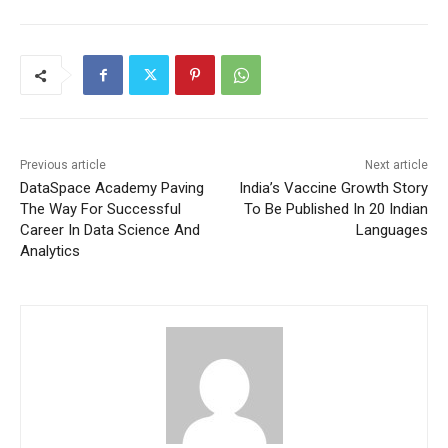
Previous article
Next article
DataSpace Academy Paving
India’s Vaccine Growth Story
The Way For Successful
To Be Published In 20 Indian
Career In Data Science And
Languages
Analytics