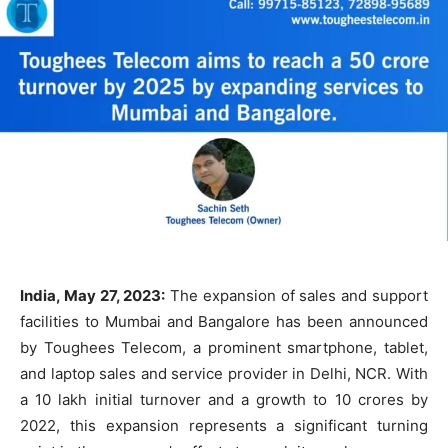
India, May 27, 2023:
The expansion of sales and support
facilities to Mumbai and Bangalore has been announced
by Toughees Telecom, a prominent smartphone, tablet,
and laptop sales and service provider in Delhi, NCR. With
a 10 lakh initial turnover and a growth to 10 crores by
2022, this expansion represents a significant turning