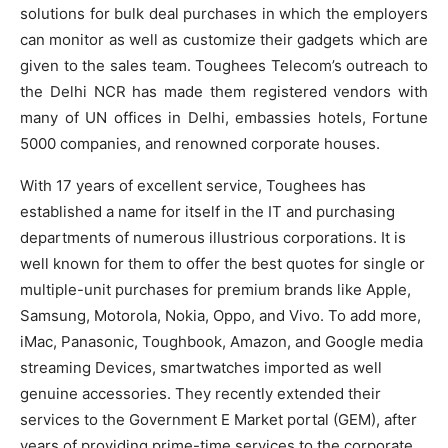
solutions for bulk deal purchases in which the employers
can monitor as well as customize their gadgets which are
given to the sales team. Toughees Telecom’s outreach to
the Delhi NCR has made them registered vendors with
many of UN offices in Delhi, embassies hotels, Fortune
5000 companies, and renowned corporate houses.
With 17 years of excellent service, Toughees has
established a name for itself in the IT and purchasing
departments of numerous illustrious corporations. It is
well known for them to offer the best quotes for single or
multiple-unit purchases for premium brands like Apple,
Samsung, Motorola, Nokia, Oppo, and Vivo. To add more,
iMac, Panasonic, Toughbook, Amazon, and Google media
streaming Devices, smartwatches imported as well
genuine accessories. They recently extended their
services to the Government E Market portal (GEM), after
years of providing prime-time services to the corporate