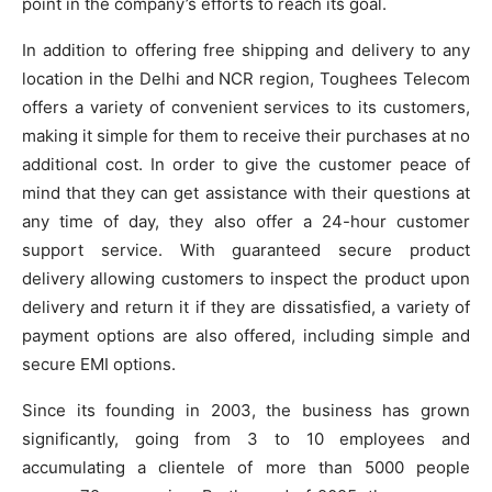
point in the company’s efforts to reach its goal.
In addition to offering free shipping and delivery to any
location in the Delhi and NCR region, Toughees Telecom
offers a variety of convenient services to its customers,
making it simple for them to receive their purchases at no
additional cost. In order to give the customer peace of
mind that they can get assistance with their questions at
any time of day, they also offer a 24-hour customer
support service. With guaranteed secure product
delivery allowing customers to inspect the product upon
delivery and return it if they are dissatisfied, a variety of
payment options are also offered, including simple and
secure EMI options.
Since its founding in 2003, the business has grown
significantly, going from 3 to 10 employees and
accumulating a clientele of more than 5000 people