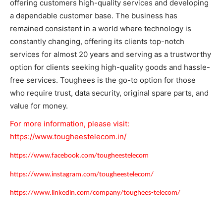
offering customers high-quality services and developing
a dependable customer base. The business has
remained consistent in a world where technology is
constantly changing, offering its clients top-notch
services for almost 20 years and serving as a trustworthy
option for clients seeking high-quality goods and hassle-
free services. Toughees is the go-to option for those
who require trust, data security, original spare parts, and
value for money.
For more information, please visit:
https://www.tougheestelecom.in/
https://www.facebook.com/tougheestelecom
https://www.instagram.com/tougheestelecom/
https://www.linkedin.com/company/toughees-telecom/