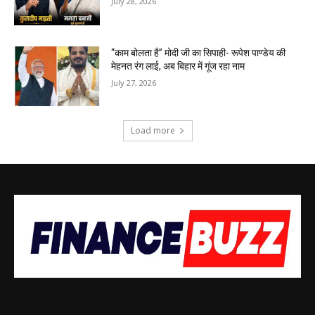
July 28, 2026
“काम बोलता है” मोदी जी का सिपाही- रूपेश पाण्डेय की
मेहनत रंग लाई, अब बिहार में गूंज रहा नाम
July 27, 2026
Load more