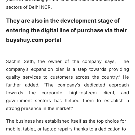
sectors of Delhi NCR.
They are also in the development stage of
entering the digital line of purchase via their
buyshuy.com portal
Sachin Seth, the owner of the company says, “The
company’s expansion plan is a step towards providing
quality services to customers across the country.” He
further added, “The company’s dedicated approach
towards the corporate, high-esteem client, and
government sectors has helped them to establish a
strong presence in the market.”
The business has established itself as the top choice for
mobile, tablet, or laptop repairs thanks to a dedication to