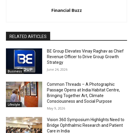
Financial Buzz
RELATED ARTICLES
BE Group Elevates Vinay Raghav as Chief
Revenue Officer to Drive Group Growth
Strategy
June 24, 2026
Business
Common Threads – A Photographic
Passage Opens at India Habitat Centre,
Bringing Together Art, Climate
Consciousness and Social Purpose
Lifestyle
May 9, 2026
Vision 360 Symposium Highlights Need to
Bridge Ophthalmic Research and Patient
Care in India