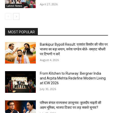
April 27, 2026
Latest News
MOST POPULAR
Bankipur Bypoll Result: प्रशांत किशोर की जीत पर
भाजपा का बड़ा बयान, रूपेश पाण्डेय बोले- सम्राट चौधरी
पर टिप्पणी न करें
August 4, 2026
From Kitchen to Runway: Bergner India
and Arpita Mehta Redefine Modern Living
at ICW 2026
July 30, 2026
पश्चिम बंगाल राज्यसभा उपचुनावः कुलदीप माइती की
अहम भूमिका, भाजपा टिकट पर लड़ सकते चुनाव?