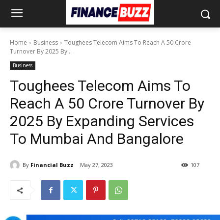
Home
Business
Toughees Telecom Aims To Reach A 50 Crore
Turnover By 2025 By...
Business
Toughees Telecom Aims To
Reach A 50 Crore Turnover By
2025 By Expanding Services
To Mumbai And Bangalore
By
Financial Buzz
May 27, 2023
107