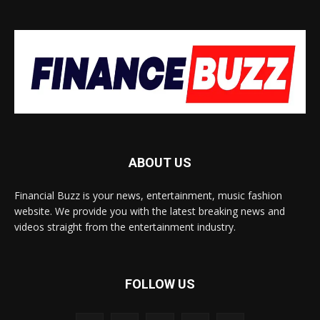
ABOUT US
Financial Buzz is your news, entertainment, music fashion
website. We provide you with the latest breaking news and
videos straight from the entertainment industry.
FOLLOW US