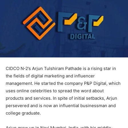
CIDCO N-2’s Arjun Tulshiram Pathade is a rising star in
the fields of digital marketing and influencer
management. He started the company P&P Digital, which
uses online celebrities to spread the word about
products and services. In spite of initial setbacks, Arjun
persevered and is now an influential businessman and
college graduate.
Arjun grew up in Navi Mumbai, India, with his middle-