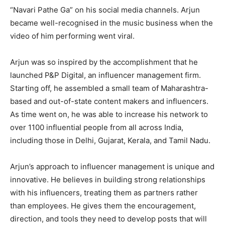
“Navari Pathe Ga” on his social media channels. Arjun
became well-recognised in the music business when the
video of him performing went viral.
Arjun was so inspired by the accomplishment that he
launched P&P Digital, an influencer management firm.
Starting off, he assembled a small team of Maharashtra-
based and out-of-state content makers and influencers.
As time went on, he was able to increase his network to
over 1100 influential people from all across India,
including those in Delhi, Gujarat, Kerala, and Tamil Nadu.
Arjun’s approach to influencer management is unique and
innovative. He believes in building strong relationships
with his influencers, treating them as partners rather
than employees. He gives them the encouragement,
direction, and tools they need to develop posts that will