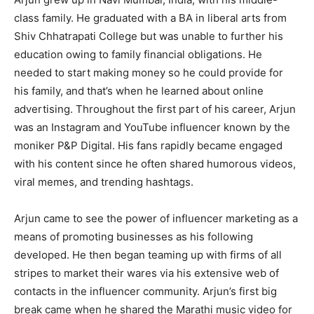
class family. He graduated with a BA in liberal arts from
Shiv Chhatrapati College but was unable to further his
education owing to family financial obligations. He
needed to start making money so he could provide for
his family, and that’s when he learned about online
advertising. Throughout the first part of his career, Arjun
was an Instagram and YouTube influencer known by the
moniker P&P Digital. His fans rapidly became engaged
with his content since he often shared humorous videos,
viral memes, and trending hashtags.
Arjun came to see the power of influencer marketing as a
means of promoting businesses as his following
developed. He then began teaming up with firms of all
stripes to market their wares via his extensive web of
contacts in the influencer community. Arjun’s first big
break came when he shared the Marathi music video for