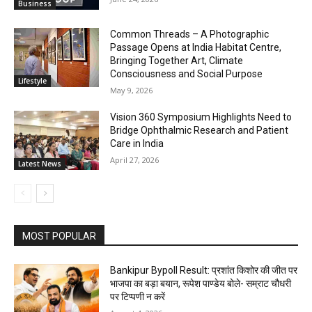
Business
Common Threads – A Photographic
Passage Opens at India Habitat Centre,
Bringing Together Art, Climate
Consciousness and Social Purpose
Lifestyle
May 9, 2026
Vision 360 Symposium Highlights Need to
Bridge Ophthalmic Research and Patient
Care in India
April 27, 2026
Latest News
MOST POPULAR
Bankipur Bypoll Result: प्रशांत किशोर की जीत पर
भाजपा का बड़ा बयान, रूपेश पाण्डेय बोले- सम्राट चौधरी
पर टिप्पणी न करें