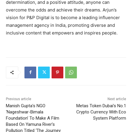
determination, and a positive attitude, anyone can
overcome the odds and achieve their dreams. Arjun’s
vision for P&P Digital is to become a leading influencer
management agency in India, promoting diverse and
inclusive content that empowers and inspires people.
Previous article
Next article
Manish Gupta’s NGO
Metas Token Dubai’s No.1
‘Nageshwar-Bimala
Crypto Currency With Eco
Foundation’ To Make A Film
System Platform
Based On Yamuna River’s
Pollution Titled ‘The Journey