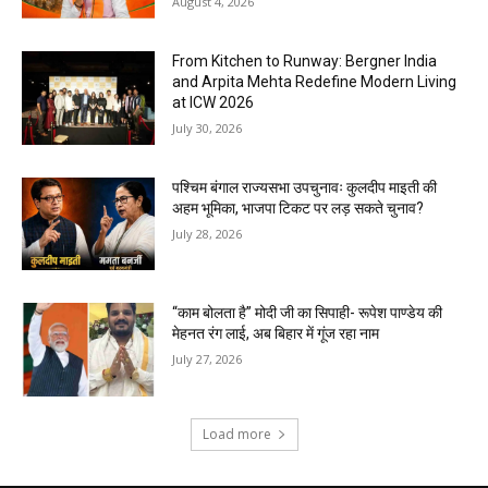
August 4, 2026
From Kitchen to Runway: Bergner India
and Arpita Mehta Redefine Modern Living
at ICW 2026
July 30, 2026
पश्चिम बंगाल राज्यसभा उपचुनावः कुलदीप माइती की
अहम भूमिका, भाजपा टिकट पर लड़ सकते चुनाव?
July 28, 2026
“काम बोलता है” मोदी जी का सिपाही- रूपेश पाण्डेय की
मेहनत रंग लाई, अब बिहार में गूंज रहा नाम
July 27, 2026
Load more