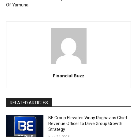
Of Yamuna
Financial Buzz
RELATED ARTICLES
BE Group Elevates Vinay Raghav as Chief
Revenue Officer to Drive Group Growth
Strategy
June 24, 2026