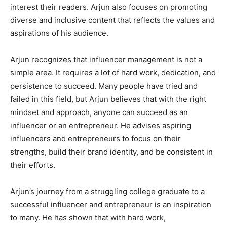
interest their readers. Arjun also focuses on promoting
diverse and inclusive content that reflects the values and
aspirations of his audience.
Arjun recognizes that influencer management is not a
simple area. It requires a lot of hard work, dedication, and
persistence to succeed. Many people have tried and
failed in this field, but Arjun believes that with the right
mindset and approach, anyone can succeed as an
influencer or an entrepreneur. He advises aspiring
influencers and entrepreneurs to focus on their
strengths, build their brand identity, and be consistent in
their efforts.
Arjun’s journey from a struggling college graduate to a
successful influencer and entrepreneur is an inspiration
to many. He has shown that with hard work,