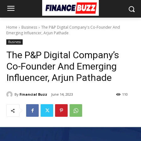
Home
Business
The P&P Digital Company's Co-Founder And
Emerging Influencer, Arjun Pathade
Business
The P&P Digital Company’s
Co-Founder And Emerging
Influencer, Arjun Pathade
By
Financial Buzz
June 14, 2023
110