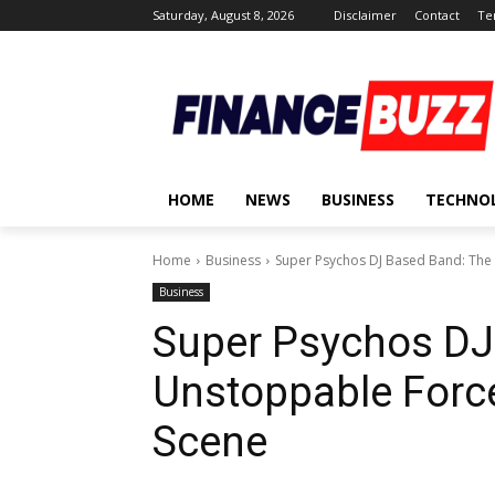
Saturday, August 8, 2026
Disclaimer
Contact
Te
HOME
NEWS
BUSINESS
TECHNO
Home
Business
Super Psychos DJ Based Band: The 
Business
Super Psychos DJ
Unstoppable Force
Scene