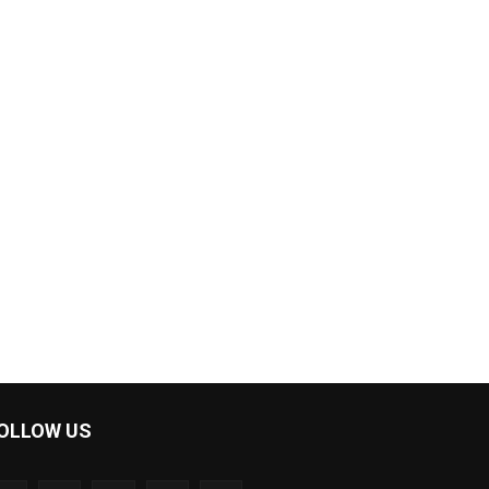
OLLOW US