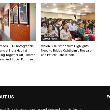
Latest News
eads – A Photographic
Vision 360 Symposium Highlights
ns at India Habitat
Need to Bridge Ophthalmic Research
ging Together Art, Climate
and Patient Care in India
ss and Social Purpose
OUT US
F
ncial Buzz is your news, entertainment, music fashion