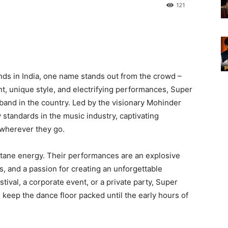
121
ds in India, one name stands out from the crowd –
nt, unique style, and electrifying performances, Super
and in the country. Led by the visionary Mohinder
 standards in the music industry, captivating
 wherever they go.
ane energy. Their performances are an explosive
s, and a passion for creating an unforgettable
tival, a corporate event, or a private party, Super
keep the dance floor packed until the early hours of