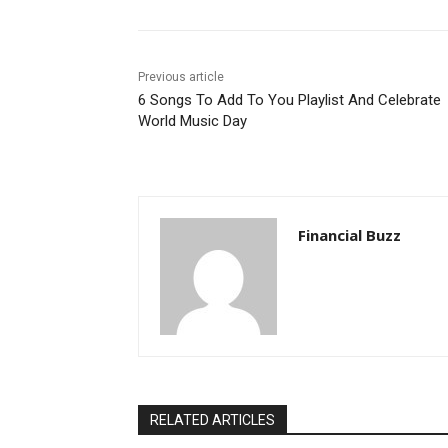
Previous article
6 Songs To Add To You Playlist And Celebrate
World Music Day
Financial Buzz
RELATED ARTICLES