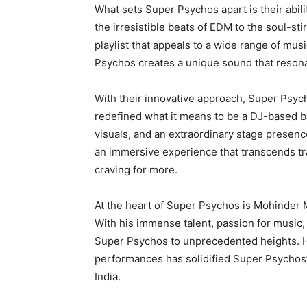
What sets Super Psychos apart is their abil
the irresistible beats of EDM to the soul-st
playlist that appeals to a wide range of mus
Psychos creates a unique sound that resona
With their innovative approach, Super Psych
redefined what it means to be a DJ-based b
visuals, and an extraordinary stage presenc
an immersive experience that transcends tra
craving for more.
At the heart of Super Psychos is Mohinder M
With his immense talent, passion for music,
Super Psychos to unprecedented heights. H
performances has solidified Super Psychos’
India.