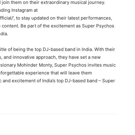
join them on their extraordinary musical journey.
uding Instagram at
cial/’, to stay updated on their latest performances,
content. Be part of the excitement as Super Psychos
dia.
tle of being the top DJ-based band in India. With their
, and innovative approach, they have set a new
visionary Mohinder Monty, Super Psychos invites music
forgettable experience that will leave them
 and excitement of India’s top DJ-based band – Super