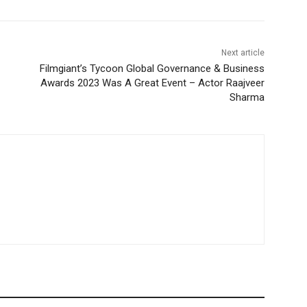
Next article
Filmgiant’s Tycoon Global Governance & Business
Awards 2023 Was A Great Event – Actor Raajveer
Sharma