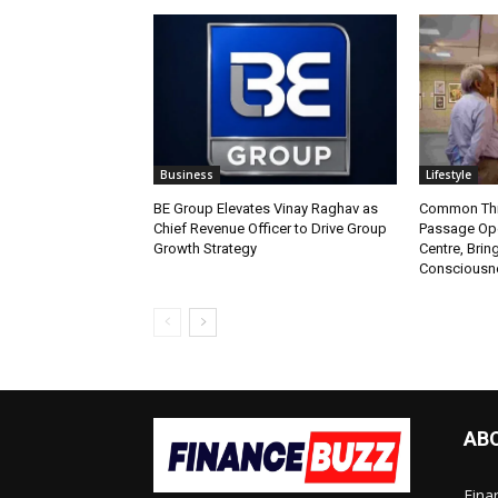
Business
Lifestyle
BE Group Elevates Vinay Raghav as
Common Thr
Chief Revenue Officer to Drive Group
Passage Ope
Growth Strategy
Centre, Brin
Consciousne
AB
Fina