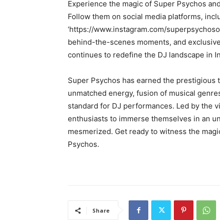
Experience the magic of Super Psychos and 
Follow them on social media platforms, incl
‘https://www.instagram.com/superpsychosoffi
behind-the-scenes moments, and exclusive 
continues to redefine the DJ landscape in In
Super Psychos has earned the prestigious ti
unmatched energy, fusion of musical genres
standard for DJ performances. Led by the 
enthusiasts to immerse themselves in an un
mesmerized. Get ready to witness the magic
Psychos.
Share