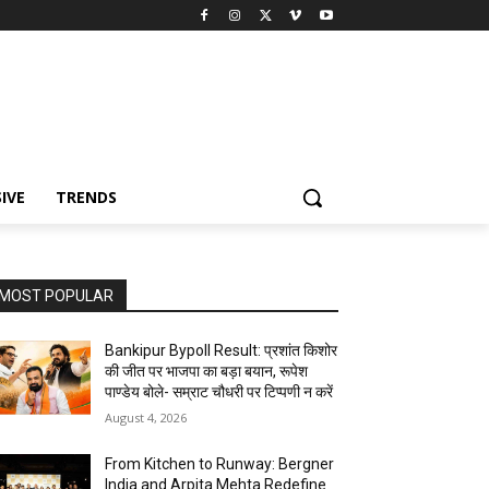
IVE
TRENDS
MOST POPULAR
Bankipur Bypoll Result: प्रशांत किशोर
की जीत पर भाजपा का बड़ा बयान, रूपेश
पाण्डेय बोले- सम्राट चौधरी पर टिप्पणी न करें
August 4, 2026
From Kitchen to Runway: Bergner
India and Arpita Mehta Redefine