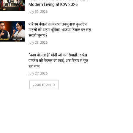
Modern Living at ICW 2026
July 30, 2026
पश्चिम बंगाल राज्यसभा उपचुनावः कुलदीप
माइती की अहम भूमिका, भाजपा टिकट पर लड़
सकते चुनाव?
July 28, 2026
“काम बोलता है” मोदी जी का सिपाही- रूपेश
पाण्डेय की मेहनत रंग लाई, अब बिहार में गूंज
रहा नाम
July 27, 2026
Load more