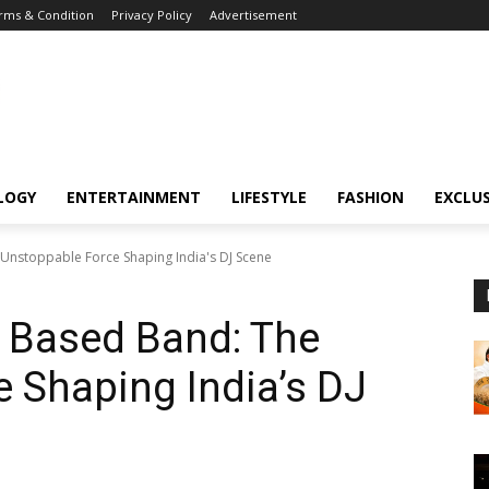
rms & Condition
Privacy Policy
Advertisement
LOGY
ENTERTAINMENT
LIFESTYLE
FASHION
EXCLUS
Unstoppable Force Shaping India's DJ Scene
 Based Band: The
 Shaping India’s DJ