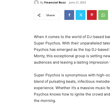
By
Financial Buzz
June 21, 2023
Share
When it comes to the world of DJ-based ban
Super Psychos. With their unparalleled tale
Psychos has emerged as the top DJ-based b
Monty, this exceptional group is setting new
audiences and leaving a lasting impression
Super Psychos is synonymous with high-oct
blend of pulsating beats, infectious melodie
experience. Whether it’s a massive music fes
Psychos knows how to ignite the crowd and 
the morning.