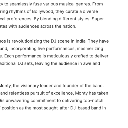
ity to seamlessly fuse various musical genres. From
irring rhythms of Bollywood, they curate a diverse
ical preferences. By blending different styles, Super
tes with audiences across the nation.
os is revolutionizing the DJ scene in India. They have
and, incorporating live performances, mesmerizing
e. Each performance is meticulously crafted to deliver
ditional DJ sets, leaving the audience in awe and
onty, the visionary leader and founder of the band.
 and relentless pursuit of excellence, Monty has taken
is unwavering commitment to delivering top-notch
 position as the most sought-after DJ-based band in