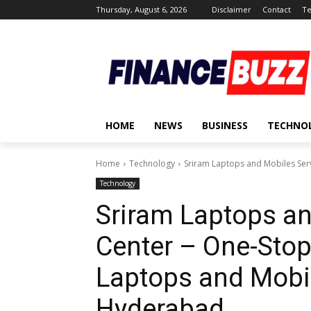
Thursday, August 6, 2026
Disclaimer
Contact
Te
HOME
NEWS
BUSINESS
TECHNO
Home
Technology
Sriram Laptops and Mobiles Serv
Technology
Sriram Laptops an
Center – One-Stop
Laptops and Mobil
Hyderabad.