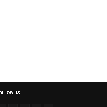
OLLOW US