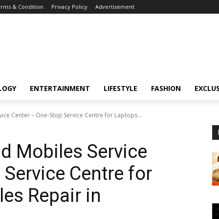
rms & Condition
Privacy Policy
Advertisement
LOGY
ENTERTAINMENT
LIFESTYLE
FASHION
EXCLUS
ice Center – One-Stop Service Centre for Laptops...
d Mobiles Service
 Service Centre for
es Repair in