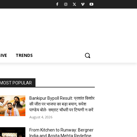
IVE
TRENDS
MOST POPULAR
Bankipur Bypoll Result: प्रशांत किशोर
की जीत पर भाजपा का बड़ा बयान, रूपेश
पाण्डेय बोले- सम्राट चौधरी पर टिप्पणी न करें
August 4, 2026
From Kitchen to Runway: Bergner
India and Arpita Mehta Redefine