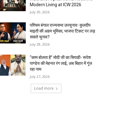
Modern Living at ICW 2026
July 30, 2026
पश्चिम बंगाल राज्यसभा उपचुनावः कुलदीप
माइती की अहम भूमिका, भाजपा टिकट पर लड़
सकते चुनाव?
July 28, 2026
“काम बोलता है” मोदी जी का सिपाही- रूपेश
पाण्डेय की मेहनत रंग लाई, अब बिहार में गूंज
रहा नाम
July 27, 2026
Load more