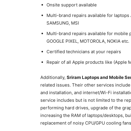
Onsite support available
Multi-brand repairs available for lapto
SAMSUNG, MSI
Multi-brand repairs available for mobi
GOOGLE PIXEL, MOTOROLA, NOKIA etc.
Certified technicians at your repairs
Repair of all Apple products like (Apple
Additionally,
Sriram Laptops and Mobile Se
related issues. Their other services include
and installation, and internet/Wi-Fi instal
service includes but is not limited to the r
performing hard drives, upgrade of the grap
increasing the RAM of laptops/desktops, bu
replacement of noisy CPU/GPU cooling fans