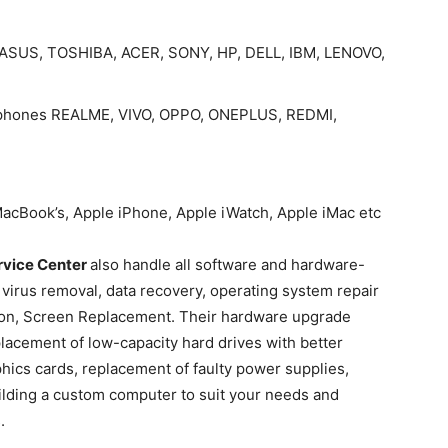
ps ASUS, TOSHIBA, ACER, SONY, HP, DELL, IBM, LENOVO,
le phones REALME, VIVO, OPPO, ONEPLUS, REDMI,
 MacBook’s, Apple iPhone, Apple iWatch, Apple iMac etc
rvice Center
also handle all software and hardware-
 virus removal, data recovery, operating system repair
lation, Screen Replacement. Their hardware upgrade
eplacement of low-capacity hard drives with better
hics cards, replacement of faulty power supplies,
ilding a custom computer to suit your needs and
.