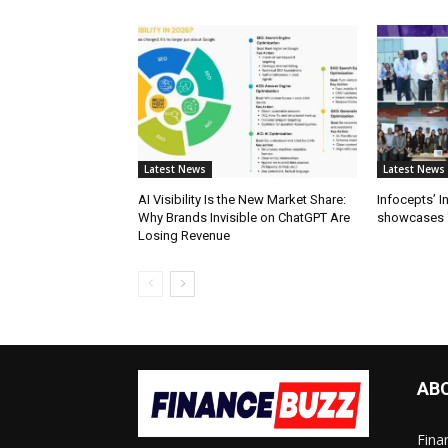
Latest News
Latest News
AI Visibility Is the New Market Share:
Infocepts’ 
Why Brands Invisible on ChatGPT Are
showcases ‘
Losing Revenue
AB
Fina