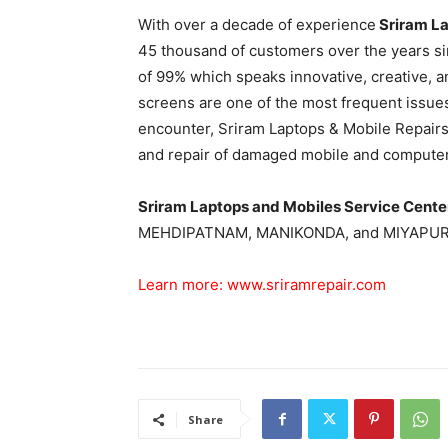
With over a decade of experience
Sriram La
45 thousand of customers over the years sin
of 99% which speaks innovative, creative, 
screens are one of the most frequent issue
encounter, Sriram Laptops & Mobile Repair
and repair of damaged mobile and computer
Sriram Laptops and Mobiles Service Cent
MEHDIPATNAM, MANIKONDA, and MIYAPUR
Learn more:
www.sriramrepair.com
Share