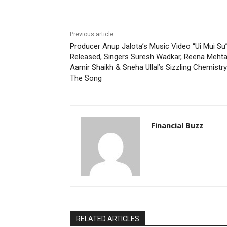
Previous article
Producer Anup Jalota’s Music Video “Ui Mui Su
Released, Singers Suresh Wadkar, Reena Mehta
Aamir Shaikh & Sneha Ullal’s Sizzling Chemistry
The Song
Financial Buzz
RELATED ARTICLES