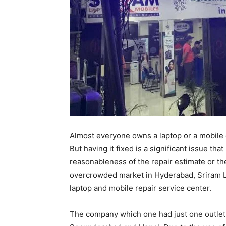
Almost everyone owns a laptop or a mobile 
But having it fixed is a significant issue tha
reasonableness of the repair estimate or the
overcrowded market in Hyderabad, Sriram L
laptop and mobile repair service center.
The company which one had just one outlet, 