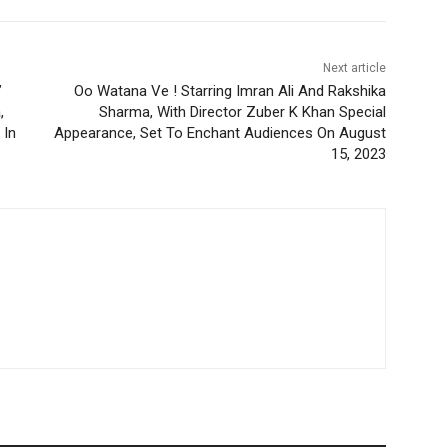
Next article
”
Oo Watana Ve ! Starring Imran Ali And Rakshika
,
Sharma, With Director Zuber K Khan Special
 In
Appearance, Set To Enchant Audiences On August
15, 2023