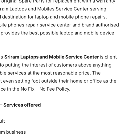
Original Spare Parts for replacement with a warranty
riram Laptops and Mobiles Service Center serving
destination for laptop and mobile phone repairs.
ile phones repair service center and brand authorised
provides the best possible laptop and mobile device
.
ns
Sriram Laptops and Mobile Service Center
is client-
 to putting the interest of customers above anything
ble services at the most reasonable price. The
t even setting foot outside their home or office as the
e in the No Fix – No Fee Policy.
–
Services offered
ult
ium business