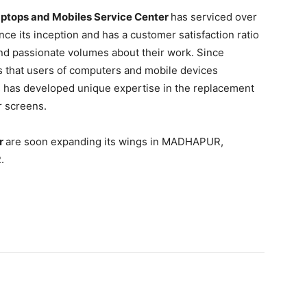
ptops and Mobiles Service Center
has serviced over
ce its inception and has a customer satisfaction ratio
and passionate volumes about their work. Since
s that users of computers and mobile devices
s has developed unique expertise in the replacement
 screens.
er
are soon expanding its wings in MADHAPUR,
.