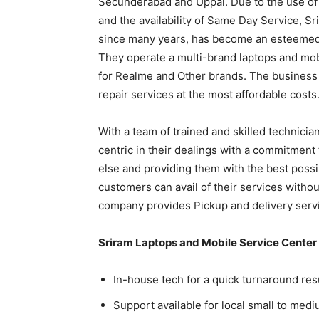
Secunderabad and Uppal. Due to the use of 
and the availability of Same Day Service, S
since many years, has become an esteemed 
They operate a multi-brand laptops and mob
for Realme and Other brands. The business 
repair services at the most affordable costs
With a team of trained and skilled technicia
centric in their dealings with a commitment
else and providing them with the best possi
customers can avail of their services withou
company provides Pickup and delivery servic
Sriram Laptops and Mobile Service Center
In-house tech for a quick turnaround res
Support available for local small to med