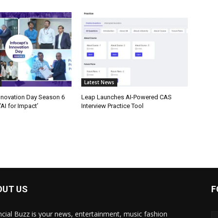
Latest News
Innovation Day Season 6
Leap Launches AI-Powered CAS
AI for Impact’
Interview Practice Tool
OUT US
F
ncial Buzz is your news, entertainment, music fashion