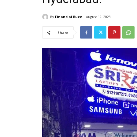
By
Financial Buzz
August 12, 2023
Share