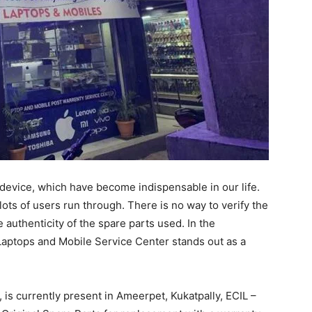
device, which have become indispensable in our life.
t lots of users run through. There is no way to verify the
 authenticity of the spare parts used. In the
aptops and Mobile Service Center stands out as a
is currently present in Ameerpet, Kukatpally, ECIL –