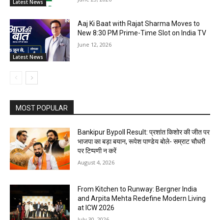
Latest News
Aaj Ki Baat with Rajat Sharma Moves to
New 8:30 PM Prime-Time Slot on India TV
June 12, 2026
Latest News
MOST POPULAR
Bankipur Bypoll Result: प्रशांत किशोर की जीत पर
भाजपा का बड़ा बयान, रूपेश पाण्डेय बोले- सम्राट चौधरी
पर टिप्पणी न करें
August 4, 2026
From Kitchen to Runway: Bergner India
and Arpita Mehta Redefine Modern Living
at ICW 2026
July 30, 2026