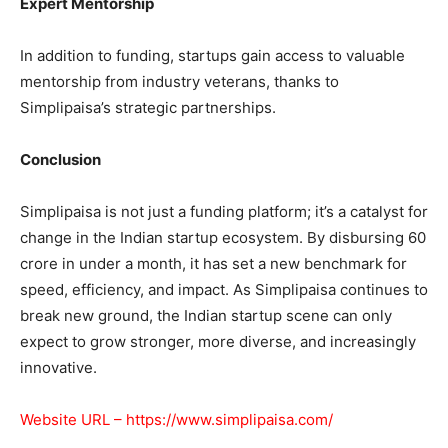
Expert Mentorship
In addition to funding, startups gain access to valuable
mentorship from industry veterans, thanks to
Simplipaisa’s strategic partnerships.
Conclusion
Simplipaisa is not just a funding platform; it’s a catalyst for
change in the Indian startup ecosystem. By disbursing 60
crore in under a month, it has set a new benchmark for
speed, efficiency, and impact. As Simplipaisa continues to
break new ground, the Indian startup scene can only
expect to grow stronger, more diverse, and increasingly
innovative.
Website URL –
https://www.simplipaisa.com/