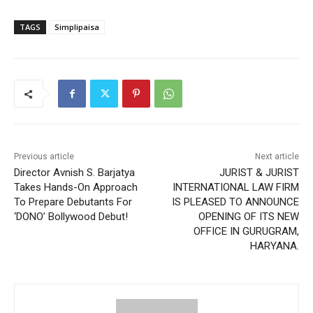
TAGS
Simplipaisa
Previous article
Next article
Director Avnish S. Barjatya
JURIST & JURIST
Takes Hands-On Approach
INTERNATIONAL LAW FIRM
To Prepare Debutants For
IS PLEASED TO ANNOUNCE
‘DONO’ Bollywood Debut!
OPENING OF ITS NEW
OFFICE IN GURUGRAM,
HARYANA.