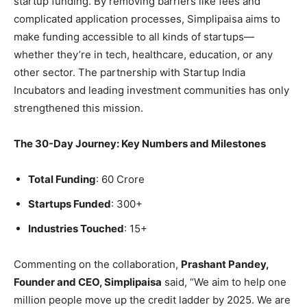
startup funding. By removing barriers like fees and
complicated application processes, Simplipaisa aims to
make funding accessible to all kinds of startups—
whether they’re in tech, healthcare, education, or any
other sector. The partnership with Startup India
Incubators and leading investment communities has only
strengthened this mission.
The 30-Day Journey: Key Numbers and Milestones
Total Funding
: 60 Crore
Startups Funded
: 300+
Industries Touched
: 15+
Commenting on the collaboration,
Prashant Pandey,
Founder and CEO, Simplipaisa
said, “We aim to help one
million people move up the credit ladder by 2025. We are