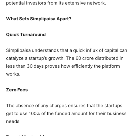
potential investors from its extensive network.
What Sets Simplipaisa Apart?
Quick Turnaround
Simplipaisa understands that a quick influx of capital can
catalyze a startup’s growth. The 60 crore distributed in
less than 30 days proves how efficiently the platform
works.
Zero Fees
The absence of any charges ensures that the startups
get to use 100% of the funded amount for their business
needs.