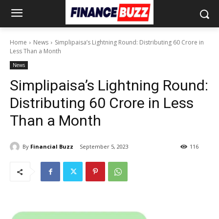
Home
News
Simplipaisa’s Lightning Round: Distributing 60 Crore in
Less Than a Month
News
Simplipaisa’s Lightning Round:
Distributing 60 Crore in Less
Than a Month
By
Financial Buzz
September 5, 2023
116