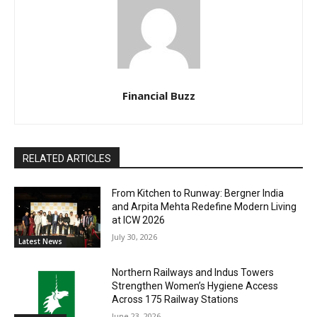
Financial Buzz
RELATED ARTICLES
From Kitchen to Runway: Bergner India
and Arpita Mehta Redefine Modern Living
at ICW 2026
July 30, 2026
Latest News
Northern Railways and Indus Towers
Strengthen Women’s Hygiene Access
Across 175 Railway Stations
June 23, 2026