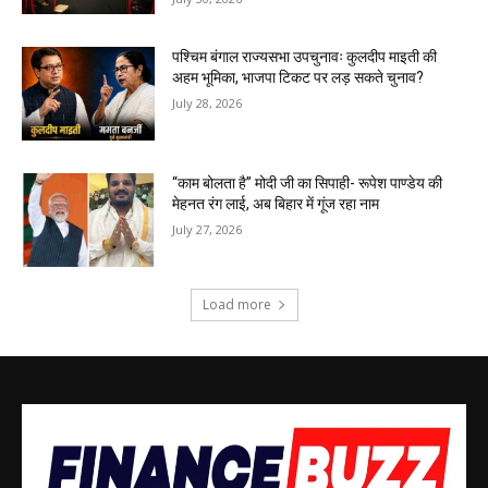
पश्चिम बंगाल राज्यसभा उपचुनावः कुलदीप माइती की
अहम भूमिका, भाजपा टिकट पर लड़ सकते चुनाव?
July 28, 2026
“काम बोलता है” मोदी जी का सिपाही- रूपेश पाण्डेय की
मेहनत रंग लाई, अब बिहार में गूंज रहा नाम
July 27, 2026
Load more