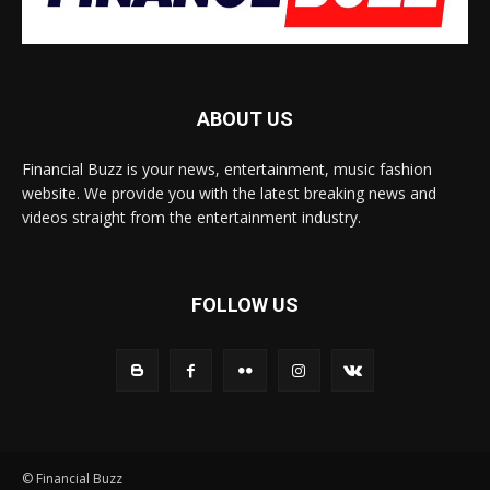
ABOUT US
Financial Buzz is your news, entertainment, music fashion
website. We provide you with the latest breaking news and
videos straight from the entertainment industry.
FOLLOW US
© Financial Buzz