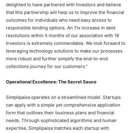
delighted to have partnered with Investors and believe
that this partnership will help us to improve the financial
outcomes for individuals who need easy access to
responsible lending options. An 11x increase in debt
resolutions within 5 months of our association with 18
Investors is extremely commendable. We look forward to
leveraging technology solutions to make our processes
more robust and further simplify the end-to-end
collections journey for our customers.”
Operational Excellence: The Secret Sauce
Simplipaisa operates on a streamlined model. Startups
can apply with a simple yet comprehensive application
form that outlines their business plans and financial
needs. Through sophisticated algorithms and human
expertise, Simplipaisa matches each startup with