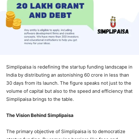
Simplipaisa is redefining the startup funding landscape in
India by distributing an astonishing 60 crore in less than
30 days from its launch. The figure speaks not just to the
volume of capital but also to the speed and efficiency that
Simplipaisa brings to the table.
The Vision Behind Simplipaisa
The primary objective of Simplipaisa is to democratize