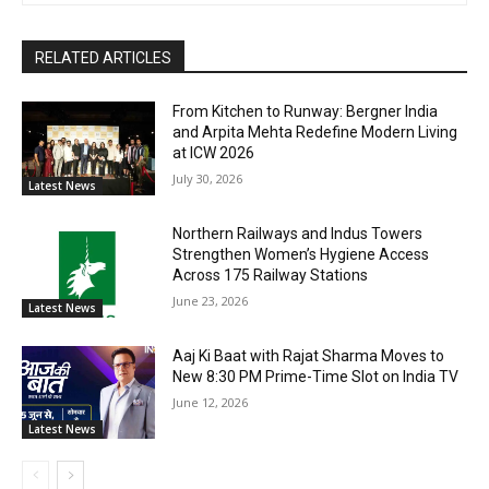
RELATED ARTICLES
From Kitchen to Runway: Bergner India
and Arpita Mehta Redefine Modern Living
at ICW 2026
July 30, 2026
Latest News
Northern Railways and Indus Towers
Strengthen Women’s Hygiene Access
Across 175 Railway Stations
June 23, 2026
Latest News
Aaj Ki Baat with Rajat Sharma Moves to
New 8:30 PM Prime-Time Slot on India TV
June 12, 2026
Latest News