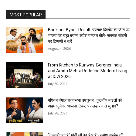
MOST POPULAR
Bankipur Bypoll Result: प्रशांत किशोर की जीत पर
भाजपा का बड़ा बयान, रूपेश पाण्डेय बोले- सम्राट चौधरी
पर टिप्पणी न करें
August 4, 2026
From Kitchen to Runway: Bergner India
and Arpita Mehta Redefine Modern Living
at ICW 2026
July 30, 2026
पश्चिम बंगाल राज्यसभा उपचुनावः कुलदीप माइती की
अहम भूमिका, भाजपा टिकट पर लड़ सकते चुनाव?
July 28, 2026
“काम बोलता है” मोदी जी का सिपाही- रूपेश पाण्डेय की