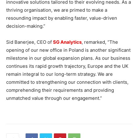
innovative solutions tailored to their evolving needs. As a
thriving organisation, we are primed to make a
resounding impact by enabling faster, value-driven
decision-making.”
Sid Banerjee, CEO of
SG Analytics
, remarked, “The
opening of our new office in Poland is another significant
milestone in our global expansion plans. As our business
continues its rapid growth trajectory, Europe and the UK
remain integral to our long-term strategy. We are
committed to strengthening our connection with clients,
comprehending their requirements and providing
unmatched value through our engagement.”