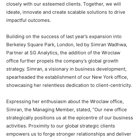
closely with our esteemed clients. Together, we will
ideate, innovate and create scalable solutions to drive
impactful outcomes.
Building on the success of last year’s expansion into
Berkeley Square Park, London, led by Simran Wadhwa,
Partner at SG Analytics, the addition of the Wroclaw
office further propels the company’s global growth
strategy. Simran, a visionary in business development,
spearheaded the establishment of our New York office,
showcasing her relentless dedication to client-centricity.
Expressing her enthusiasm about the Wroclaw office,
Simran, the Managing Member, stated, “Our new office
strategically positions us at the epicentre of our business
activities. Proximity to our global strategic clients
empowers us to forge stronger relationships and deliver