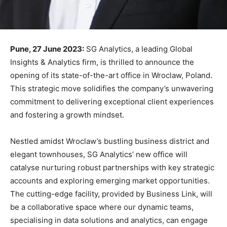
Pune, 27 June 2023:
SG Analytics, a leading Global
Insights & Analytics firm, is thrilled to announce the
opening of its state-of-the-art office in Wroclaw, Poland.
This strategic move solidifies the company’s unwavering
commitment to delivering exceptional client experiences
and fostering a growth mindset.
Nestled amidst Wroclaw’s bustling business district and
elegant townhouses, SG Analytics’ new office will
catalyse nurturing robust partnerships with key strategic
accounts and exploring emerging market opportunities.
The cutting-edge facility, provided by Business Link, will
be a collaborative space where our dynamic teams,
specialising in data solutions and analytics, can engage