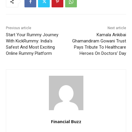
Previous article
Next article
Start Your Rummy Journey
Kamala Ankibai
With KickRummy: India’s
Ghamandiram Gowani Trust
Safest And Most Exciting
Pays Tribute To Healthcare
Online Rummy Platform
Heroes On Doctors’ Day
Financial Buzz