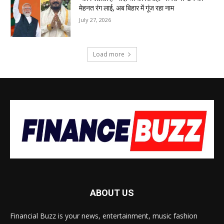
मेहनत रंग लाई, अब बिहार में गूंज रहा नाम
July 27, 2026
Load more
ABOUT US
Financial Buzz is your news, entertainment, music fashion