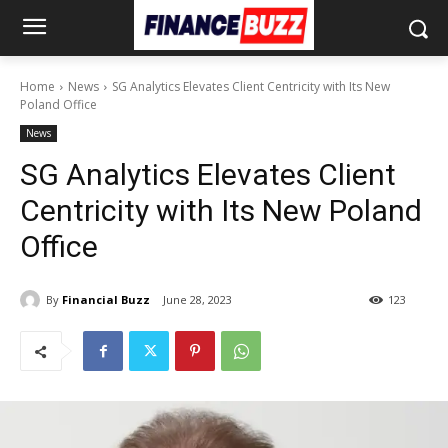
Home
News
SG Analytics Elevates Client Centricity with Its New
Poland Office
News
SG Analytics Elevates Client
Centricity with Its New Poland
Office
By
Financial Buzz
June 28, 2023
123