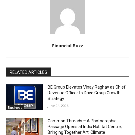
Financial Buzz
RELATED ARTICLES
BE Group Elevates Vinay Raghav as Chief
Revenue Officer to Drive Group Growth
Strategy
June 24, 2026
Business
Common Threads – A Photographic
Passage Opens at India Habitat Centre,
Bringing Together Art, Climate