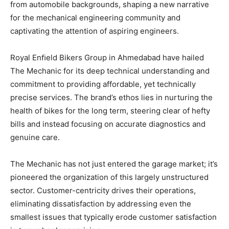
from automobile backgrounds, shaping a new narrative
for the mechanical engineering community and
captivating the attention of aspiring engineers.
Royal Enﬁeld Bikers Group in Ahmedabad have hailed
The Mechanic for its deep technical understanding and
commitment to providing affordable, yet technically
precise services. The brand’s ethos lies in nurturing the
health of bikes for the long term, steering clear of hefty
bills and instead focusing on accurate diagnostics and
genuine care.
The Mechanic has not just entered the garage market; it’s
pioneered the organization of this largely unstructured
sector. Customer-centricity drives their operations,
eliminating dissatisfaction by addressing even the
smallest issues that typically erode customer satisfaction