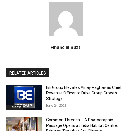
Financial Buzz
RELATED ARTICLES
BE Group Elevates Vinay Raghav as Chief
Revenue Officer to Drive Group Growth
Strategy
June 24, 2026
Business
Common Threads – A Photographic
Passage Opens at India Habitat Centre,