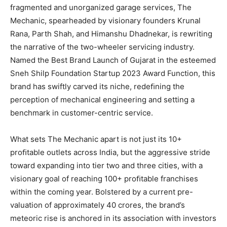
fragmented and unorganized garage services, The
Mechanic, spearheaded by visionary founders Krunal
Rana, Parth Shah, and Himanshu Dhadnekar, is rewriting
the narrative of the two-wheeler servicing industry.
Named the Best Brand Launch of Gujarat in the esteemed
Sneh Shilp Foundation Startup 2023 Award Function, this
brand has swiftly carved its niche, redeﬁning the
perception of mechanical engineering and setting a
benchmark in customer-centric service.
What sets The Mechanic apart is not just its 10+
proﬁtable outlets across India, but the aggressive stride
toward expanding into tier two and three cities, with a
visionary goal of reaching 100+ proﬁtable franchises
within the coming year. Bolstered by a current pre-
valuation of approximately 40 crores, the brand’s
meteoric rise is anchored in its association with investors