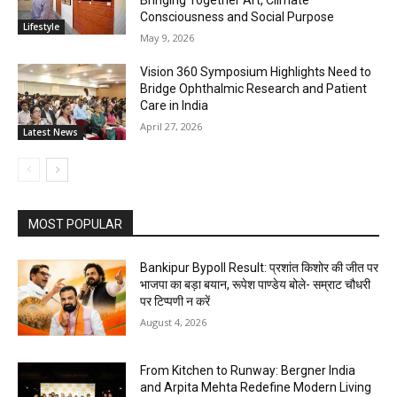
Bringing Together Art, Climate
Consciousness and Social Purpose
Lifestyle
May 9, 2026
Vision 360 Symposium Highlights Need to
Bridge Ophthalmic Research and Patient
Care in India
April 27, 2026
Latest News
MOST POPULAR
Bankipur Bypoll Result: प्रशांत किशोर की जीत पर
भाजपा का बड़ा बयान, रूपेश पाण्डेय बोले- सम्राट चौधरी
पर टिप्पणी न करें
August 4, 2026
From Kitchen to Runway: Bergner India
and Arpita Mehta Redefine Modern Living