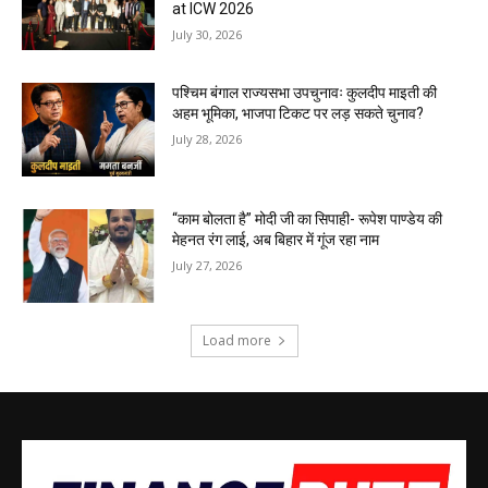
at ICW 2026
July 30, 2026
पश्चिम बंगाल राज्यसभा उपचुनावः कुलदीप माइती की
अहम भूमिका, भाजपा टिकट पर लड़ सकते चुनाव?
July 28, 2026
“काम बोलता है” मोदी जी का सिपाही- रूपेश पाण्डेय की
मेहनत रंग लाई, अब बिहार में गूंज रहा नाम
July 27, 2026
Load more