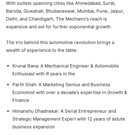
With outlets spanning cities like Ahmedabad, Surat,
Baroda, Guwahati, Bhubaneswar, Mumbai, Pune, Jaipur,
Delhi, and Chandigarh, The Mechanic’s reach is
expansive and set for further exponential growth.
The trio behind this automotive revolution brings a
wealth of experience to the table:
Krunal Rana: A Mechanical Engineer & Automobile
Enthusiast with 8 years in the
Parth Shah: A Marketing Genius and Business
Economist with over a decade’s expertise in Growth &
Finance
Himanshu Dhadnekar: A Serial Entrepreneur and
Strategic Management Expert with 12 years of astute
business expansion