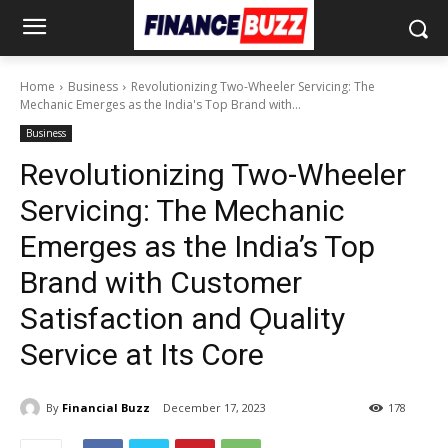
Home
Business
Revolutionizing Two-Wheeler Servicing: The
Mechanic Emerges as the India's Top Brand with...
Business
Revolutionizing Two-Wheeler
Servicing: The Mechanic
Emerges as the India’s Top
Brand with Customer
Satisfaction and Ǫuality
Service at Its Core
By
Financial Buzz
December 17, 2023
178