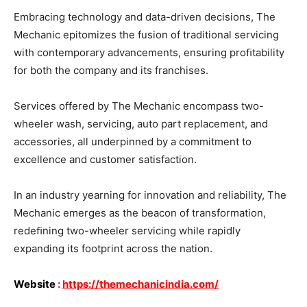
Embracing technology and data-driven decisions, The
Mechanic epitomizes the fusion of traditional servicing
with contemporary advancements, ensuring proﬁtability
for both the company and its franchises.
Services offered by The Mechanic encompass two-
wheeler wash, servicing, auto part replacement, and
accessories, all underpinned by a commitment to
excellence and customer satisfaction.
In an industry yearning for innovation and reliability, The
Mechanic emerges as the beacon of transformation,
redeﬁning two-wheeler servicing while rapidly
expanding its footprint across the nation.
Website
:
https://themechanicindia.com/