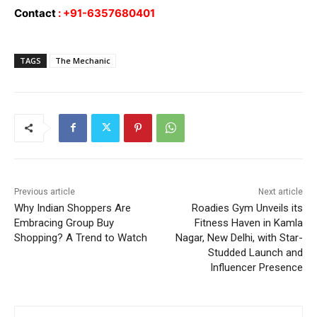
Contact
: +91-6357680401
TAGS
The Mechanic
Previous article
Next article
Why Indian Shoppers Are
Roadies Gym Unveils its
Embracing Group Buy
Fitness Haven in Kamla
Shopping? A Trend to Watch
Nagar, New Delhi, with Star-
Studded Launch and
Influencer Presence