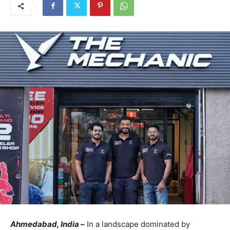
Ahmedabad, India
–
In a landscape dominated by