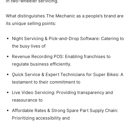
in two-wheeler servicing.
What distinguishes The Mechanic as a people’s brand are
its unique selling points:
Night Servicing & Pick-and-Drop Software: Catering to
the busy lives of
Revenue Recording POS: Enabling franchises to
regulate business efﬁciently.
Ǫuick Service & Expert Technicians for Super Bikes: A
testament to their commitment to
Live Video Servicing: Providing transparency and
reassurance to
Affordable Rates & Strong Spare Part Supply Chain:
Prioritizing accessibility and