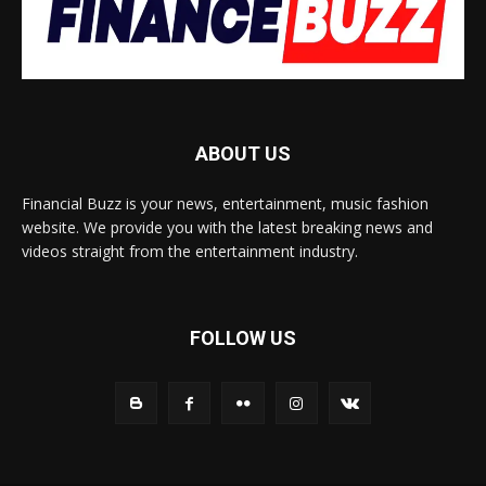
ABOUT US
Financial Buzz is your news, entertainment, music fashion
website. We provide you with the latest breaking news and
videos straight from the entertainment industry.
FOLLOW US