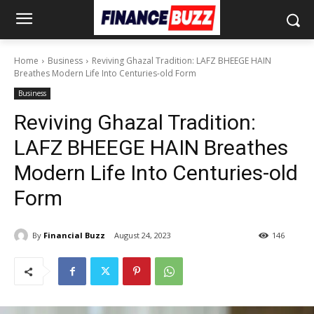
Home
Business
Reviving Ghazal Tradition: LAFZ BHEEGE HAIN
Breathes Modern Life Into Centuries-old Form
Business
Reviving Ghazal Tradition:
LAFZ BHEEGE HAIN Breathes
Modern Life Into Centuries-old
Form
By
Financial Buzz
August 24, 2023
146