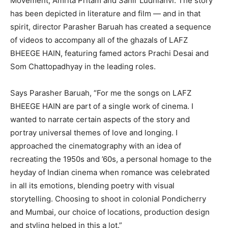
Movement, Amrita Pritam and Sahir Ludhianvi. The story
has been depicted in literature and film — and in that
spirit, director Parasher Baruah has created a sequence
of videos to accompany all of the ghazals of LAFZ
BHEEGE HAIN, featuring famed actors Prachi Desai and
Som Chattopadhyay in the leading roles.
Says Parasher Baruah, “For me the songs on LAFZ
BHEEGE HAIN are part of a single work of cinema. I
wanted to narrate certain aspects of the story and
portray universal themes of love and longing. I
approached the cinematography with an idea of
recreating the 1950s and ’60s, a personal homage to the
heyday of Indian cinema when romance was celebrated
in all its emotions, blending poetry with visual
storytelling. Choosing to shoot in colonial Pondicherry
and Mumbai, our choice of locations, production design
and styling helped in this a lot.”