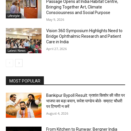
Passage Opens at India Habitat Centre,
Bringing Together Art, Climate
Consciousness and Social Purpose
Lifestyle
May 9, 2026
Vision 360 Symposium Highlights Need to
Bridge Ophthalmic Research and Patient
Care in India
April 27, 2026
Latest News
MOST POPULAR
Bankipur Bypoll Result: प्रशांत किशोर की जीत पर
भाजपा का बड़ा बयान, रूपेश पाण्डेय बोले- सम्राट चौधरी
पर टिप्पणी न करें
August 4, 2026
From Kitchen to Runway: Bergner India