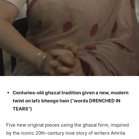
Centuries-old ghazal tradition given a new, modern
twist on lafz bheege hain (“words DRENCHED IN
TEARS”)
Five new original pieces using the ghazal form, inspired
by the iconic 20th-century love story of writers Amrita