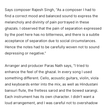
Says composer Rajesh Singh, “As a composer I had to
find a correct mood and balanced sound to express the
melancholy and divinity of pain portrayed in these
ghazals. I observed that the pain of separation expressed
by the poet here has no bitterness, and there is a subtle
acceptance of separation due to social circumstances.
Hence the notes had to be carefully woven not to sound
depressing or negative.”
Arranger and producer Paras Nath says, “I tried to
enhance the feel of the ghazal. In every song I used
something different. Cello, acoustic guitars, violin, viola
and keyboards enter into the mix, as well as Hindustani
bansuri flute, the fretless sarod and the bowed sarangi.
Each instrument has its own character. I didn’t want a
loud arrangement, and I was careful not to overshadow