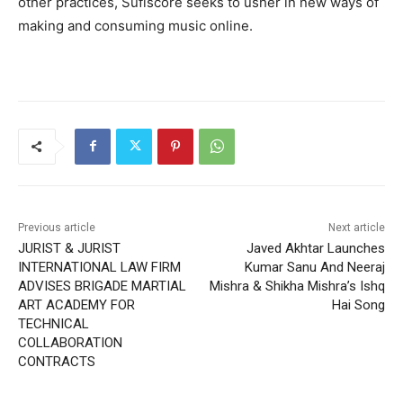
other practices, Sufiscore seeks to usher in new ways of
making and consuming music online.
Previous article
Next article
JURIST & JURIST
Javed Akhtar Launches
INTERNATIONAL LAW FIRM
Kumar Sanu And Neeraj
ADVISES BRIGADE MARTIAL
Mishra & Shikha Mishra’s Ishq
ART ACADEMY FOR
Hai Song
TECHNICAL
COLLABORATION
CONTRACTS