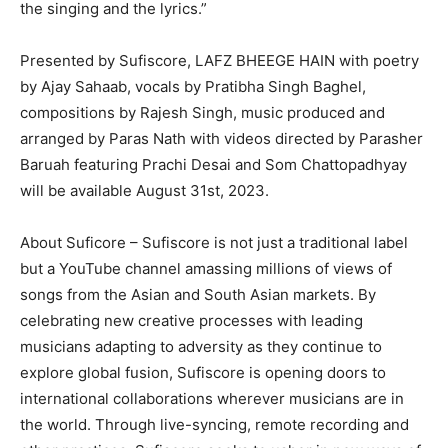
the singing and the lyrics.”
Presented by Sufiscore, LAFZ BHEEGE HAIN with poetry
by Ajay Sahaab, vocals by Pratibha Singh Baghel,
compositions by Rajesh Singh, music produced and
arranged by Paras Nath with videos directed by Parasher
Baruah featuring Prachi Desai and Som Chattopadhyay
will be available August 31st, 2023.
About Suficore – Sufiscore is not just a traditional label
but a YouTube channel amassing millions of views of
songs from the Asian and South Asian markets. By
celebrating new creative processes with leading
musicians adapting to adversity as they continue to
explore global fusion, Sufiscore is opening doors to
international collaborations wherever musicians are in
the world. Through live-syncing, remote recording and