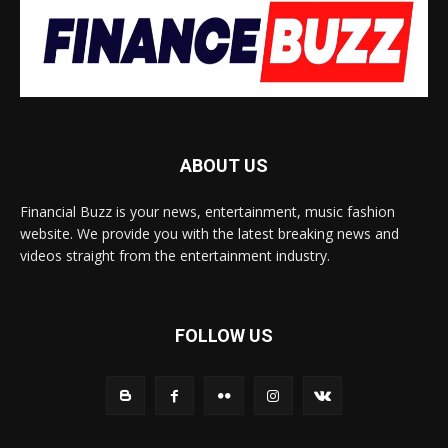
ABOUT US
Financial Buzz is your news, entertainment, music fashion
website. We provide you with the latest breaking news and
videos straight from the entertainment industry.
FOLLOW US