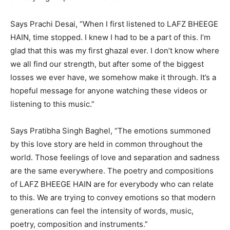
Says Prachi Desai, “When I first listened to LAFZ BHEEGE
HAIN, time stopped. I knew I had to be a part of this. I’m
glad that this was my first ghazal ever. I don’t know where
we all find our strength, but after some of the biggest
losses we ever have, we somehow make it through. It’s a
hopeful message for anyone watching these videos or
listening to this music.”
Says Pratibha Singh Baghel, “The emotions summoned
by this love story are held in common throughout the
world. Those feelings of love and separation and sadness
are the same everywhere. The poetry and compositions
of LAFZ BHEEGE HAIN are for everybody who can relate
to this. We are trying to convey emotions so that modern
generations can feel the intensity of words, music,
poetry, composition and instruments.”