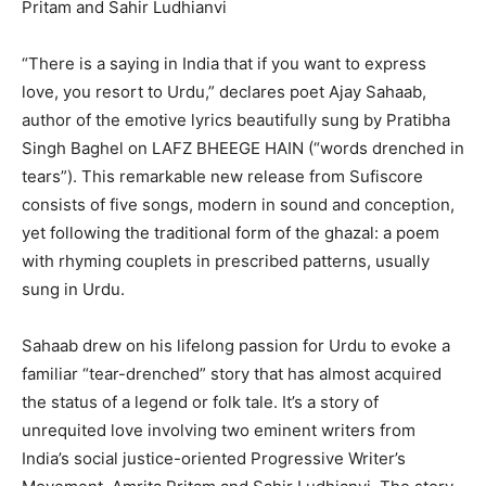
Pritam and Sahir Ludhianvi
“There is a saying in India that if you want to express
love, you resort to Urdu,” declares poet Ajay Sahaab,
author of the emotive lyrics beautifully sung by Pratibha
Singh Baghel on LAFZ BHEEGE HAIN (“words drenched in
tears”). This remarkable new release from Sufiscore
consists of five songs, modern in sound and conception,
yet following the traditional form of the ghazal: a poem
with rhyming couplets in prescribed patterns, usually
sung in Urdu.
Sahaab drew on his lifelong passion for Urdu to evoke a
familiar “tear-drenched” story that has almost acquired
the status of a legend or folk tale. It’s a story of
unrequited love involving two eminent writers from
India’s social justice-oriented Progressive Writer’s