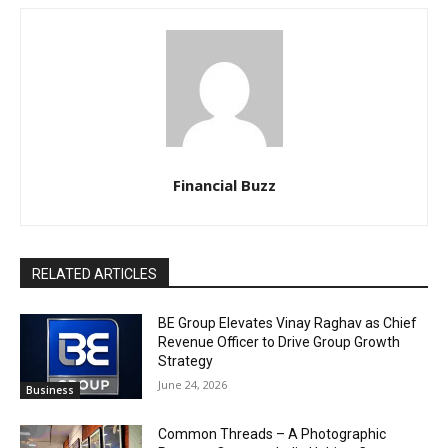
Financial Buzz
RELATED ARTICLES
BE Group Elevates Vinay Raghav as Chief
Revenue Officer to Drive Group Growth
Strategy
June 24, 2026
Business
Common Threads – A Photographic