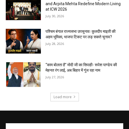
and Arpita Mehta Redefine Modern Living
at ICW 2026
July 30, 2026
पश्चिम बंगाल राज्यसभा उपचुनावः कुलदीप माइती की
अहम भूमिका, भाजपा टिकट पर लड़ सकते चुनाव?
July 28, 2026
“काम बोलता है” मोदी जी का सिपाही- रूपेश पाण्डेय की
मेहनत रंग लाई, अब बिहार में गूंज रहा नाम
July 27, 2026
Load more