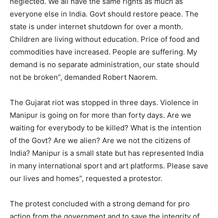
neglected. We all have the same rights as much as
everyone else in India. Govt should restore peace. The
state is under internet shutdown for over a month.
Children are living without education. Price of food and
commodities have increased. People are suffering. My
demand is no separate administration, our state should
not be broken”, demanded Robert Naorem.
The Gujarat riot was stopped in three days. Violence in
Manipur is going on for more than forty days. Are we
waiting for everybody to be killed? What is the intention
of the Govt? Are we alien? Are we not the citizens of
India? Manipur is a small state but has represented India
in many international sport and art platforms. Please save
our lives and homes”, requested a protestor.
The protest concluded with a strong demand for pro
action from the government and to save the integrity of