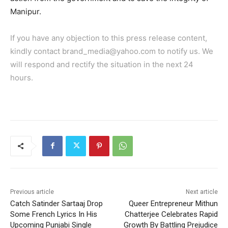
Manipur.
If you have any objection to this press release content,
kindly contact brand_media@yahoo.com to notify us. We
will respond and rectify the situation in the next 24
hours.
Previous article
Next article
Catch Satinder Sartaaj Drop
Queer Entrepreneur Mithun
Some French Lyrics In His
Chatterjee Celebrates Rapid
Upcoming Punjabi Single
Growth By Battling Prejudice