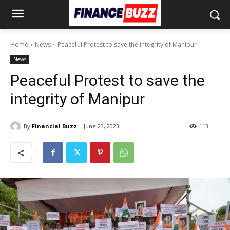
Home
News
Peaceful Protest to save the integrity of Manipur
News
Peaceful Protest to save the
integrity of Manipur
By
Financial Buzz
June 23, 2023
113