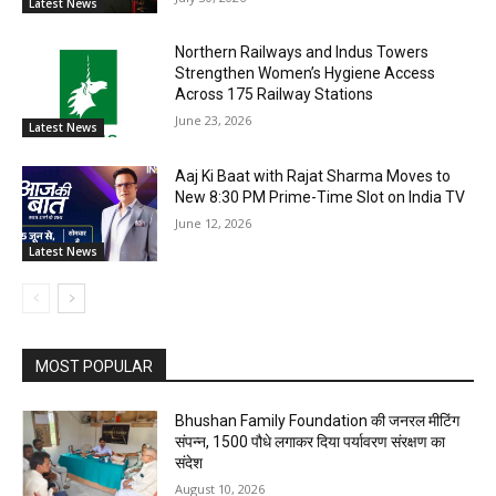
Latest News
Northern Railways and Indus Towers
Strengthen Women’s Hygiene Access
Across 175 Railway Stations
June 23, 2026
Latest News
Aaj Ki Baat with Rajat Sharma Moves to
New 8:30 PM Prime-Time Slot on India TV
June 12, 2026
Latest News
MOST POPULAR
Bhushan Family Foundation की जनरल मीटिंग
संपन्न, 1500 पौधे लगाकर दिया पर्यावरण संरक्षण का
संदेश
August 10, 2026