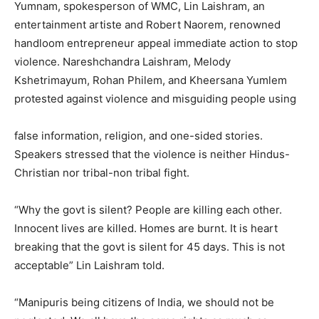
Yumnam, spokesperson of WMC, Lin Laishram, an
entertainment artiste and Robert Naorem, renowned
handloom entrepreneur appeal immediate action to stop
violence. Nareshchandra Laishram, Melody
Kshetrimayum, Rohan Philem, and Kheersana Yumlem
protested against violence and misguiding people using
false information, religion, and one-sided stories.
Speakers stressed that the violence is neither Hindus-
Christian nor tribal-non tribal fight.
“Why the govt is silent? People are killing each other.
Innocent lives are killed. Homes are burnt. It is heart
breaking that the govt is silent for 45 days. This is not
acceptable” Lin Laishram told.
“Manipuris being citizens of India, we should not be