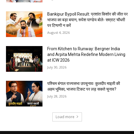
Bankipur Bypoll Result: प्रशांत किशोर की जीत पर
भाजपा का बड़ा बयान, रूपेश पाण्डेय बोले- सम्राट चौधरी
पर टिप्पणी न करें
August 4, 2026
From Kitchen to Runway: Bergner India
and Arpita Mehta Redefine Modern Living
at ICW 2026
July 30, 2026
पश्चिम बंगाल राज्यसभा उपचुनावः कुलदीप माइती की
अहम भूमिका, भाजपा टिकट पर लड़ सकते चुनाव?
July 28, 2026
Load more