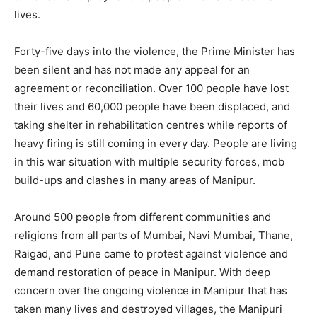
lives.
Forty-five days into the violence, the Prime Minister has
been silent and has not made any appeal for an
agreement or reconciliation. Over 100 people have lost
their lives and 60,000 people have been displaced, and
taking shelter in rehabilitation centres while reports of
heavy firing is still coming in every day. People are living
in this war situation with multiple security forces, mob
build-ups and clashes in many areas of Manipur.
Around 500 people from different communities and
religions from all parts of Mumbai, Navi Mumbai, Thane,
Raigad, and Pune came to protest against violence and
demand restoration of peace in Manipur. With deep
concern over the ongoing violence in Manipur that has
taken many lives and destroyed villages, the Manipuri