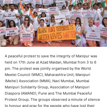
A peaceful protest to save the integrity of Manipur was
held on 17th June at Azad Maidan, Mumbai from 3 to 6
pm. The protest was jointly organised by the World
Meetei Council (WMC), Maharashtra Unit, Manipuri
(Meitei) Association (MMA), Navi Mumbai, Mumbai
Manipuri Solidarity Group, Association of Manipuri
Diaspora (AMAND), Pune and The Mumbai Peaceful
Protest Group. The groups observed a minute of silence
to honour and pray for the people who have lost their