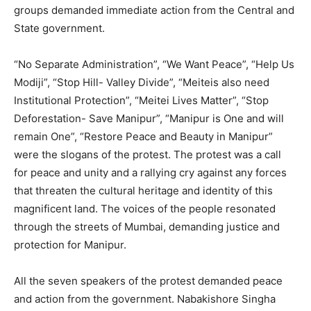
groups demanded immediate action from the Central and
State government.
“No Separate Administration”, “We Want Peace”, “Help Us
Modiji”, “Stop Hill- Valley Divide”, “Meiteis also need
Institutional Protection”, “Meitei Lives Matter”, “Stop
Deforestation- Save Manipur”, “Manipur is One and will
remain One”, “Restore Peace and Beauty in Manipur”
were the slogans of the protest. The protest was a call
for peace and unity and a rallying cry against any forces
that threaten the cultural heritage and identity of this
magnificent land. The voices of the people resonated
through the streets of Mumbai, demanding justice and
protection for Manipur.
All the seven speakers of the protest demanded peace
and action from the government. Nabakishore Singha