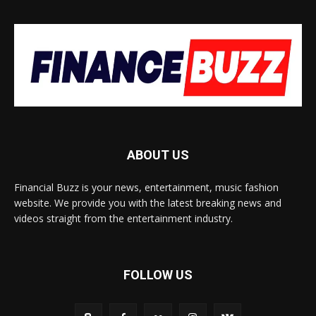
ABOUT US
Financial Buzz is your news, entertainment, music fashion
website. We provide you with the latest breaking news and
videos straight from the entertainment industry.
FOLLOW US