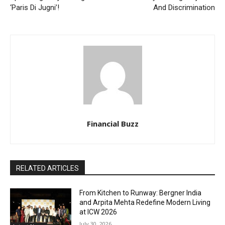
‘Paris Di Jugni’!
And Discrimination
Financial Buzz
RELATED ARTICLES
From Kitchen to Runway: Bergner India
and Arpita Mehta Redefine Modern Living
at ICW 2026
July 30, 2026