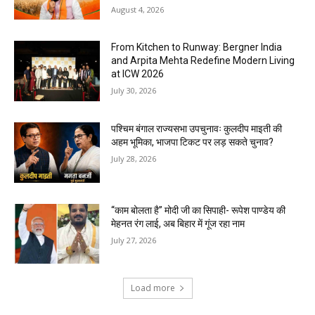
August 4, 2026
From Kitchen to Runway: Bergner India
and Arpita Mehta Redefine Modern Living
at ICW 2026
July 30, 2026
पश्चिम बंगाल राज्यसभा उपचुनावः कुलदीप माइती की
अहम भूमिका, भाजपा टिकट पर लड़ सकते चुनाव?
July 28, 2026
“काम बोलता है” मोदी जी का सिपाही- रूपेश पाण्डेय की
मेहनत रंग लाई, अब बिहार में गूंज रहा नाम
July 27, 2026
Load more