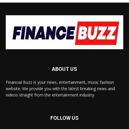
ABOUT US
Financial Buzz is your news, entertainment, music fashion
website. We provide you with the latest breaking news and
videos straight from the entertainment industry.
FOLLOW US