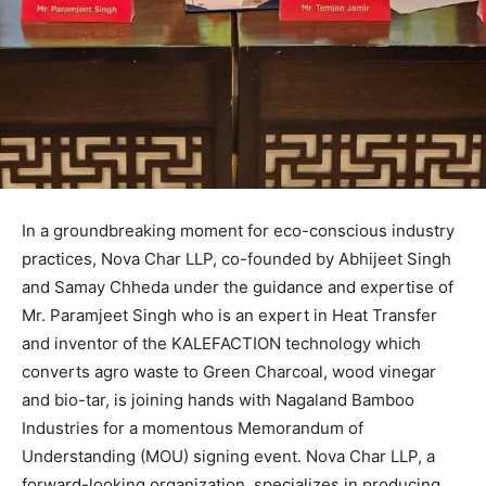
In a groundbreaking moment for eco-conscious industry
practices, Nova Char LLP, co-founded by Abhijeet Singh
and Samay Chheda under the guidance and expertise of
Mr. Paramjeet Singh who is an expert in Heat Transfer
and inventor of the KALEFACTION technology which
converts agro waste to Green Charcoal, wood vinegar
and bio-tar, is joining hands with Nagaland Bamboo
Industries for a momentous Memorandum of
Understanding (MOU) signing event. Nova Char LLP, a
forward-looking organization, specializes in producing