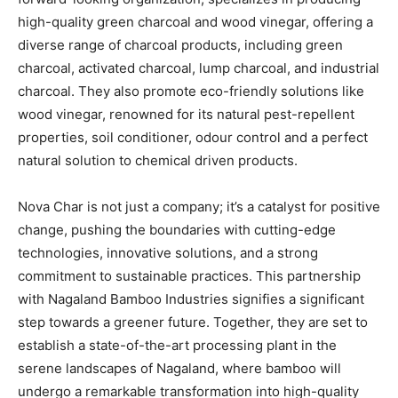
high-quality green charcoal and wood vinegar, offering a
diverse range of charcoal products, including green
charcoal, activated charcoal, lump charcoal, and industrial
charcoal. They also promote eco-friendly solutions like
wood vinegar, renowned for its natural pest-repellent
properties, soil conditioner, odour control and a perfect
natural solution to chemical driven products.
Nova Char is not just a company; it’s a catalyst for positive
change, pushing the boundaries with cutting-edge
technologies, innovative solutions, and a strong
commitment to sustainable practices. This partnership
with Nagaland Bamboo Industries signifies a significant
step towards a greener future. Together, they are set to
establish a state-of-the-art processing plant in the
serene landscapes of Nagaland, where bamboo will
undergo a remarkable transformation into high-quality