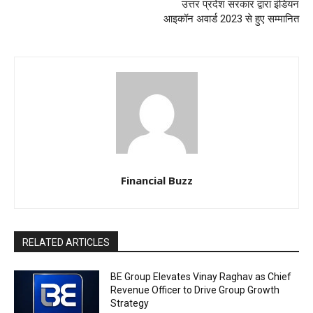
उत्तर प्रदेश सरकार द्वारा इंडियन
आइकॉन अवार्ड 2023 से हुए सम्मानित
Financial Buzz
RELATED ARTICLES
BE Group Elevates Vinay Raghav as Chief
Revenue Officer to Drive Group Growth
Strategy