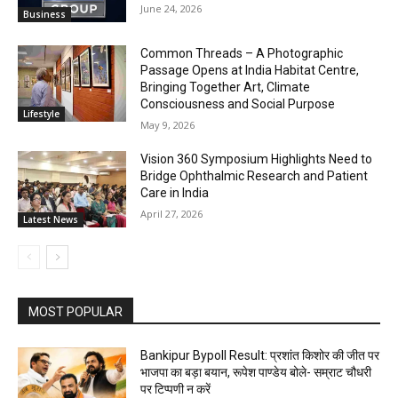
June 24, 2026
Business
Common Threads – A Photographic
Passage Opens at India Habitat Centre,
Bringing Together Art, Climate
Consciousness and Social Purpose
Lifestyle
May 9, 2026
Vision 360 Symposium Highlights Need to
Bridge Ophthalmic Research and Patient
Care in India
April 27, 2026
Latest News
MOST POPULAR
Bankipur Bypoll Result: प्रशांत किशोर की जीत पर
भाजपा का बड़ा बयान, रूपेश पाण्डेय बोले- सम्राट चौधरी
पर टिप्पणी न करें