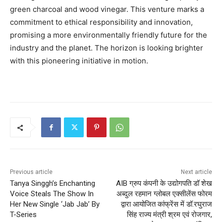
green charcoal and wood vinegar. This venture marks a
commitment to ethical responsibility and innovation,
promising a more environmentally friendly future for the
industry and the planet. The horizon is looking brighter
with this pioneering initiative in motion.
Previous article
Next article
Tanya Singgh’s Enchanting
AIB ग्रुप कंपनी के उद्योगपति डॉ शेख
Voice Steals The Show In
अब्दुल रहमान ग्लोबल एक्सीलेंस फोरम
Her New Single ‘Jab Jab’ By
द्वारा आयोजित कांफ्रेंस में डॉ.रघुराज
T-Series
सिंह राज्य मंत्री श्रम एवं रोजगार,