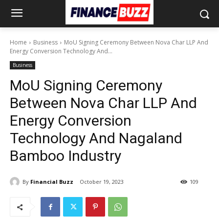
Home
Business
MoU Signing Ceremony Between Nova Char LLP And
Energy Conversion Technology And...
Business
MoU Signing Ceremony
Between Nova Char LLP And
Energy Conversion
Technology And Nagaland
Bamboo Industry
By
Financial Buzz
October 19, 2023
109