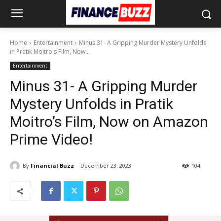
Home
Entertainment
Minus 31- A Gripping Murder Mystery Unfolds
in Pratik Moitro's Film, Now...
Entertainment
Minus 31- A Gripping Murder
Mystery Unfolds in Pratik
Moitro’s Film, Now on Amazon
Prime Video!
By
Financial Buzz
December 23, 2023
104