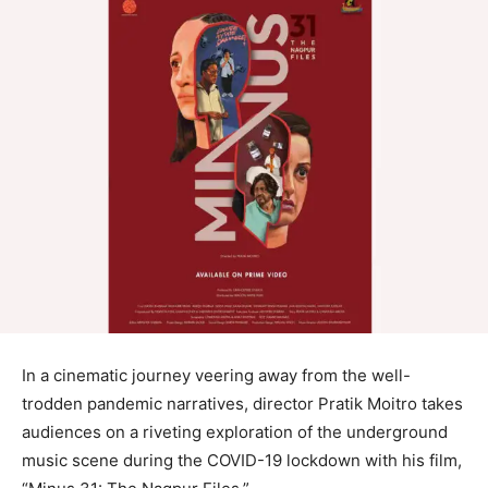
In a cinematic journey veering away from the well-
trodden pandemic narratives, director Pratik Moitro takes
audiences on a riveting exploration of the underground
music scene during the COVID-19 lockdown with his film,