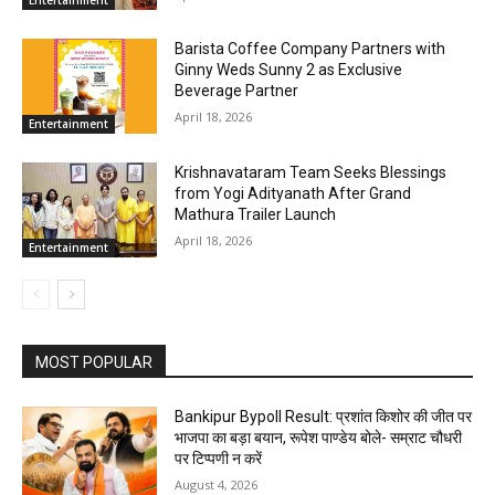
Entertainment
Barista Coffee Company Partners with
Ginny Weds Sunny 2 as Exclusive
Beverage Partner
April 18, 2026
Entertainment
Krishnavataram Team Seeks Blessings
from Yogi Adityanath After Grand
Mathura Trailer Launch
April 18, 2026
Entertainment
MOST POPULAR
Bankipur Bypoll Result: प्रशांत किशोर की जीत पर
भाजपा का बड़ा बयान, रूपेश पाण्डेय बोले- सम्राट चौधरी
पर टिप्पणी न करें
August 4, 2026