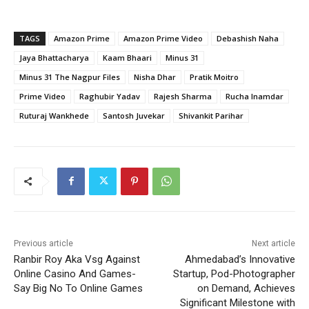
TAGS
Amazon Prime
Amazon Prime Video
Debashish Naha
Jaya Bhattacharya
Kaam Bhaari
Minus 31
Minus 31 The Nagpur Files
Nisha Dhar
Pratik Moitro
Prime Video
Raghubir Yadav
Rajesh Sharma
Rucha Inamdar
Ruturaj Wankhede
Santosh Juvekar
Shivankit Parihar
Previous article
Next article
Ranbir Roy Aka Vsg Against
Ahmedabad’s Innovative
Online Casino And Games-
Startup, Pod-Photographer
Say Big No To Online Games
on Demand, Achieves
Significant Milestone with