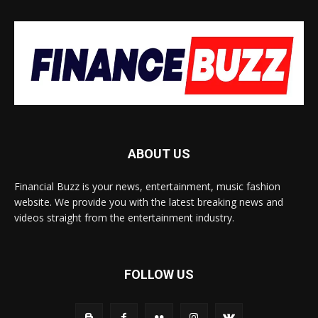
ABOUT US
Financial Buzz is your news, entertainment, music fashion
website. We provide you with the latest breaking news and
videos straight from the entertainment industry.
FOLLOW US