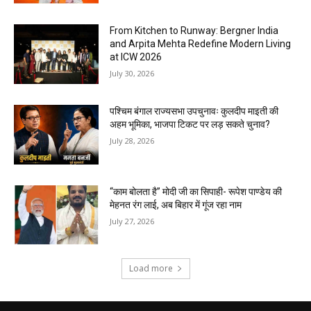
From Kitchen to Runway: Bergner India
and Arpita Mehta Redefine Modern Living
at ICW 2026
July 30, 2026
पश्चिम बंगाल राज्यसभा उपचुनावः कुलदीप माइती की
अहम भूमिका, भाजपा टिकट पर लड़ सकते चुनाव?
July 28, 2026
“काम बोलता है” मोदी जी का सिपाही- रूपेश पाण्डेय की
मेहनत रंग लाई, अब बिहार में गूंज रहा नाम
July 27, 2026
Load more