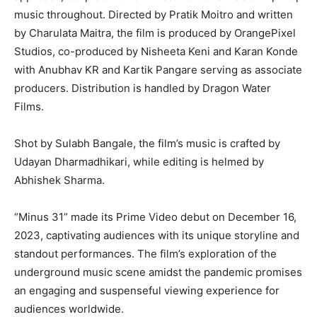
music throughout. Directed by Pratik Moitro and written
by Charulata Maitra, the film is produced by OrangePixel
Studios, co-produced by Nisheeta Keni and Karan Konde
with Anubhav KR and Kartik Pangare serving as associate
producers. Distribution is handled by Dragon Water
Films.
Shot by Sulabh Bangale, the film’s music is crafted by
Udayan Dharmadhikari, while editing is helmed by
Abhishek Sharma.
“Minus 31” made its Prime Video debut on December 16,
2023, captivating audiences with its unique storyline and
standout performances. The film’s exploration of the
underground music scene amidst the pandemic promises
an engaging and suspenseful viewing experience for
audiences worldwide.