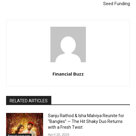
Seed Funding
Financial Buzz
RELATED ARTICLES
Sanju Rathod & Isha Malviya Reunite for
“Bangles” — The Hit Shaky Duo Returns
with a Fresh Twist
April 20, 2026