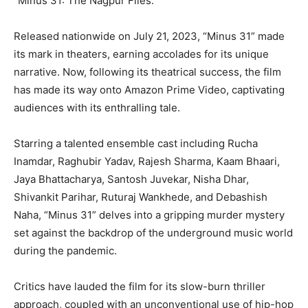
“Minus 31: The Nagpur Files.”
Released nationwide on July 21, 2023, “Minus 31” made
its mark in theaters, earning accolades for its unique
narrative. Now, following its theatrical success, the film
has made its way onto Amazon Prime Video, captivating
audiences with its enthralling tale.
Starring a talented ensemble cast including Rucha
Inamdar, Raghubir Yadav, Rajesh Sharma, Kaam Bhaari,
Jaya Bhattacharya, Santosh Juvekar, Nisha Dhar,
Shivankit Parihar, Ruturaj Wankhede, and Debashish
Naha, “Minus 31” delves into a gripping murder mystery
set against the backdrop of the underground music world
during the pandemic.
Critics have lauded the film for its slow-burn thriller
approach, coupled with an unconventional use of hip-hop