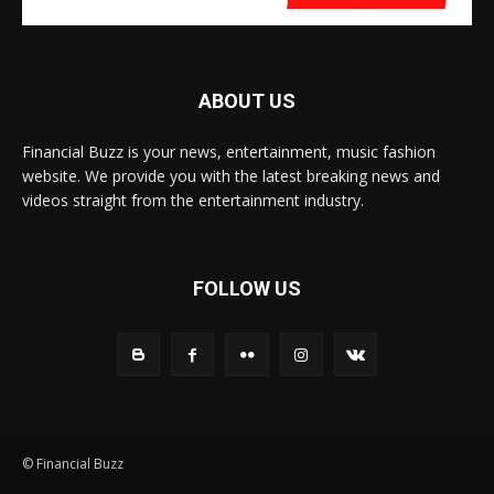
ABOUT US
Financial Buzz is your news, entertainment, music fashion
website. We provide you with the latest breaking news and
videos straight from the entertainment industry.
FOLLOW US
© Financial Buzz