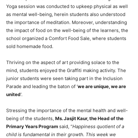
Yoga session was conducted to upkeep physical as well
as mental well-being, herein students also understood
the importance of meditation. Moreover, understanding
the impact of food on the well-being of the learners, the
school organized a Comfort Food Sale, where students
sold homemade food.
Thriving on the aspect of art providing solace to the
mind, students enjoyed the Graffiti making activity. The
junior students were seen taking part in the Inclusion
Parade and leading the baton of ‘
we are unique, we are
united
‘.
Stressing the importance of the mental health and well-
being of the students,
Ms. Jasjit Kaur, the Head of the
Primary Years Program
said, “
Happiness quotient of a
child is fundamental in their growth. This week we