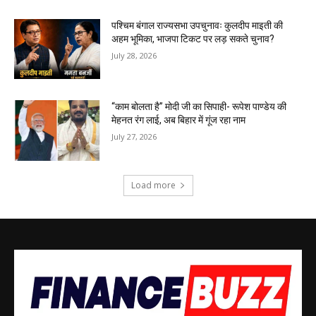
पश्चिम बंगाल राज्यसभा उपचुनावः कुलदीप माइती की
अहम भूमिका, भाजपा टिकट पर लड़ सकते चुनाव?
July 28, 2026
“काम बोलता है” मोदी जी का सिपाही- रूपेश पाण्डेय की
मेहनत रंग लाई, अब बिहार में गूंज रहा नाम
July 27, 2026
Load more