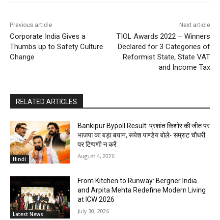
Previous article
Next article
Corporate India Gives a
TIOL Awards 2022 – Winners
Thumbs up to Safety Culture
Declared for 3 Categories of
Change
Reformist State, State VAT
and Income Tax
RELATED ARTICLES
Bankipur Bypoll Result: प्रशांत किशोर की जीत पर
भाजपा का बड़ा बयान, रूपेश पाण्डेय बोले- सम्राट चौधरी
पर टिप्पणी न करें
August 4, 2026
Hindi
From Kitchen to Runway: Bergner India
and Arpita Mehta Redefine Modern Living
at ICW 2026
July 30, 2026
Latest News