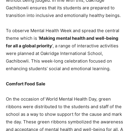
without being judged. In line with this, Oakridge
Gachibowli ensures that its students are prepared to
transition into inclusive and emotionally healthy beings.
To observe Mental Health Week and spread the central
theme which is ‘
Making mental health and well-being
for all a global priority
‘, a range of interactive activities
were planned at Oakridge International School,
Gachibowli. This week-long celebration focused on
enhancing students’ social and emotional learning.
Comfort Food Sale
On the occasion of World Mental Health Day, green
ribbons were distributed to the students and staff of the
school as a way to show support for the cause and mark
the day. These green ribbons symbolized the awareness
and acceptance of mental health and well-being for all. A