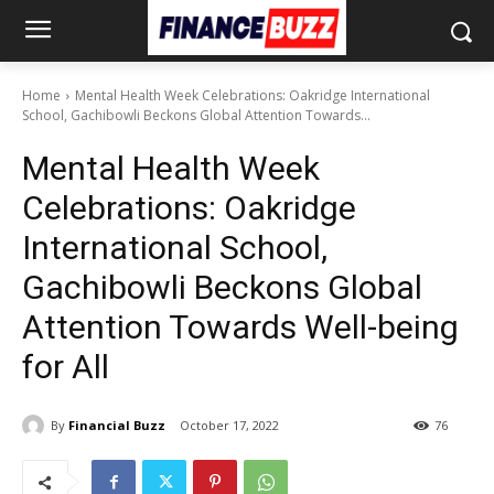
Home
Mental Health Week Celebrations: Oakridge International
School, Gachibowli Beckons Global Attention Towards...
Mental Health Week
Celebrations: Oakridge
International School,
Gachibowli Beckons Global
Attention Towards Well-being
for All
By
Financial Buzz
October 17, 2022
76