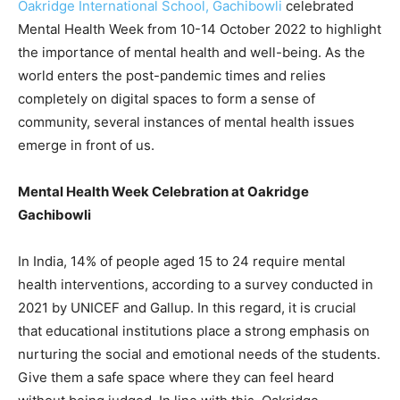
Oakridge International School, Gachibowli
celebrated
Mental Health Week from 10-14 October 2022 to highlight
the importance of mental health and well-being. As the
world enters the post-pandemic times and relies
completely on digital spaces to form a sense of
community, several instances of mental health issues
emerge in front of us.
Mental Health Week Celebration at Oakridge
Gachibowli
In India, 14% of people aged 15 to 24 require mental
health interventions, according to a survey conducted in
2021 by UNICEF and Gallup. In this regard, it is crucial
that educational institutions place a strong emphasis on
nurturing the social and emotional needs of the students.
Give them a safe space where they can feel heard