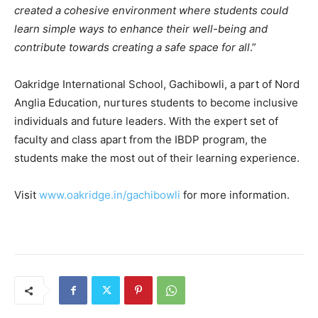
created a cohesive environment where students could
learn simple ways to enhance their well-being and
contribute towards creating a safe space for all
.”
Oakridge International School, Gachibowli, a part of Nord
Anglia Education, nurtures students to become inclusive
individuals and future leaders. With the expert set of
faculty and class apart from the IBDP program, the
students make the most out of their learning experience.
Visit
www.oakridge.in/gachibowli
for more information.