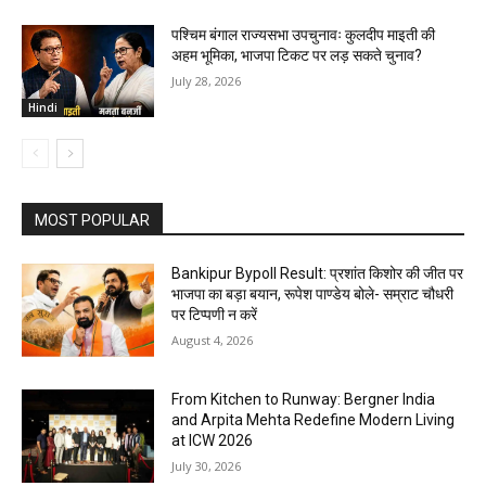
पश्चिम बंगाल राज्यसभा उपचुनावः कुलदीप माइती की
अहम भूमिका, भाजपा टिकट पर लड़ सकते चुनाव?
July 28, 2026
Hindi
MOST POPULAR
Bankipur Bypoll Result: प्रशांत किशोर की जीत पर
भाजपा का बड़ा बयान, रूपेश पाण्डेय बोले- सम्राट चौधरी
पर टिप्पणी न करें
August 4, 2026
From Kitchen to Runway: Bergner India
and Arpita Mehta Redefine Modern Living
at ICW 2026
July 30, 2026