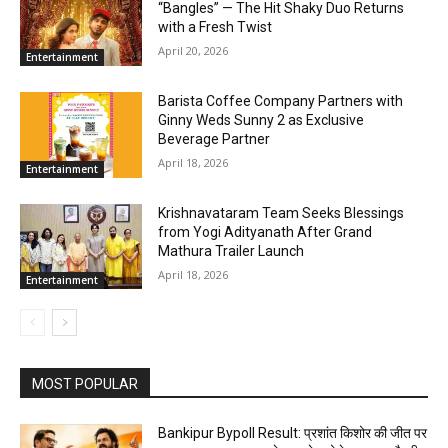
“Bangles” — The Hit Shaky Duo Returns
with a Fresh Twist
April 20, 2026
Entertainment
Barista Coffee Company Partners with
Ginny Weds Sunny 2 as Exclusive
Beverage Partner
April 18, 2026
Entertainment
Krishnavataram Team Seeks Blessings
from Yogi Adityanath After Grand
Mathura Trailer Launch
April 18, 2026
Entertainment
MOST POPULAR
Bankipur Bypoll Result: प्रशांत किशोर की जीत पर