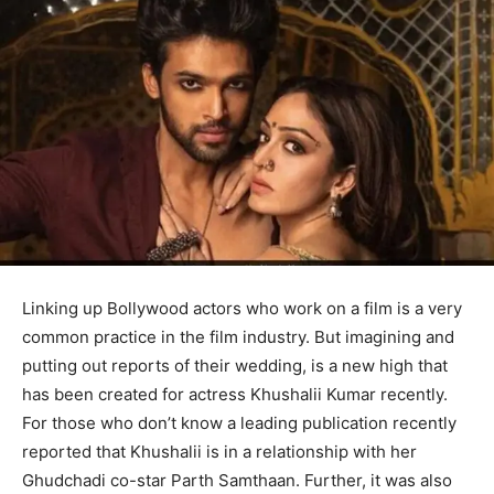
Linking up Bollywood actors who work on a film is a very
common practice in the film industry. But imagining and
putting out reports of their wedding, is a new high that
has been created for actress Khushalii Kumar recently.
For those who don’t know a leading publication recently
reported that Khushalii is in a relationship with her
Ghudchadi co-star Parth Samthaan. Further, it was also