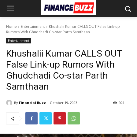
Home
Entertainment
Khushalii Kumar CALLS OUT False Link-up
Rumors With Ghudchadi Co-star Parth Samthaan
Entertainment
Khushalii Kumar CALLS OUT
False Link-up Rumors With
Ghudchadi Co-star Parth
Samthaan
By
Financial Buzz
October 19, 2023
204