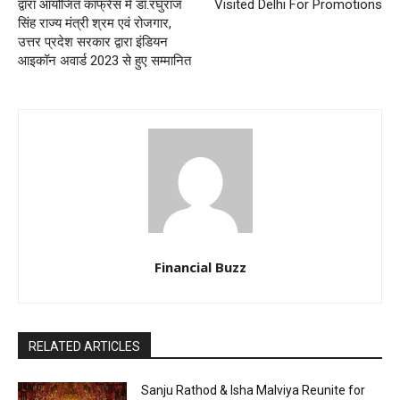
द्वारा आयोजित कांफ्रेंस में डॉ.रघुराज
Visited Delhi For Promotions
सिंह राज्य मंत्री श्रम एवं रोजगार,
उत्तर प्रदेश सरकार द्वारा इंडियन
आइकॉन अवार्ड 2023 से हुए सम्मानित
Financial Buzz
RELATED ARTICLES
Sanju Rathod & Isha Malviya Reunite for