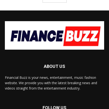
ABOUT US
Financial Buzz is your news, entertainment, music fashion
website. We provide you with the latest breaking news and
videos straight from the entertainment industry.
FOLLOW US