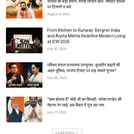
भाजपा का बड़ा बयान, रूपेश पाण्डेय बोले- सम्राट चौधरी
पर टिप्पणी न करें
August 4, 2026
From Kitchen to Runway: Bergner India
and Arpita Mehta Redefine Modern Living
at ICW 2026
July 30, 2026
पश्चिम बंगाल राज्यसभा उपचुनावः कुलदीप माइती की
अहम भूमिका, भाजपा टिकट पर लड़ सकते चुनाव?
July 28, 2026
“काम बोलता है” मोदी जी का सिपाही- रूपेश पाण्डेय की
मेहनत रंग लाई, अब बिहार में गूंज रहा नाम
July 27, 2026
Load more