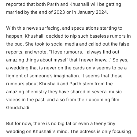
reported that both Parth and Khushalii will be getting
married by the end of 2023 or in January 2024.
With this news surfacing, and speculations starting to
happen, Khushalii decided to nip such baseless rumors in
the bud. She took to social media and called out the false
reports, and wrote, “I love rumours. I always find out
amazing things about myself that I never knew…” So yes,
a wedding that is never on the cards only seems to be a
figment of someone’s imagination. It seems that these
rumours about Khushalii and Parth stem from the
amazing chemistry they have shared in several music
videos in the past, and also from their upcoming film
Ghudchadi.
But for now, there is no big fat or even a teeny tiny
wedding on Khushalii’s mind. The actress is only focusing