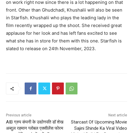
on work right now since there is a lot happening on that
front. Other than Ghudchadi, Khushalii will also be seen
in Starfish. Khushalii who plays the leading lady in the
film recently wrapped up the shoot. She received great
applause for her look and has left fans excited to see
what she has in store for them with this one. Starfish is
slated to release on 24th November, 2023.
Previous article
Next article
AIB ग्रुप कंपनी के उद्योगपति डॉ शेख
Starcast Of Upcoming Movie
अब्दुल रहमान ग्लोबल एक्सीलेंस फोरम
Sajini Shinde Ka Viral Video