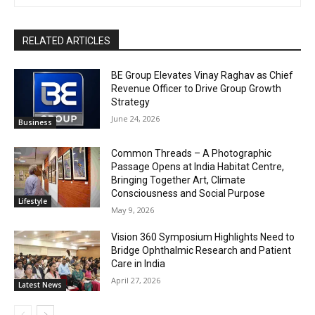
RELATED ARTICLES
BE Group Elevates Vinay Raghav as Chief
Revenue Officer to Drive Group Growth
Strategy
June 24, 2026
Business
Common Threads – A Photographic
Passage Opens at India Habitat Centre,
Bringing Together Art, Climate
Consciousness and Social Purpose
Lifestyle
May 9, 2026
Vision 360 Symposium Highlights Need to
Bridge Ophthalmic Research and Patient
Care in India
April 27, 2026
Latest News