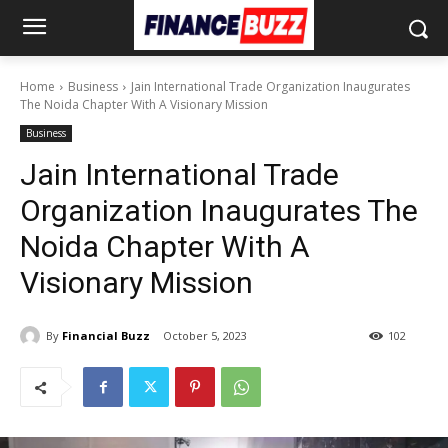
Home
Business
Jain International Trade Organization Inaugurates
The Noida Chapter With A Visionary Mission
Business
Jain International Trade
Organization Inaugurates The
Noida Chapter With A
Visionary Mission
By
Financial Buzz
October 5, 2023
102