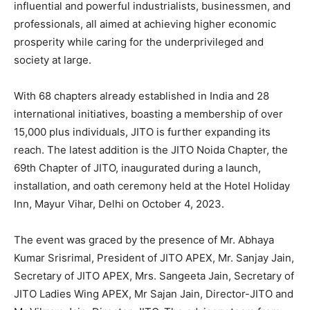
influential and powerful industrialists, businessmen, and
professionals, all aimed at achieving higher economic
prosperity while caring for the underprivileged and
society at large.
With 68 chapters already established in India and 28
international initiatives, boasting a membership of over
15,000 plus individuals, JITO is further expanding its
reach. The latest addition is the JITO Noida Chapter, the
69th Chapter of JITO, inaugurated during a launch,
installation, and oath ceremony held at the Hotel Holiday
Inn, Mayur Vihar, Delhi on October 4, 2023.
The event was graced by the presence of Mr. Abhaya
Kumar Srisrimal, President of JITO APEX, Mr. Sanjay Jain,
Secretary of JITO APEX, Mrs. Sangeeta Jain, Secretary of
JITO Ladies Wing APEX, Mr Sajan Jain, Director-JITO and