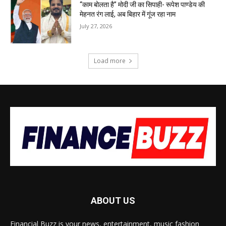
“काम बोलता है” मोदी जी का सिपाही- रूपेश पाण्डेय की
मेहनत रंग लाई, अब बिहार में गूंज रहा नाम
July 27, 2026
Load more
ABOUT US
Financial Buzz is your news, entertainment, music fashion