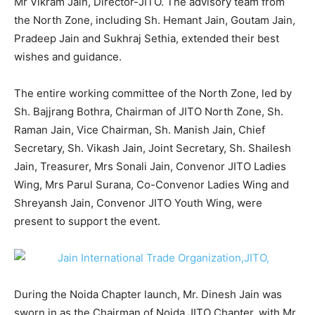
Mr Vikram Jain, Director-JITO. The advisory team from
the North Zone, including Sh. Hemant Jain, Goutam Jain,
Pradeep Jain and Sukhraj Sethia, extended their best
wishes and guidance.
The entire working committee of the North Zone, led by
Sh. Bajjrang Bothra, Chairman of JITO North Zone, Sh.
Raman Jain, Vice Chairman, Sh. Manish Jain, Chief
Secretary, Sh. Vikash Jain, Joint Secretary, Sh. Shailesh
Jain, Treasurer, Mrs Sonali Jain, Convenor JITO Ladies
Wing, Mrs Parul Surana, Co-Convenor Ladies Wing and
Shreyansh Jain, Convenor JITO Youth Wing, were
present to support the event.
During the Noida Chapter launch, Mr. Dinesh Jain was
sworn in as the Chairman of Noida JITO Chapter, with Mr.