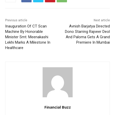
Previous article
Next article
Inauguration Of CT Scan
Avnish Barjatya Directed
Machine By Honorable
Dono Starring Rajveer Deol
Minister Smt. Meenakashi
And Paloma Gets A Grand
Lekhi Marks A Milestone In
Premiere In Mumbai
Healthcare
Financial Buzz