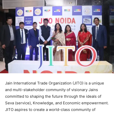
Jain International Trade Organization (JITO) is a unique
and multi-stakeholder community of visionary Jains
committed to shaping the future through the ideals of
Seva (service), Knowledge, and Economic empowerment.
JITO aspires to create a world-class community of