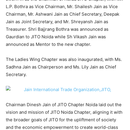
L.P. Bothra as Vice Chairman, Mr. Shailesh Jain as Vice
Chairman, Mr. Ashwani Jain as Chief Secretary, Deepak
Jain as Joint Secretary, and Mr. Shreyansh Jain as
Treasurer. Shri Bajjrang Bothra was announced as
Gaurdian to JITO Noida while Sh Vikash Jain was
announced as Mentor to the new chapter.
The Ladies Wing Chapter was also inaugurated, with Ms.
Sadhna Jain as Chairperson and Ms. Lily Jain as Chief
Secretary.
Chairman Dinesh Jain of JITO Chapter Noida laid out the
vision and mission of JITO Noida Chapter, aligning it with
the broader goals of JITO for the upliftment of society
and the economic empowerment to create world-class