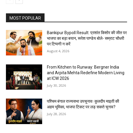
MOST POPULAR
Bankipur Bypoll Result: प्रशांत किशोर की जीत पर
भाजपा का बड़ा बयान, रूपेश पाण्डेय बोले- सम्राट चौधरी
पर टिप्पणी न करें
August 4, 2026
From Kitchen to Runway: Bergner India
and Arpita Mehta Redefine Modern Living
at ICW 2026
July 30, 2026
पश्चिम बंगाल राज्यसभा उपचुनावः कुलदीप माइती की
अहम भूमिका, भाजपा टिकट पर लड़ सकते चुनाव?
July 28, 2026