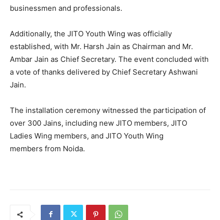
businessmen and professionals.
Additionally, the JITO Youth Wing was officially
established, with Mr. Harsh Jain as Chairman and Mr.
Ambar Jain as Chief Secretary. The event concluded with
a vote of thanks delivered by Chief Secretary Ashwani
Jain.
The installation ceremony witnessed the participation of
over 300 Jains, including new JITO members, JITO
Ladies Wing members, and JITO Youth Wing
members from Noida.