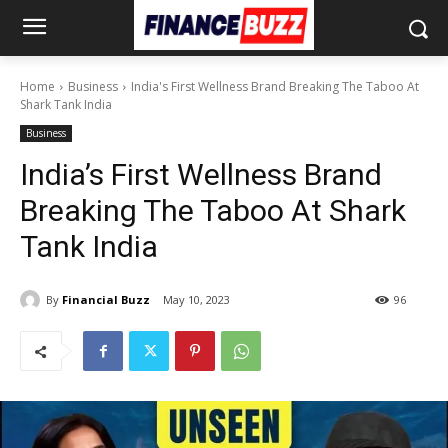
Home
Business
India's First Wellness Brand Breaking The Taboo At
Shark Tank India
Business
India’s First Wellness Brand
Breaking The Taboo At Shark
Tank India
By
Financial Buzz
May 10, 2023
96