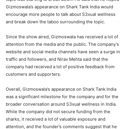
Gizmoswala’s appearance on Shark Tank India would
encourage more people to talk about S3xual wellness
and break down the taboo surrounding the topic.
Since the show aired, Gizmoswala has received a lot of
attention from the media and the public. The company’s
website and social media channels have seen a surge in
traffic and followers, and Nirav Mehta said that the
company had received a lot of positive feedback from
customers and supporters.
Overall, Gizmoswala’s appearance on Shark Tank India
was a significant milestone for the company and for the
broader conversation around S3xual wellness in India.
While the company did not secure funding from the
sharks, it received a lot of valuable exposure and
attention, and the founder’s comments suggest that he