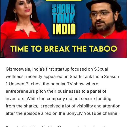
Gizmoswala, India’s first startup focused on S3xual
wellness, recently appeared on Shark Tank India Season
1 Unseen Pitches, the popular TV show where
entrepreneurs pitch their businesses to a panel of
investors. While the company did not secure funding
from the sharks, it received a lot of visibility and attention
after the episode aired on the SonyLIV YouTube channel.