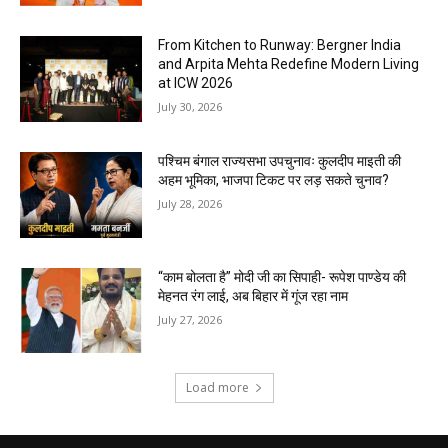
From Kitchen to Runway: Bergner India
and Arpita Mehta Redefine Modern Living
at ICW 2026
July 30, 2026
पश्चिम बंगाल राज्यसभा उपचुनावः कुलदीप माइती की
अहम भूमिका, भाजपा टिकट पर लड़ सकते चुनाव?
July 28, 2026
“काम बोलता है” मोदी जी का सिपाही- रूपेश पाण्डेय की
मेहनत रंग लाई, अब बिहार में गूंज रहा नाम
July 27, 2026
Load more