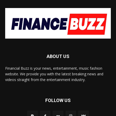
ABOUT US
Financial Buzz is your news, entertainment, music fashion
website. We provide you with the latest breaking news and
videos straight from the entertainment industry.
FOLLOW US