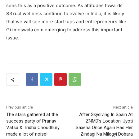
sees this as a positive outcome. As attitudes towards
S3xual wellness continue to evolve in India, it is likely
that we will see more start-ups and entrepreneurs like
Gizmoswala.com emerging to address this important
issue.
Previous article
Next article
The stars gathered at the
After Skydiving In Spain At
success party of Pranav
ZNMD’s Location, Jyoti
Vatsa & Tridha Choudhury
Saxena Once Again Has Her
made a lot of noise!
Zindagi Na Milegyi Dobara