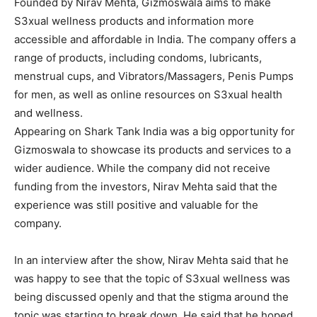
Founded by Nirav Mehta, Gizmoswala aims to make
S3xual wellness products and information more
accessible and affordable in India. The company offers a
range of products, including condoms, lubricants,
menstrual cups, and Vibrators/Massagers, Penis Pumps
for men, as well as online resources on S3xual health
and wellness.
Appearing on Shark Tank India was a big opportunity for
Gizmoswala to showcase its products and services to a
wider audience. While the company did not receive
funding from the investors, Nirav Mehta said that the
experience was still positive and valuable for the
company.
In an interview after the show, Nirav Mehta said that he
was happy to see that the topic of S3xual wellness was
being discussed openly and that the stigma around the
topic was starting to break down. He said that he hoped