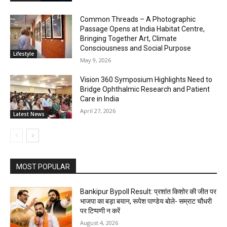
Common Threads – A Photographic
Passage Opens at India Habitat Centre,
Bringing Together Art, Climate
Consciousness and Social Purpose
Lifestyle
May 9, 2026
Vision 360 Symposium Highlights Need to
Bridge Ophthalmic Research and Patient
Care in India
April 27, 2026
Latest News
MOST POPULAR
Bankipur Bypoll Result: प्रशांत किशोर की जीत पर
भाजपा का बड़ा बयान, रूपेश पाण्डेय बोले- सम्राट चौधरी
पर टिप्पणी न करें
August 4, 2026