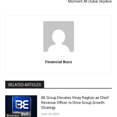
Moment At Dubai Skydive
Financial Buzz
RELATED ARTICLES
BE Group Elevates Vinay Raghav as Chief
Revenue Officer to Drive Group Growth
Strategy
June 24, 2026
Business