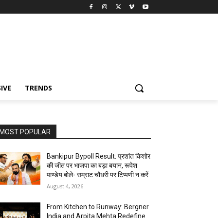
IVE
TRENDS
MOST POPULAR
Bankipur Bypoll Result: प्रशांत किशोर
की जीत पर भाजपा का बड़ा बयान, रूपेश
पाण्डेय बोले- सम्राट चौधरी पर टिप्पणी न करें
August 4, 2026
From Kitchen to Runway: Bergner
India and Arpita Mehta Redefine