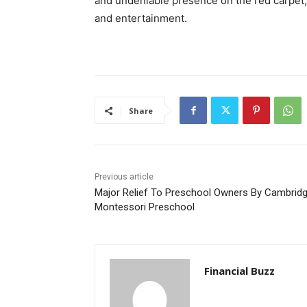
and undeniable presence on the red carpet, 
and entertainment.
Share
Previous article
Major Relief To Preschool Owners By Cambrid
Montessori Preschool
Financial Buzz