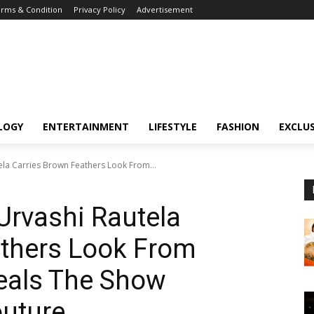
rms & Condition
Privacy Policy
Advertisement
LOGY
ENTERTAINMENT
LIFESTYLE
FASHION
EXCLUS
tela Carries Brown Feathers Look From...
Urvashi Rautela
athers Look From
teals The Show
outure