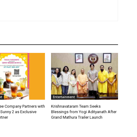
nt
Entertainment
fee Company Partners with
Krishnavataram Team Seeks
Sunny 2 as Exclusive
Blessings from Yogi Adityanath After
rtner
Grand Mathura Trailer Launch