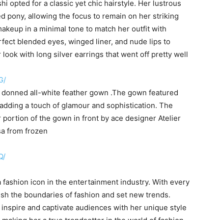
opted for a classic yet chic hairstyle. Her lustrous
ed pony, allowing the focus to remain on her striking
akeup in a minimal tone to match her outfit with
rfect blended eyes, winged liner, and nude lips to
look with long silver earrings that went off pretty well
G/
s donned all-white feather gown .The gown featured
 adding a touch of glamour and sophistication. The
 portion of the gown in front by ace designer Atelier
sa from frozen
Q/
 fashion icon in the entertainment industry. With every
sh the boundaries of fashion and set new trends.
inspire and captivate audiences with her unique style