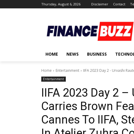
Thursday, August 6, 2026
Disclaimer
Contact
Te
HOME
NEWS
BUSINESS
TECHNO
Home
Entertainment
IIFA 2023 Day 2 - Urvashi Rau
Entertainment
IIFA 2023 Day 2 – 
Carries Brown Fe
Cannes To IIFA, S
In Atelier Zuhra C