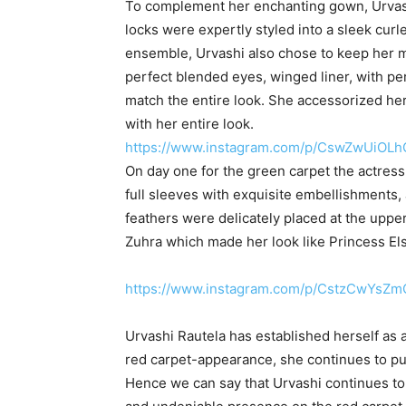
To complement her enchanting gown, Urvashi 
locks were expertly styled into a sleek curl
ensemble, Urvashi also chose to keep her m
perfect blended eyes, winged liner, with pe
match the entire look. She accessorized her 
with her entire look.
https://www.instagram.com/p/CswZwUiOLh
On day one for the green carpet the actres
full sleeves with exquisite embellishments,
feathers were delicately placed at the upper
Zuhra which made her look like Princess El
https://www.instagram.com/p/CstzCwYsZm
Urvashi Rautela has established herself as a
red carpet-appearance, she continues to pu
Hence we can say that Urvashi continues to 