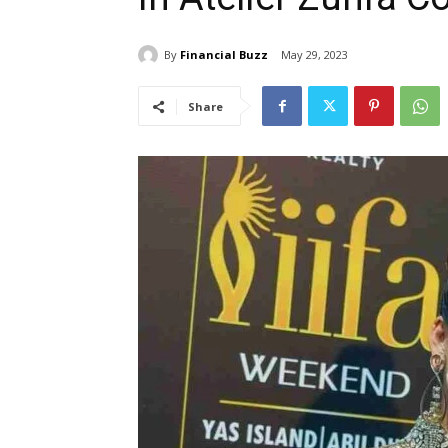
By
Financial Buzz
May 29, 2023
Share