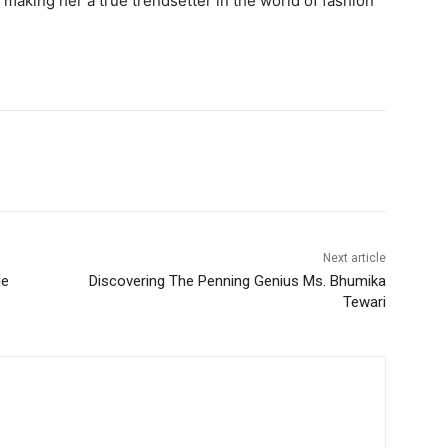
making her a true trendsetter in the world of fashion
Next article
ge
Discovering The Penning Genius Ms. Bhumika
Tewari