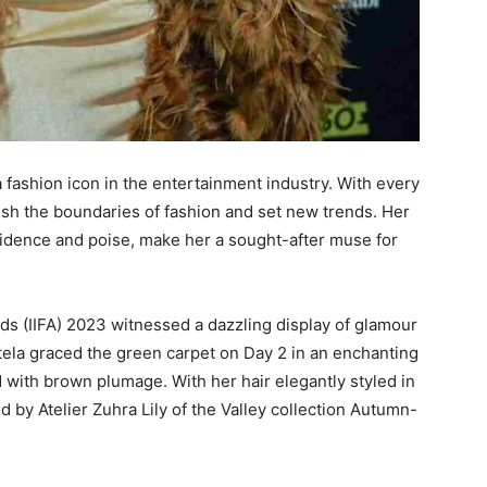
 fashion icon in the entertainment industry. With every
sh the boundaries of fashion and set new trends. Her
fidence and poise, make her a sought-after muse for
ds (IIFA) 2023 witnessed a dazzling display of glamour
tela graced the green carpet on Day 2 in an enchanting
with brown plumage. With her hair elegantly styled in
d by Atelier Zuhra Lily of the Valley collection Autumn-