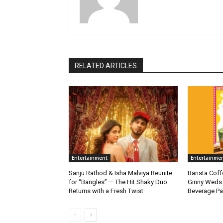
RELATED ARTICLES
Entertainment
Entertainme
Sanju Rathod & Isha Malviya Reunite
Barista Cof
for “Bangles” — The Hit Shaky Duo
Ginny Weds 
Returns with a Fresh Twist
Beverage Pa