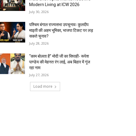
Modern Living at ICW 2026
July 30, 2026
पश्चिम बंगाल राज्यसभा उपचुनावः कुलदीप
माइती की अहम भूमिका, भाजपा टिकट पर लड़
सकते चुनाव?
July 28, 2026
“काम बोलता है” मोदी जी का सिपाही- रूपेश
पाण्डेय की मेहनत रंग लाई, अब बिहार में गूंज
रहा नाम
July 27, 2026
Load more