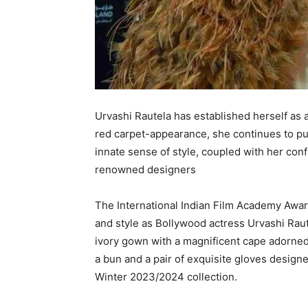
Urvashi Rautela has established herself as a
red carpet-appearance, she continues to pu
innate sense of style, coupled with her con
renowned designers
The International Indian Film Academy Awar
and style as Bollywood actress Urvashi Rau
ivory gown with a magnificent cape adorned 
a bun and a pair of exquisite gloves designe
Winter 2023/2024 collection.