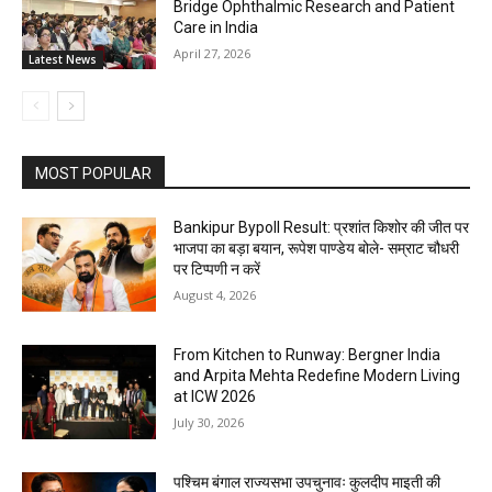
Bridge Ophthalmic Research and Patient
Care in India
April 27, 2026
Latest News
MOST POPULAR
Bankipur Bypoll Result: प्रशांत किशोर की जीत पर
भाजपा का बड़ा बयान, रूपेश पाण्डेय बोले- सम्राट चौधरी
पर टिप्पणी न करें
August 4, 2026
From Kitchen to Runway: Bergner India
and Arpita Mehta Redefine Modern Living
at ICW 2026
July 30, 2026
पश्चिम बंगाल राज्यसभा उपचुनावः कुलदीप माइती की