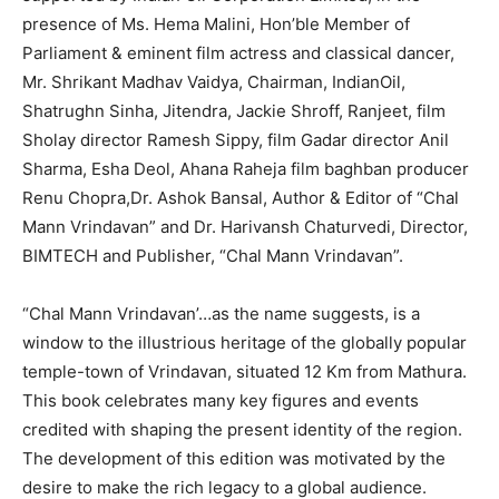
presence of Ms. Hema Malini, Hon’ble Member of
Parliament & eminent film actress and classical dancer,
Mr. Shrikant Madhav Vaidya, Chairman, IndianOil,
Shatrughn Sinha, Jitendra, Jackie Shroff, Ranjeet, film
Sholay director Ramesh Sippy, film Gadar director Anil
Sharma, Esha Deol, Ahana Raheja film baghban producer
Renu Chopra,Dr. Ashok Bansal, Author & Editor of “Chal
Mann Vrindavan” and Dr. Harivansh Chaturvedi, Director,
BIMTECH and Publisher, “Chal Mann Vrindavan”.
“Chal Mann Vrindavan’…as the name suggests, is a
window to the illustrious heritage of the globally popular
temple-town of Vrindavan, situated 12 Km from Mathura.
This book celebrates many key figures and events
credited with shaping the present identity of the region.
The development of this edition was motivated by the
desire to make the rich legacy to a global audience.