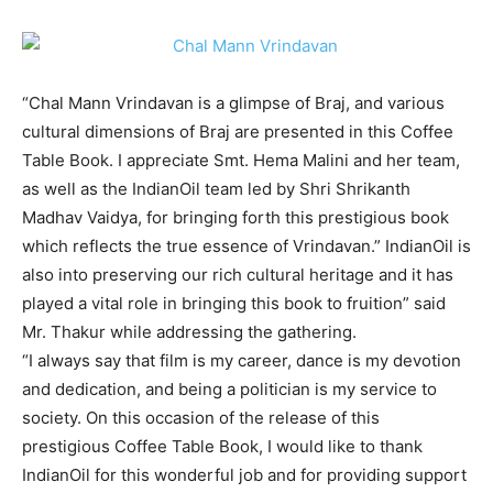
“Chal Mann Vrindavan is a glimpse of Braj, and various
cultural dimensions of Braj are presented in this Coffee
Table Book. I appreciate Smt. Hema Malini and her team,
as well as the IndianOil team led by Shri Shrikanth
Madhav Vaidya, for bringing forth this prestigious book
which reflects the true essence of Vrindavan.” IndianOil is
also into preserving our rich cultural heritage and it has
played a vital role in bringing this book to fruition” said
Mr. Thakur while addressing the gathering.
“I always say that film is my career, dance is my devotion
and dedication, and being a politician is my service to
society. On this occasion of the release of this
prestigious Coffee Table Book, I would like to thank
IndianOil for this wonderful job and for providing support