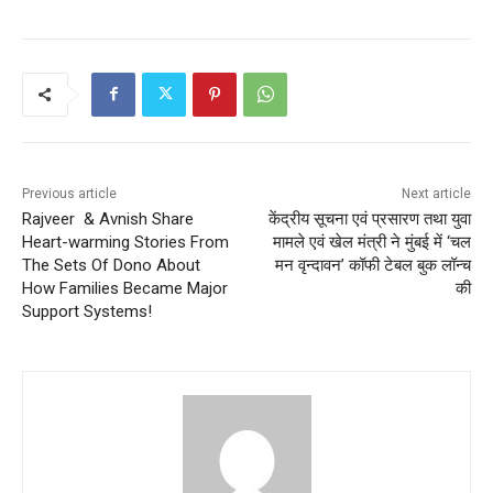
Previous article
Next article
Rajveer & Avnish Share
केंद्रीय सूचना एवं प्रसारण तथा युवा
Heart-warming Stories From
मामले एवं खेल मंत्री ने मुंबई में ‘चल
The Sets Of Dono About
मन वृन्दावन’ कॉफी टेबल बुक लॉन्च
How Families Became Major
की
Support Systems!