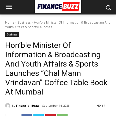
Home
Business
Hon’ble Minister Of Information & Broadcasting And
Youth Affairs & Sports Launches...
Business
Hon’ble Minister Of
Information & Broadcasting
And Youth Affairs & Sports
Launches “Chal Mann
Vrindavan” Coffee Table Book
At Mumbai
By
Financial Buzz
September 16, 2023
87