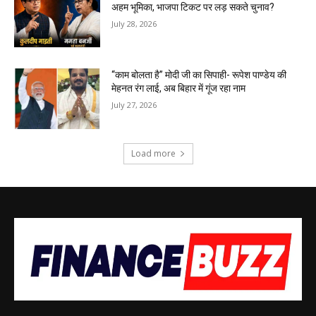
अहम भूमिका, भाजपा टिकट पर लड़ सकते चुनाव?
July 28, 2026
“काम बोलता है” मोदी जी का सिपाही- रूपेश पाण्डेय की
मेहनत रंग लाई, अब बिहार में गूंज रहा नाम
July 27, 2026
Load more