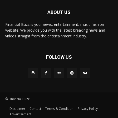
ABOUT US
Financial Buzz is your news, entertainment, music fashion
website. We provide you with the latest breaking news and
videos straight from the entertainment industry.
FOLLOW US
© Financial Buzz
Disclaimer
Contact
Terms & Condition
Privacy Policy
Advertisement