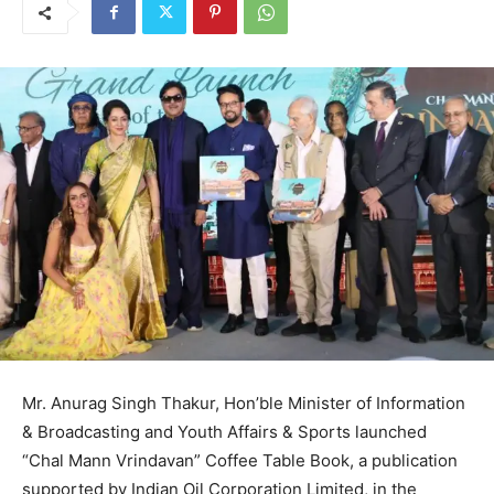
Mr. Anurag Singh Thakur, Hon’ble Minister of Information
& Broadcasting and Youth Affairs & Sports launched
“Chal Mann Vrindavan” Coffee Table Book, a publication
supported by Indian Oil Corporation Limited, in the