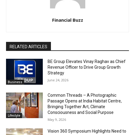
Financial Buzz
RELATED ARTICLES
BE Group Elevates Vinay Raghav as Chief
Revenue Officer to Drive Group Growth
Strategy
June 24, 2026
Business
Common Threads – A Photographic
Passage Opens at India Habitat Centre,
Bringing Together Art, Climate
Consciousness and Social Purpose
Lifestyle
May 9, 2026
Vision 360 Symposium Highlights Need to