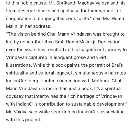
to this noble cause. Mr. Shrikanth Madhav Vaidya and his
team deserve thanks and applause for their wonderful
cooperation in bringing this book to life.” said Ms. Hema
Malini in her address.
“The vision behind Chal Mann Vrindavan was brought to
life by none other than Smt. Hema Malini ji. Dedication
over the years has resulted in this magnificent journey to
Vrindavan captured in eloquent prose and vivid
illustrations. While this book paints the portrait of Braj’s
spirituality and cultural legacy, it simultaneously narrates
IndianOil’s deep-rooted connection with Mathura. Chal
Mann Vrindavan is more than just a book. It’s a spiritual
odyssey that intertwines the rich heritage of Vrindavan
with IndianOil’s contribution to sustainable development.”
Mr. Vaidya said while speaking on IndianOil’s association
with this project.