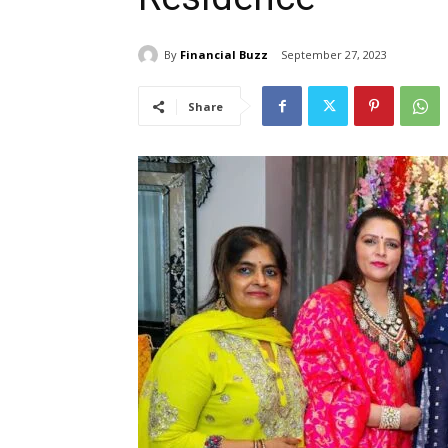
By
Financial Buzz
September 27, 2023
Share