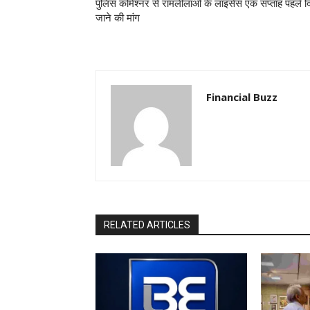
पुलिस कमिश्नर से रामलीलाओं के लाइसेंस एक सप्ताह पहले द
जाने की मांग
Financial Buzz
RELATED ARTICLES