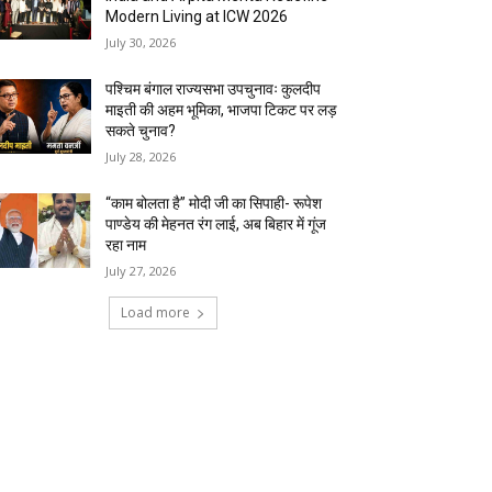
Modern Living at ICW 2026
July 30, 2026
पश्चिम बंगाल राज्यसभा उपचुनावः कुलदीप
माइती की अहम भूमिका, भाजपा टिकट पर लड़
सकते चुनाव?
July 28, 2026
“काम बोलता है” मोदी जी का सिपाही- रूपेश
पाण्डेय की मेहनत रंग लाई, अब बिहार में गूंज
रहा नाम
July 27, 2026
Load more