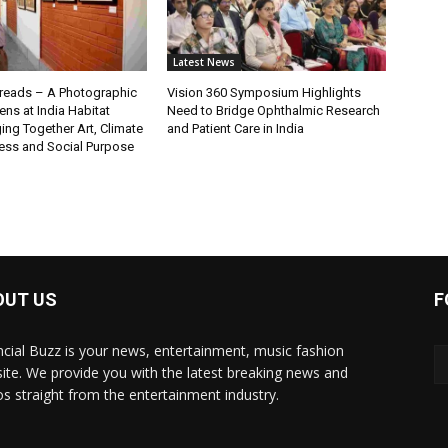
Latest News
eads – A Photographic
Vision 360 Symposium Highlights
ns at India Habitat
Need to Bridge Ophthalmic Research
ging Together Art, Climate
and Patient Care in India
ss and Social Purpose
OUT US
F
ncial Buzz is your news, entertainment, music fashion
ite. We provide you with the latest breaking news and
os straight from the entertainment industry.