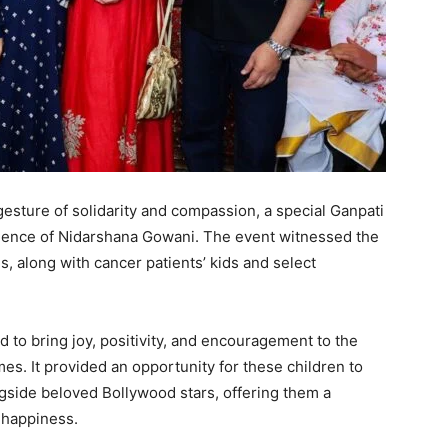
esture of solidarity and compassion, a special Ganpati
idence of Nidarshana Gowani. The event witnessed the
, along with cancer patients’ kids and select
 to bring joy, positivity, and encouragement to the
es. It provided an opportunity for these children to
ngside beloved Bollywood stars, offering them a
 happiness.