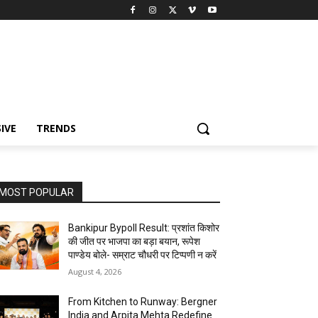
IVE
TRENDS
MOST POPULAR
Bankipur Bypoll Result: प्रशांत किशोर
की जीत पर भाजपा का बड़ा बयान, रूपेश
पाण्डेय बोले- सम्राट चौधरी पर टिप्पणी न करें
August 4, 2026
From Kitchen to Runway: Bergner
India and Arpita Mehta Redefine