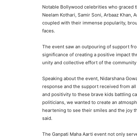
Notable Bollywood celebrities who graced 
Neelam Kothari, Samir Soni, Arbaaz Khan, A
coupled with their immense popularity, bro
faces.
The event saw an outpouring of support fro
significance of creating a positive impact 
unity and collective effort of the community
Speaking about the event, Nidarshana Gowa
response and the support received from all
and positivity to these brave kids battling 
politicians, we wanted to create an atmosph
heartening to see their smiles and the joy 
said.
The Ganpati Maha Aarti event not only serve