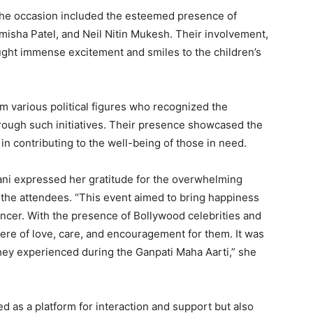
the occasion included the esteemed presence of
misha Patel, and Neil Nitin Mukesh. Their involvement,
ught immense excitement and smiles to the children’s
m various political figures who recognized the
through such initiatives. Their presence showcased the
 in contributing to the well-being of those in need.
ni expressed her gratitude for the overwhelming
 the attendees. “This event aimed to bring happiness
cancer. With the presence of Bollywood celebrities and
ere of love, care, and encouragement for them. It was
they experienced during the Ganpati Maha Aarti,” she
d as a platform for interaction and support but also