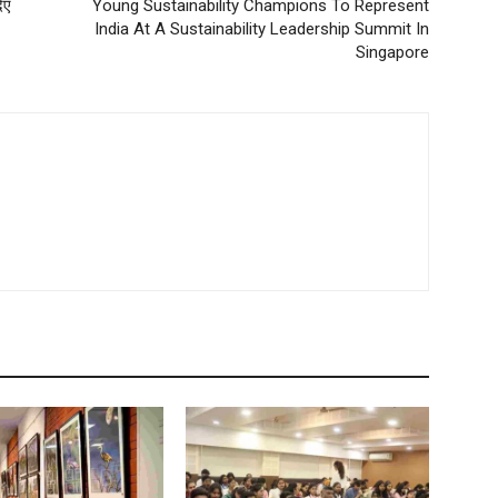
िए
Young Sustainability Champions To Represent
India At A Sustainability Leadership Summit In
Singapore