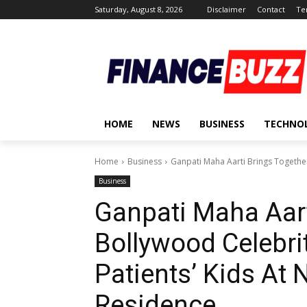
Saturday, August 8, 2026
Disclaimer
Contact
Te
HOME
NEWS
BUSINESS
TECHNO
Home
Business
Ganpati Maha Aarti Brings Together
Business
Ganpati Maha Aart
Bollywood Celebri
Patients’ Kids At
Residence