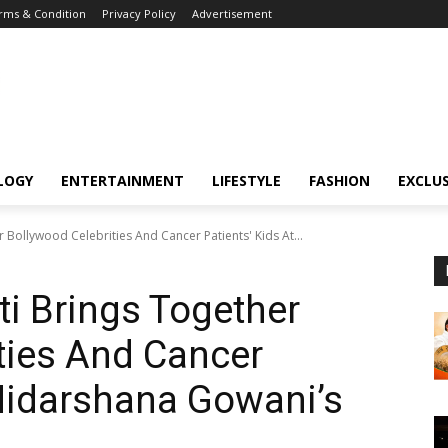
rms & Condition
Privacy Policy
Advertisement
LOGY
ENTERTAINMENT
LIFESTYLE
FASHION
EXCLUS
 Bollywood Celebrities And Cancer Patients' Kids At...
i Brings Together
ties And Cancer
 Nidarshana Gowani’s