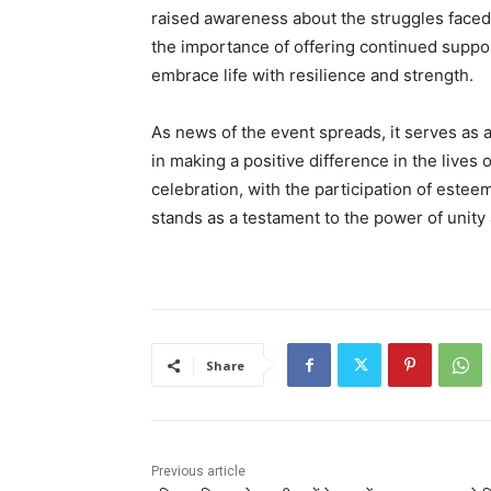
raised awareness about the struggles faced b
the importance of offering continued suppor
embrace life with resilience and strength.
As news of the event spreads, it serves as a
in making a positive difference in the lives
celebration, with the participation of estee
stands as a testament to the power of unit
Share
Previous article