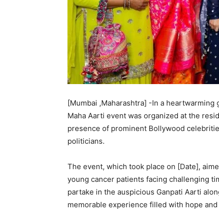
[Mumbai ,Maharashtra] -In a heartwarming g
Maha Aarti event was organized at the res
presence of prominent Bollywood celebrities
politicians.
The event, which took place on [Date], aimed
young cancer patients facing challenging tim
partake in the auspicious Ganpati Aarti alo
memorable experience filled with hope and