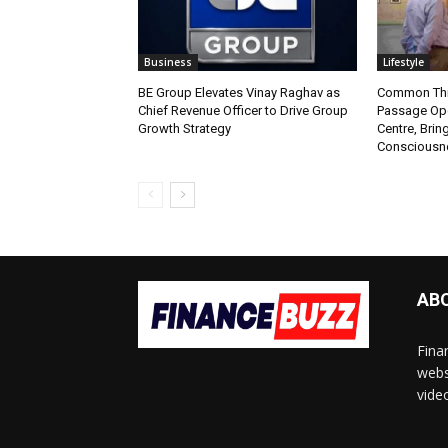
Business
Lifestyle
BE Group Elevates Vinay Raghav as
Common Thr
Chief Revenue Officer to Drive Group
Passage Ope
Growth Strategy
Centre, Brin
Consciousne
AB
Fina
webs
vide