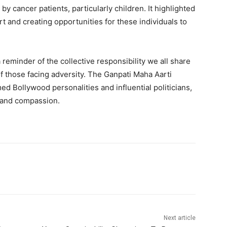
y cancer patients, particularly children. It highlighted
t and creating opportunities for these individuals to
 reminder of the collective responsibility we all share
 of those facing adversity. The Ganpati Maha Aarti
med Bollywood personalities and influential politicians,
y and compassion.
Next article