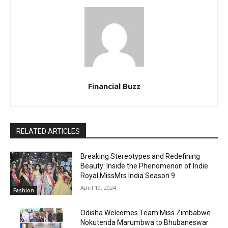
Financial Buzz
RELATED ARTICLES
Breaking Stereotypes and Redefining
Beauty: Inside the Phenomenon of Indie
Royal MissMrs India Season 9
April 19, 2024
Fashion
Odisha Welcomes Team Miss Zimbabwe
Nokutenda Marumbwa to Bhubaneswar