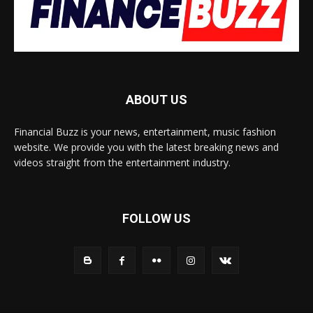
ABOUT US
Financial Buzz is your news, entertainment, music fashion
website. We provide you with the latest breaking news and
videos straight from the entertainment industry.
FOLLOW US