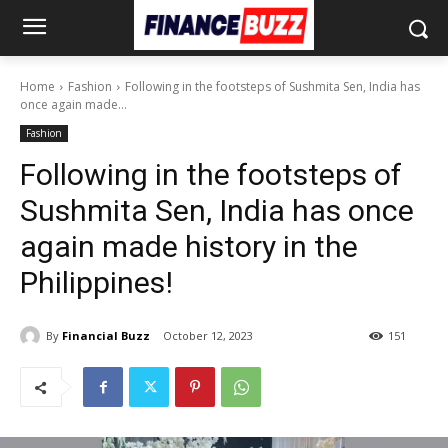
Home
Fashion
Following in the footsteps of Sushmita Sen, India has
once again made...
Fashion
Following in the footsteps of
Sushmita Sen, India has once
again made history in the
Philippines!
By
Financial Buzz
October 12, 2023
151