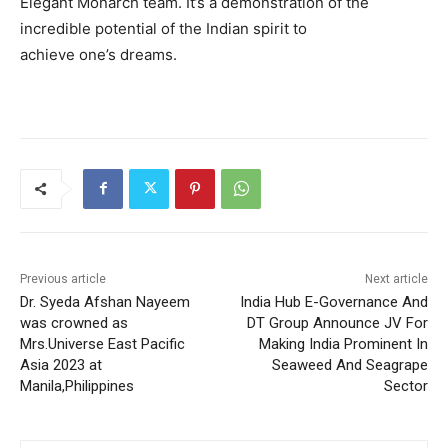
Elegant Monarch team. It’s a demonstration of the
incredible potential of the Indian spirit to
achieve one’s dreams.
Previous article
Next article
Dr. Syeda Afshan Nayeem
India Hub E-Governance And
was crowned as
DT Group Announce JV For
Mrs.Universe East Pacific
Making India Prominent In
Asia 2023 at
Seaweed And Seagrape
Manila,Philippines
Sector