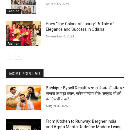
March 12, 2024
Fashion
Hues ‘The Colour of Luxury’: A Tale of
Elegance and Success in Odisha
November 4, 2023
Fashion
MOST POPULAR
Bankipur Bypoll Result: प्रशांत किशोर की जीत पर
भाजपा का बड़ा बयान, रूपेश पाण्डेय बोले- सम्राट चौधरी
पर टिप्पणी न करें
August 4, 2026
From Kitchen to Runway: Bergner India
and Arpita Mehta Redefine Modern Living