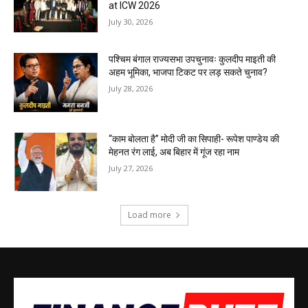
at ICW 2026
July 30, 2026
पश्चिम बंगाल राज्यसभा उपचुनावः कुलदीप माइती की
अहम भूमिका, भाजपा टिकट पर लड़ सकते चुनाव?
July 28, 2026
“काम बोलता है” मोदी जी का सिपाही- रूपेश पाण्डेय की
मेहनत रंग लाई, अब बिहार में गूंज रहा नाम
July 27, 2026
Load more