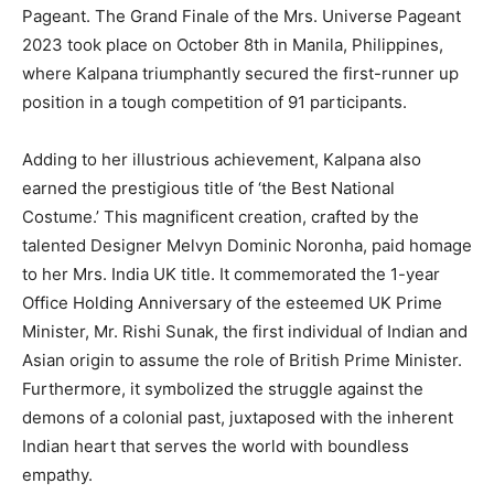
Pageant. The Grand Finale of the Mrs. Universe Pageant
2023 took place on October 8th in Manila, Philippines,
where Kalpana triumphantly secured the first-runner up
position in a tough competition of 91 participants.
Adding to her illustrious achievement, Kalpana also
earned the prestigious title of ‘the Best National
Costume.’ This magnificent creation, crafted by the
talented Designer Melvyn Dominic Noronha, paid homage
to her Mrs. India UK title. It commemorated the 1-year
Office Holding Anniversary of the esteemed UK Prime
Minister, Mr. Rishi Sunak, the first individual of Indian and
Asian origin to assume the role of British Prime Minister.
Furthermore, it symbolized the struggle against the
demons of a colonial past, juxtaposed with the inherent
Indian heart that serves the world with boundless
empathy.