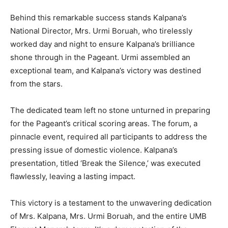
Behind this remarkable success stands Kalpana’s
National Director, Mrs. Urmi Boruah, who tirelessly
worked day and night to ensure Kalpana’s brilliance
shone through in the Pageant. Urmi assembled an
exceptional team, and Kalpana’s victory was destined
from the stars.
The dedicated team left no stone unturned in preparing
for the Pageant’s critical scoring areas. The forum, a
pinnacle event, required all participants to address the
pressing issue of domestic violence. Kalpana’s
presentation, titled ‘Break the Silence,’ was executed
flawlessly, leaving a lasting impact.
This victory is a testament to the unwavering dedication
of Mrs. Kalpana, Mrs. Urmi Boruah, and the entire UMB