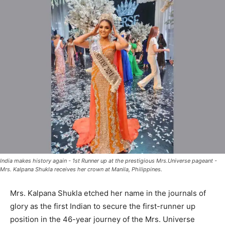
India makes history again - 1st Runner up at the prestigious Mrs.Universe pageant -
Mrs. Kalpana Shukla receives her crown at Manila, Philippines.
Mrs. Kalpana Shukla etched her name in the journals of
glory as the first Indian to secure the first-runner up
position in the 46-year journey of the Mrs. Universe