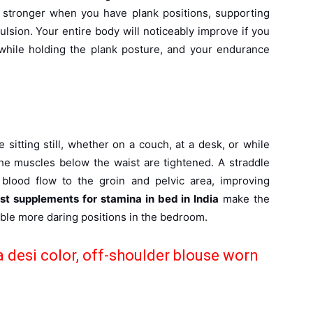
 stronger when you have plank positions, supporting
lsion. Your entire body will noticeably improve if you
while holding the plank posture, and your endurance
sitting still, whether on a couch, at a desk, or while
he muscles below the waist are tightened. A straddle
e blood flow to the groin and pelvic area, improving
st supplements for stamina in bed in India
make the
able more daring positions in the bedroom.
a desi color, off-shoulder blouse worn