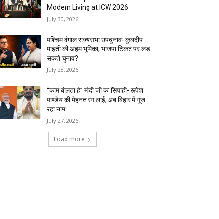
Modern Living at ICW 2026
July 30, 2026
पश्चिम बंगाल राज्यसभा उपचुनावः कुलदीप
माइती की अहम भूमिका, भाजपा टिकट पर लड़
सकते चुनाव?
July 28, 2026
“काम बोलता है” मोदी जी का सिपाही- रूपेश
पाण्डेय की मेहनत रंग लाई, अब बिहार में गूंज
रहा नाम
July 27, 2026
Load more