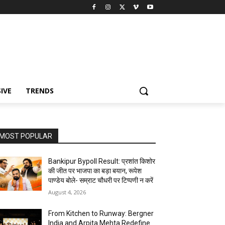
IVE
TRENDS
MOST POPULAR
Bankipur Bypoll Result: प्रशांत किशोर
की जीत पर भाजपा का बड़ा बयान, रूपेश
पाण्डेय बोले- सम्राट चौधरी पर टिप्पणी न करें
August 4, 2026
From Kitchen to Runway: Bergner
India and Arpita Mehta Redefine