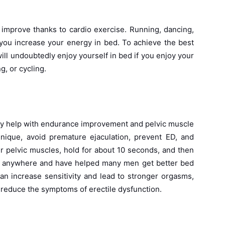
l improve thanks to cardio exercise. Running, dancing,
 you increase your energy in bed. To achieve the best
ll undoubtedly enjoy yourself in bed if you enjoy your
g, or cycling.
hey help with endurance improvement and pelvic muscle
nique, avoid premature ejaculation, prevent ED, and
r pelvic muscles, hold for about 10 seconds, and then
e anywhere and have helped many men get better bed
an increase sensitivity and lead to stronger orgasms,
 reduce the symptoms of erectile dysfunction.