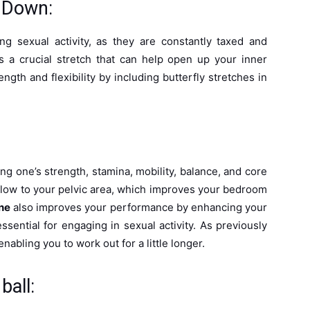
g Down:
ng sexual activity, as they are constantly taxed and
is a crucial stretch that can help open up your inner
gth and flexibility by including butterfly stretches in
ng one’s strength, stamina, mobility, balance, and core
d flow to your pelvic area, which improves your bedroom
ne
also improves your performance by enhancing your
 essential for engaging in sexual activity. As previously
abling you to work out for a little longer.
ball: