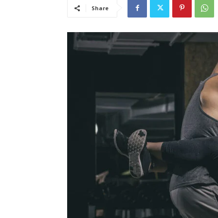
Share