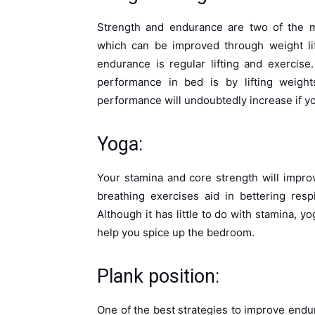
Strength and endurance are two of the mo
which can be improved through weight lif
endurance is regular lifting and exercis
performance in bed is by lifting weight
performance will undoubtedly increase if yo
Yoga:
Your stamina and core strength will impr
breathing exercises aid in bettering res
Although it has little to do with stamina, yo
help you spice up the bedroom.
Plank position:
One of the best strategies to improve endu