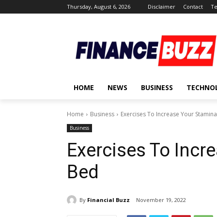
Thursday, August 6, 2026
Disclaimer
Contact
Te
HOME
NEWS
BUSINESS
TECHNO
Home
Business
Exercises To Increase Your Stamina
Business
Exercises To Incr
Bed
By
Financial Buzz
November 19, 2022