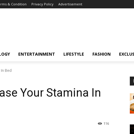
rms & Condition
Privacy Policy
Advertisement
LOGY
ENTERTAINMENT
LIFESTYLE
FASHION
EXCLUS
 In Bed
ease Your Stamina In
116