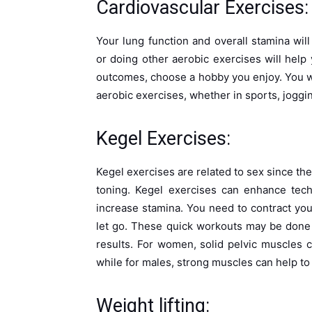
Cardiovascular Exercises:
Your lung function and overall stamina wil
or doing other aerobic exercises will help
outcomes, choose a hobby you enjoy. You wi
aerobic exercises, whether in sports, joggin
Kegel Exercises:
Kegel exercises are related to sex since t
toning. Kegel exercises can enhance tech
increase stamina. You need to contract you
let go. These quick workouts may be don
results. For women, solid pelvic muscles c
while for males, strong muscles can help to
Weight lifting: