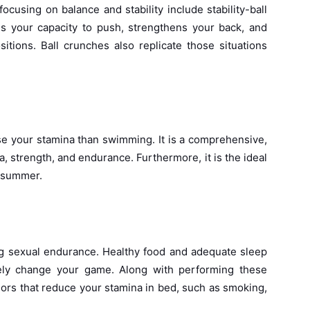
ocusing on balance and stability include stability-ball
 your capacity to push, strengthens your back, and
itions. Ball crunches also replicate those situations
ase your stamina than swimming. It is a comprehensive,
, strength, and endurance. Furthermore, it is the ideal
e summer.
ing sexual endurance. Healthy food and adequate sleep
irely change your game. Along with performing these
iors that reduce your stamina in bed, such as smoking,