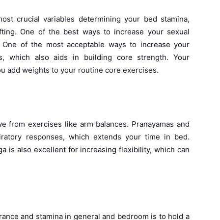
st crucial variables determining your bed stamina,
ting. One of the best ways to increase your sexual
e. One of the most acceptable ways to increase your
s, which also aids in building core strength. Your
u add weights to your routine core exercises.
ove from exercises like arm balances. Pranayamas and
piratory responses, which extends your time in bed.
ga is also excellent for increasing flexibility, which can
rance and stamina in general and bedroom is to hold a