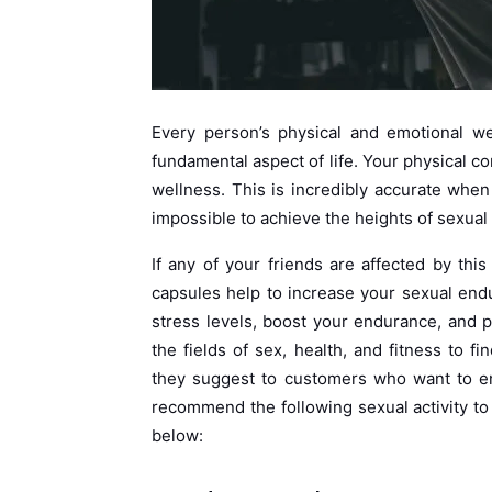
Every person’s physical and emotional we
fundamental aspect of life. Your physical co
wellness. This is incredibly accurate whe
impossible to achieve the heights of sexual 
If any of your friends are affected by thi
capsules help to increase your sexual end
stress levels, boost your endurance, and p
the fields of sex, health, and fitness to 
they suggest to customers who want to enj
recommend the following sexual activity to
below: