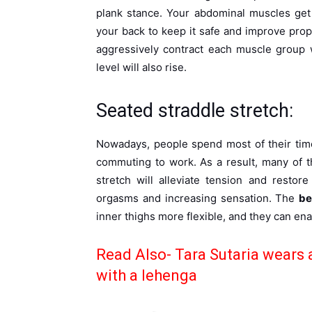
plank stance. Your abdominal muscles get
your back to keep it safe and improve propu
aggressively contract each muscle group 
level will also rise.
Seated straddle stretch:
Nowadays, people spend most of their time 
commuting to work. As a result, many of t
stretch will alleviate tension and restor
orgasms and increasing sensation. The
be
inner thighs more flexible, and they can en
Read Also-
Tara Sutaria wears 
with a lehenga