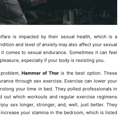
lfare is impacted by their sexual health, which is a
ndition and level of anxiety may also affect your sexual
n it comes to sexual endurance. Sometimes it can feel
pleasure, especially if your body is resisting you.
s problem,
Hammer of Thor
is the best option. These
urance through sex exercise. Exercise can lower your
rolong your time in bed. They polled professionals in
find out which workouts and regular exercise regimens
oy sex longer, stronger, and, well, just better. They
 increase your stamina in the bedroom, which is listed