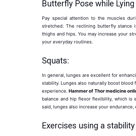
Butterfly Pose while Lyin
Pay special attention to the muscles duri
stretched. The reclining butterfly stance 
thighs and hips. You may increase your stren
your everyday routines.
Squats:
In general, lunges are excellent for enhanci
stability. Lunges also naturally boost bloo
experience.
Hammer of Thor medicine onli
balance and hip flexor flexibility, which is
said, lunges also increase your endurance, en
Exercises using a stability 