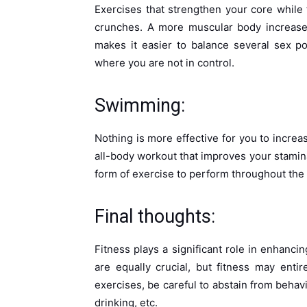
Exercises that strengthen your core while f
crunches. A more muscular body increases
makes it easier to balance several sex pos
where you are not in control.
Swimming:
Nothing is more effective for you to incre
all-body workout that improves your stamina
form of exercise to perform throughout th
Final thoughts:
Fitness plays a significant role in enhanc
are equally crucial, but fitness may ent
exercises, be careful to abstain from behav
drinking, etc.