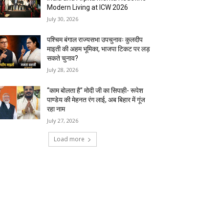
Modern Living at ICW 2026
July 30, 2026
पश्चिम बंगाल राज्यसभा उपचुनावः कुलदीप
माइती की अहम भूमिका, भाजपा टिकट पर लड़
सकते चुनाव?
July 28, 2026
“काम बोलता है” मोदी जी का सिपाही- रूपेश
पाण्डेय की मेहनत रंग लाई, अब बिहार में गूंज
रहा नाम
July 27, 2026
Load more