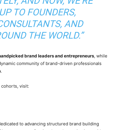
ELY, AND NOW, WE’RE
 UP TO FOUNDERS,
CONSULTANTS, AND
ROUND THE WORLD.”
handpicked brand leaders and entrepreneurs
, while
 dynamic community of brand-driven professionals
a
.
cohorts, visit:
 dedicated to advancing structured brand building