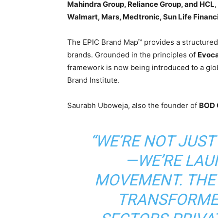
Mahindra Group, Reliance Group, and HCL
,
Walmart, Mars, Medtronic, Sun Life Financ
The EPIC Brand Map™ provides a structured, 
brands. Grounded in the principles of
Evoca
framework is now being introduced to a glo
Brand Institute.
Saurabh Uboweja, also the founder of
BOD 
“WE’RE NOT JUS
—WE’RE LAU
MOVEMENT. THE
TRANSFORME