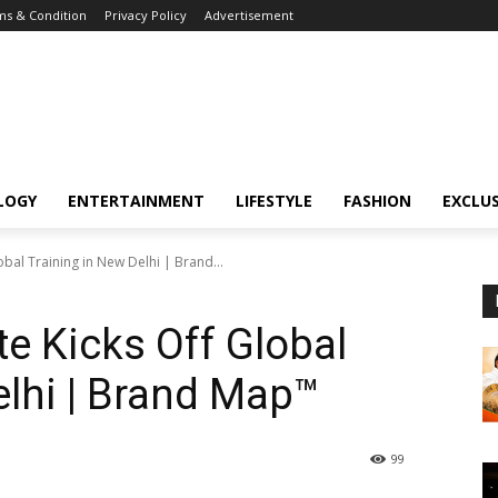
s & Condition
Privacy Policy
Advertisement
LOGY
ENTERTAINMENT
LIFESTYLE
FASHION
EXCLUS
obal Training in New Delhi | Brand...
te Kicks Off Global
elhi | Brand Map™
99