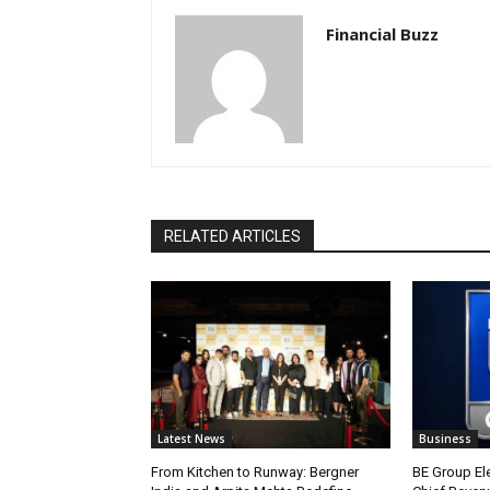
Financial Buzz
RELATED ARTICLES
Latest News
Business
From Kitchen to Runway: Bergner
BE Group El