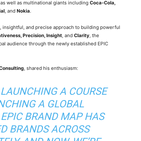
 as well as multinational giants including
Coca-Cola,
ial
, and
Nokia
.
insightful, and precise approach to building powerful
tiveness, Precision, Insight
, and
Clarity
, the
bal audience through the newly established EPIC
Consulting
, shared his enthusiasm:
T LAUNCHING A COURSE
NCHING A GLOBAL
 EPIC BRAND MAP HAS
D BRANDS ACROSS