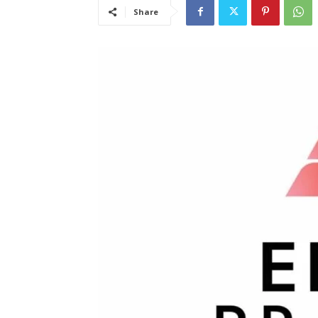
Share