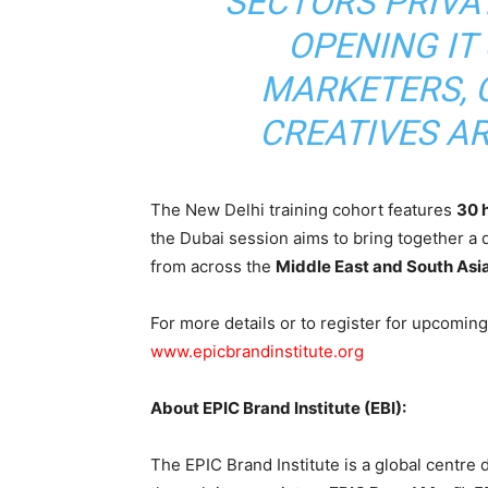
SECTORS PRIVAT
OPENING IT
MARKETERS, 
CREATIVES A
The New Delhi training cohort features
30 
the Dubai session aims to bring together a
from across the
Middle East and South Asi
For more details or to register for upcoming 
www.epicbrandinstitute.org
About EPIC Brand Institute (EBI):
The EPIC Brand Institute is a global centre