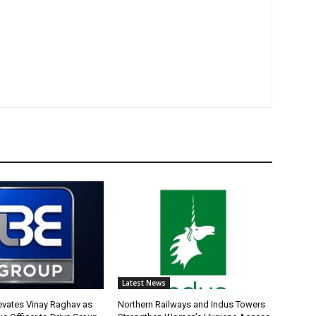
Latest News
evates Vinay Raghav as
Northern Railways and Indus Towers