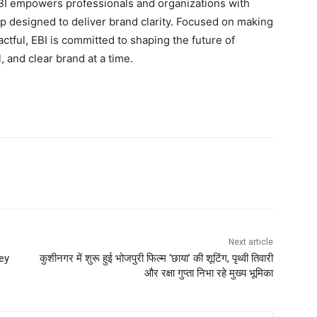
EBI empowers professionals and organizations with
hip designed to deliver brand clarity. Focused on making
ctful, EBI is committed to shaping the future of
 and clear brand at a time.
Next article
ey
कुशीनगर में शुरू हुई भोजपुरी फिल्म ‘छाया’ की शूटिंग, पृथ्वी तिवारी
और रक्षा गुप्ता निभा रहे मुख्य भूमिका