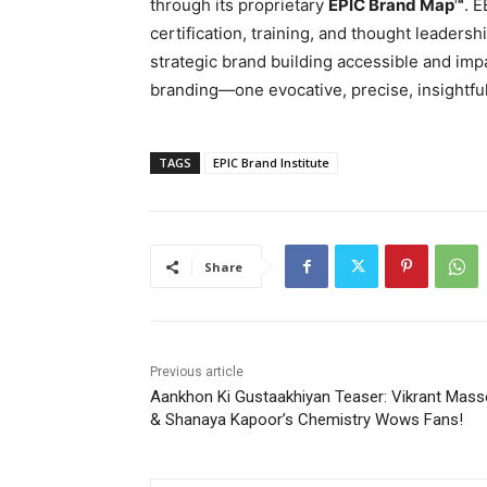
through its proprietary
EPIC Brand Map™
. 
certification, training, and thought leaders
strategic brand building accessible and impa
branding—one evocative, precise, insightful,
TAGS
EPIC Brand Institute
Share
Previous article
Aankhon Ki Gustaakhiyan Teaser: Vikrant Mass
& Shanaya Kapoor’s Chemistry Wows Fans!