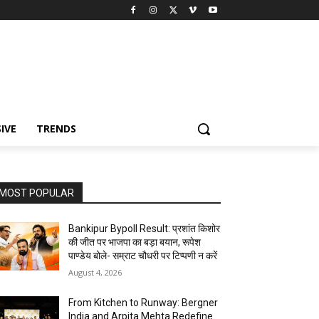
IVE
TRENDS
MOST POPULAR
Bankipur Bypoll Result: प्रशांत किशोर
की जीत पर भाजपा का बड़ा बयान, रूपेश
पाण्डेय बोले- सम्राट चौधरी पर टिप्पणी न करें
August 4, 2026
From Kitchen to Runway: Bergner
India and Arpita Mehta Redefine