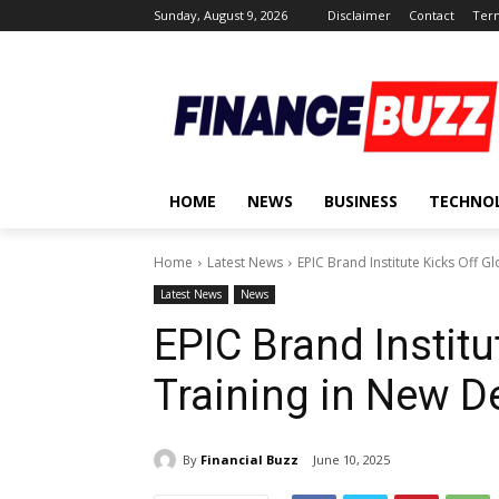
Sunday, August 9, 2026
Disclaimer
Contact
Term
HOME
NEWS
BUSINESS
TECHNO
Home
Latest News
EPIC Brand Institute Kicks Off Gl
Latest News
News
EPIC Brand Institu
Training in New D
By
Financial Buzz
June 10, 2025