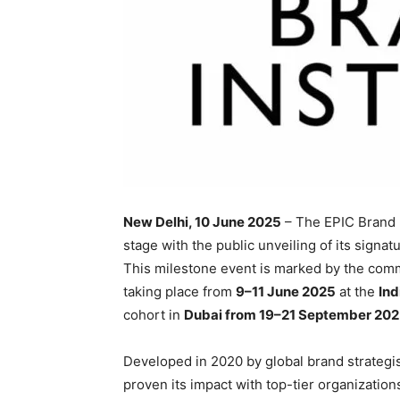
New Delhi, 10 June 2025
– The EPIC Brand In
stage with the public unveiling of its sign
This milestone event is marked by the comme
taking place from
9–11 June 2025
at the
Ind
cohort in
Dubai from 19–21 September 20
Developed in 2020 by global brand strategi
proven its impact with top-tier organizatio