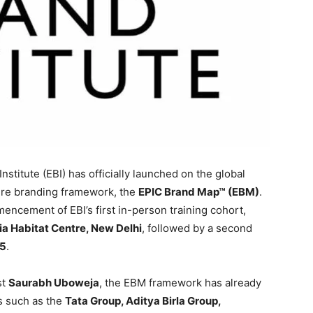
stitute (EBI) has officially launched on the global
ature branding framework, the
EPIC Brand Map™ (EBM)
.
ncement of EBI’s first in-person training cohort,
ia Habitat Centre, New Delhi
, followed by a second
25
.
st
Saurabh Uboweja
, the EBM framework has already
ns such as the
Tata Group, Aditya Birla Group,