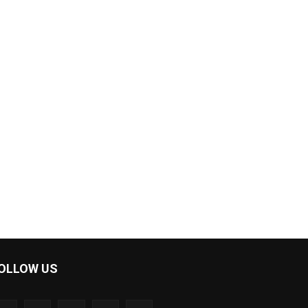
OLLOW US