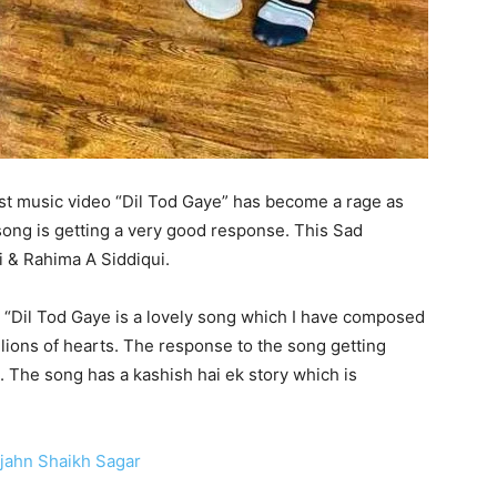
est music video “Dil Tod Gaye” has become a rage as
song is getting a very good response. This Sad
 & Rahima A Siddiqui.
 “Dil Tod Gaye is a lovely song which I have composed
illions of hearts. The response to the song getting
The song has a kashish hai ek story which is