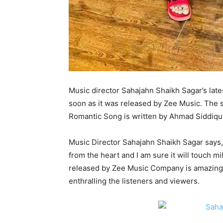
Music director Sahajahn Shaikh Sagar’s lat
soon as it was released by Zee Music. The 
Romantic Song is written by Ahmad Siddiqui
Music Director Sahajahn Shaikh Sagar says,
from the heart and I am sure it will touch m
released by Zee Music Company is amazing. 
enthralling the listeners and viewers.