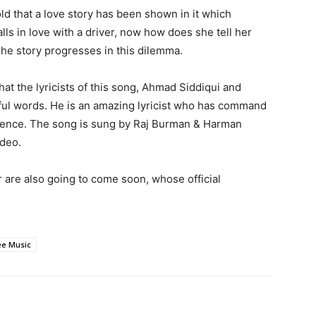
d that a love story has been shown in it which
alls in love with a driver, now how does she tell her
The story progresses in this dilemma.
at the lyricists of this song, Ahmad Siddiqui and
iful words. He is an amazing lyricist who has command
ience. The song is sung by Raj Burman & Harman
ideo.
are also going to come soon, whose official
e Music