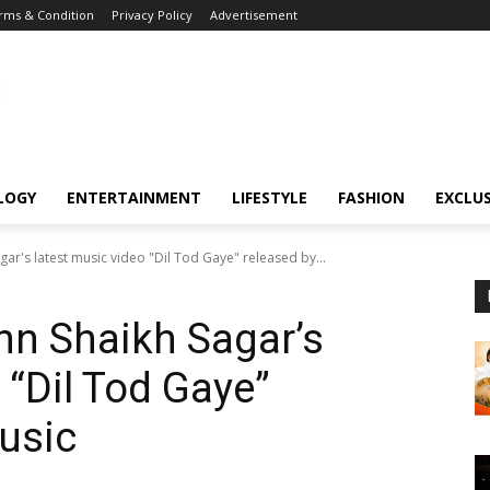
rms & Condition
Privacy Policy
Advertisement
LOGY
ENTERTAINMENT
LIFESTYLE
FASHION
EXCLUS
r's latest music video "Dil Tod Gaye" released by...
n Shaikh Sagar’s
 “Dil Tod Gaye”
usic