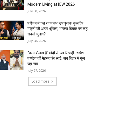
Modern Living at ICW 2026
July 30, 2026
पश्चिम बंगाल राज्यसभा उपचुनावः कुलदीप
माइती की अहम भूमिका, भाजपा टिकट पर लड़
सकते चुनाव?
July 28, 2026
“काम बोलता है” मोदी जी का सिपाही- रूपेश
पाण्डेय की मेहनत रंग लाई, अब बिहार में गूंज
रहा नाम
July 27, 2026
Load more