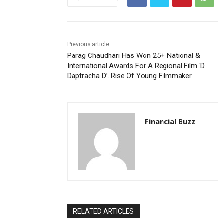
Previous article
Parag Chaudhari Has Won 25+ National &
International Awards For A Regional Film ‘D
Daptracha D’. Rise Of Young Filmmaker.
Financial Buzz
RELATED ARTICLES