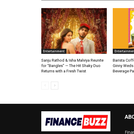
Entertainment
Entertainme
Sanju Rathod & Isha Malviya Reunite
Barista Cof
for “Bangles” — The Hit Shaky Duo
Ginny Weds 
Returns with a Fresh Twist
Beverage Pa
AB
Fina