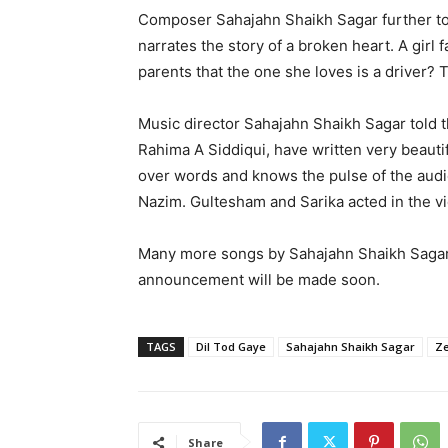
Composer Sahajahn Shaikh Sagar further tol
narrates the story of a broken heart. A girl f
parents that the one she loves is a driver? 
Music director Sahajahn Shaikh Sagar told th
Rahima A Siddiqui, have written very beaut
over words and knows the pulse of the aud
Nazim. Gultesham and Sarika acted in the v
Many more songs by Sahajahn Shaikh Sagar 
announcement will be made soon.
TAGS
Dil Tod Gaye
Sahajahn Shaikh Sagar
Ze
Share