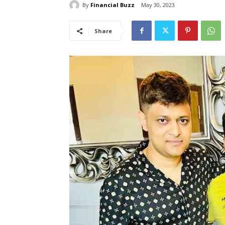
By
Financial Buzz
May 30, 2023
Share