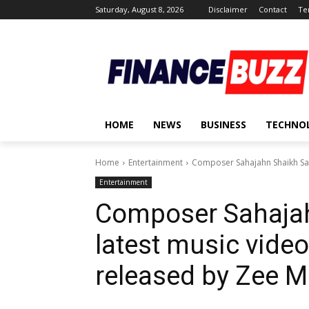
Saturday, August 8, 2026
Disclaimer
Contact
Te
HOME
NEWS
BUSINESS
TECHNO
Home
Entertainment
Composer Sahajahn Shaikh Saga
Entertainment
Composer Sahajah
latest music video
released by Zee M