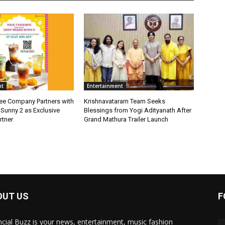
nt
Entertainment
fee Company Partners with
Krishnavataram Team Seeks
Sunny 2 as Exclusive
Blessings from Yogi Adityanath After
rtner
Grand Mathura Trailer Launch
OUT US
F
ncial Buzz is your news, entertainment, music fashion