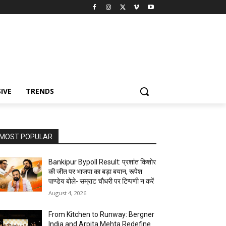
IVE
TRENDS
MOST POPULAR
Bankipur Bypoll Result: प्रशांत किशोर
की जीत पर भाजपा का बड़ा बयान, रूपेश
पाण्डेय बोले- सम्राट चौधरी पर टिप्पणी न करें
August 4, 2026
From Kitchen to Runway: Bergner
India and Arpita Mehta Redefine