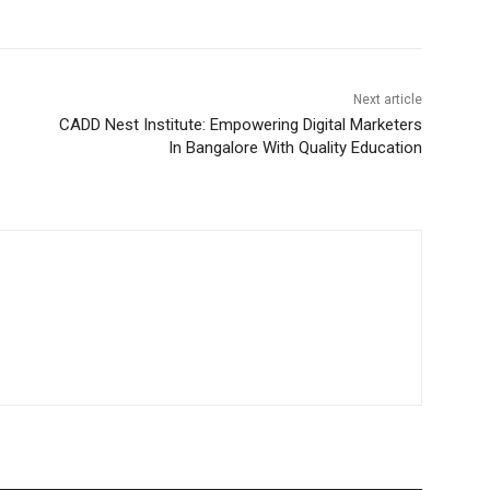
Next article
CADD Nest Institute: Empowering Digital Marketers
In Bangalore With Quality Education