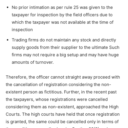
No prior intimation as per rule 25 was given to the
taxpayer for inspection by the field officers due to
which the taxpayer was not available at the time of
inspection
Trading firms do not maintain any stock and directly
supply goods from their supplier to the ultimate Such
firms may not require a big setup and may have huge
amounts of turnover.
Therefore, the officer cannot straight away proceed with
the cancellation of registration considering the non-
existent person as fictitious. Further, in the recent past
the taxpayers, whose registrations were cancelled
considering them as non-existent, approached the High
Courts. The high courts have held that once registration
is granted, the same could be cancelled only in terms of