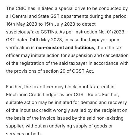
The CBIC has initiated a special drive to be conducted by
all Central and State GST departments during the period
16th May 2023 to 15th July 2023 to detect
suspicious/fake GSTINs. As per Instruction No. 01/2023-
GST dated 04th May 2023, in case the taxpayer upon
verification is
non-existent and fictitious
, then the tax
officer may initiate action for suspension and cancellation
of the registration of the said taxpayer in accordance with
the provisions of section 29 of CGST Act.
Further, the tax officer may block input tax credit in
Electronic Credit Ledger as per CGST Rules. Further,
suitable action may be initiated for demand and recovery
of the input tax credit wrongly availed by the recipient on
the basis of the invoice issued by the said non-existing
supplier, without an underlying supply of goods or
services or both.