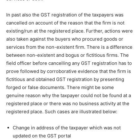
In past also the GST registration of the taxpayers was
cancelled on account of the reason that the firm is not
existing/run at the registered place. Further, actions were
also taken against the buyers who procured goods or
services from the non-existent firm. There is a difference
between non-existent and bogus or fictitious firms. The
field officer before cancelling any GST registration has to
prove followed by corroborative evidence that the firm is
fictitious and obtained GST registration by presenting
forged or false documents. There might be some
genuine reason why the taxpayer could not be found at a
registered place or there was no business activity at the
registered place. Such cases are illustrated below:
Change in address of the taxpayer which was not
updated on the GST portal