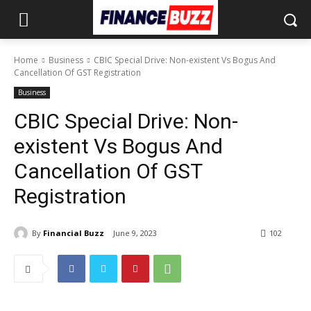
Home
Business
CBIC Special Drive: Non-existent Vs Bogus And
Cancellation Of GST Registration
Business
CBIC Special Drive: Non-
existent Vs Bogus And
Cancellation Of GST
Registration
By
Financial Buzz
June 9, 2023
102