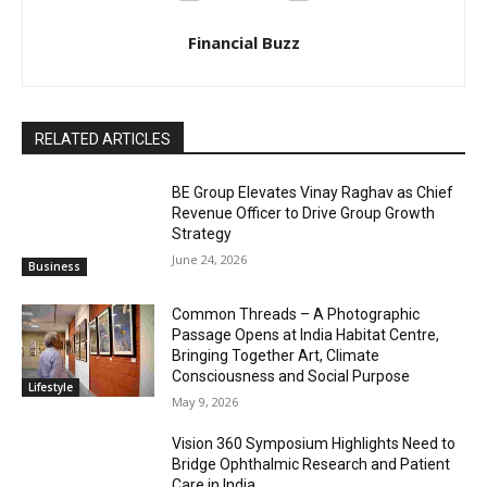
Financial Buzz
RELATED ARTICLES
BE Group Elevates Vinay Raghav as Chief
Revenue Officer to Drive Group Growth
Strategy
June 24, 2026
Business
Common Threads – A Photographic
Passage Opens at India Habitat Centre,
Bringing Together Art, Climate
Consciousness and Social Purpose
Lifestyle
May 9, 2026
Vision 360 Symposium Highlights Need to
Bridge Ophthalmic Research and Patient
Care in India