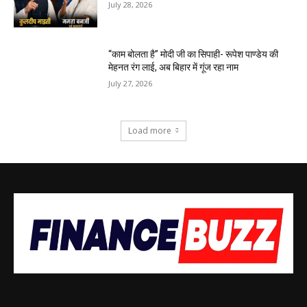
July 28, 2026
“काम बोलता है” मोदी जी का सिपाही- रूपेश पाण्डेय की
मेहनत रंग लाई, अब बिहार में गूंज रहा नाम
July 27, 2026
Load more