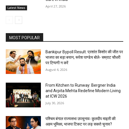
April 27, 2026
Latest News
MOST POPULAR
Bankipur Bypoll Result: प्रशांत किशोर की जीत पर
भाजपा का बड़ा बयान, रूपेश पाण्डेय बोले- सम्राट चौधरी
पर टिप्पणी न करें
August 4, 2026
From Kitchen to Runway: Bergner India
and Arpita Mehta Redefine Modern Living
at ICW 2026
July 30, 2026
पश्चिम बंगाल राज्यसभा उपचुनावः कुलदीप माइती की
अहम भूमिका, भाजपा टिकट पर लड़ सकते चुनाव?