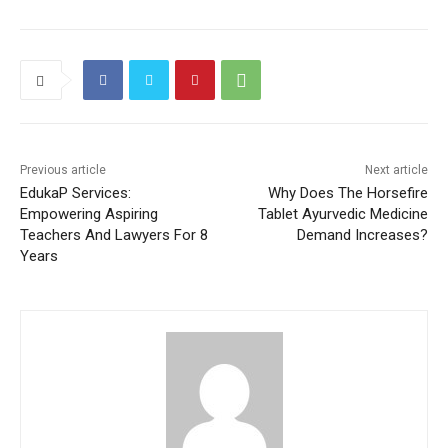
Previous article
Next article
EdukaP Services:
Why Does The Horsefire
Empowering Aspiring
Tablet Ayurvedic Medicine
Teachers And Lawyers For 8
Demand Increases?
Years