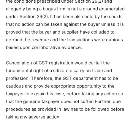
the conditions prescribed under Section 29(2) and
allegedly being a bogus firm is not a ground enumerated
under Section 29(2). It has been also held by the courts
that no action can be taken against the buyer unless it is
proved that the buyer and supplier have colluded to
defraud the revenue and the transactions were dubious
based upon corroborative evidence.
Cancellation of GST registration would curtail the
fundamental right of a citizen to carry on trade and
profession. Therefore, the GST department has to be
cautious and provide appropriate opportunity to the
taxpayer to explain his case, before taking any action so
that the genuine taxpayer does not suffer. Further, due
procedures as provided in law has to be followed before
taking any adverse action.