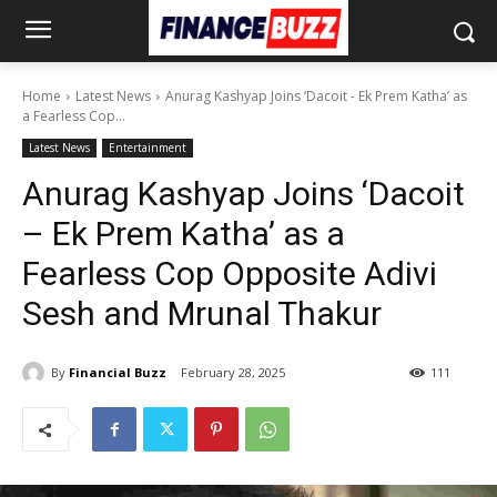
Home
Latest News
Anurag Kashyap Joins ‘Dacoit - Ek Prem Katha’ as
a Fearless Cop...
Latest News
Entertainment
Anurag Kashyap Joins ‘Dacoit
– Ek Prem Katha’ as a
Fearless Cop Opposite Adivi
Sesh and Mrunal Thakur
By
Financial Buzz
February 28, 2025
111