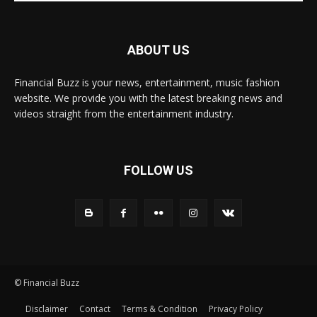
ABOUT US
Financial Buzz is your news, entertainment, music fashion
website. We provide you with the latest breaking news and
videos straight from the entertainment industry.
FOLLOW US
© Financial Buzz
Disclaimer
Contact
Terms & Condition
Privacy Policy