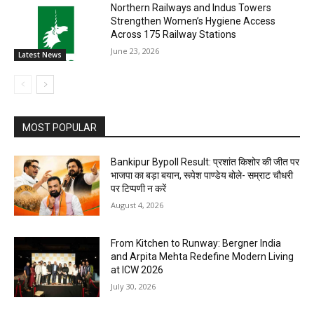
Northern Railways and Indus Towers
Strengthen Women’s Hygiene Access
Across 175 Railway Stations
June 23, 2026
Latest News
MOST POPULAR
Bankipur Bypoll Result: प्रशांत किशोर की जीत पर
भाजपा का बड़ा बयान, रूपेश पाण्डेय बोले- सम्राट चौधरी
पर टिप्पणी न करें
August 4, 2026
From Kitchen to Runway: Bergner India
and Arpita Mehta Redefine Modern Living
at ICW 2026
July 30, 2026