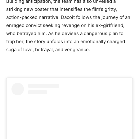
Building anticipation, the team has also unveiled a
striking new poster that intensifies the film’s gritty,
action-packed narrative. Dacoit follows the journey of an
enraged convict seeking revenge on his ex-girlfriend,
who betrayed him. As he devises a dangerous plan to
trap her, the story unfolds into an emotionally charged
saga of love, betrayal, and vengeance.