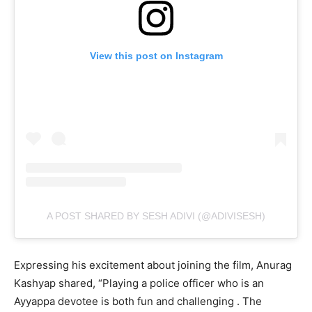
View this post on Instagram
A POST SHARED BY SESH ADIVI (@ADIVISESH)
Expressing his excitement about joining the film, Anurag
Kashyap shared, “Playing a police officer who is an
Ayyappa devotee is both fun and challenging . The