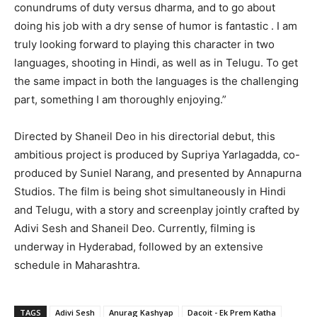
conundrums of duty versus dharma, and to go about
doing his job with a dry sense of humor is fantastic . I am
truly looking forward to playing this character in two
languages, shooting in Hindi, as well as in Telugu. To get
the same impact in both the languages is the challenging
part, something I am thoroughly enjoying.”
Directed by Shaneil Deo in his directorial debut, this
ambitious project is produced by Supriya Yarlagadda, co-
produced by Suniel Narang, and presented by Annapurna
Studios. The film is being shot simultaneously in Hindi
and Telugu, with a story and screenplay jointly crafted by
Adivi Sesh and Shaneil Deo. Currently, filming is
underway in Hyderabad, followed by an extensive
schedule in Maharashtra.
TAGS
Adivi Sesh
Anurag Kashyap
Dacoit - Ek Prem Katha