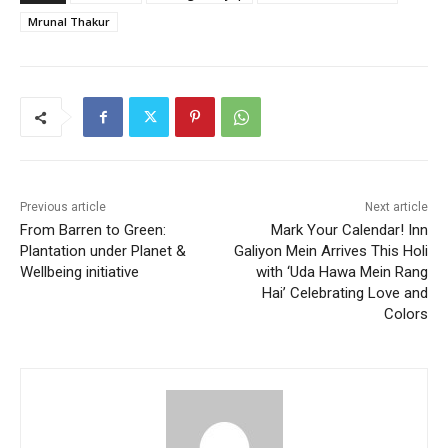
Mrunal Thakur
Previous article
Next article
From Barren to Green:
Mark Your Calendar! Inn
Plantation under Planet &
Galiyon Mein Arrives This Holi
Wellbeing initiative
with ‘Uda Hawa Mein Rang
Hai’ Celebrating Love and
Colors