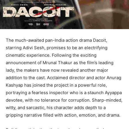
The much-awaited pan-India action drama Dacoit,
starring Adivi Sesh, promises to be an electrifying
cinematic experience. Following the exciting
announcement of Mrunal Thakur as the film’s leading
lady, the makers have now revealed another major
addition to the cast. Acclaimed director and actor Anurag
Kashyap has joined the project in a powerful role,
portraying a fearless inspector who is a staunch Ayyappa
devotee, with no tolerance for corruption. Sharp-minded,
witty, and sarcastic, his character adds depth to a
gripping narrative filled with action, emotion, and drama.