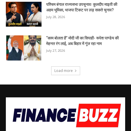
पश्चिम बंगाल राज्यसभा उपचुनावः कुलदीप माइती की
अहम भूमिका, भाजपा टिकट पर लड़ सकते चुनाव?
July 28, 2026
“काम बोलता है” मोदी जी का सिपाही- रूपेश पाण्डेय की
मेहनत रंग लाई, अब बिहार में गूंज रहा नाम
July 27, 2026
Load more