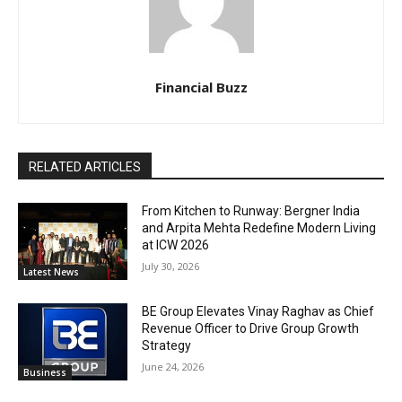
Financial Buzz
RELATED ARTICLES
From Kitchen to Runway: Bergner India
and Arpita Mehta Redefine Modern Living
at ICW 2026
July 30, 2026
Latest News
BE Group Elevates Vinay Raghav as Chief
Revenue Officer to Drive Group Growth
Strategy
June 24, 2026
Business