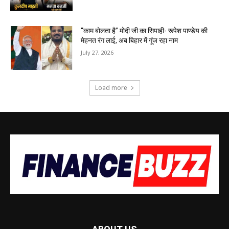
“काम बोलता है” मोदी जी का सिपाही- रूपेश पाण्डेय की
मेहनत रंग लाई, अब बिहार में गूंज रहा नाम
July 27, 2026
Load more