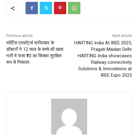
Previous article
Next article
फोर्टिस एस्कॉर्ट्स फरीदाबाद के
HARTING India At IREE 2025,
डॉक्टरों ने 12 साल के बच्चे की खाद्य
Pragati Maidan Delhi
नली में फंसा ₹10 का सिक्का सुरक्षित
HARTING India showcases
रूप से निकाला
Railway connectivity
Solutions & Innovations at
IREE Expo 2025