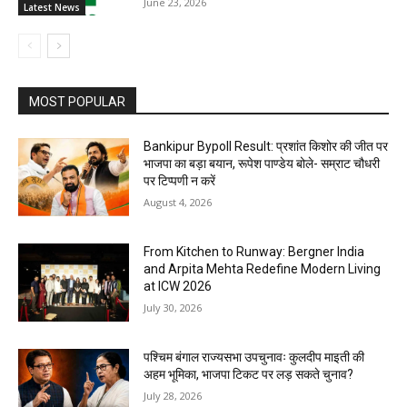
June 23, 2026
Latest News
MOST POPULAR
Bankipur Bypoll Result: प्रशांत किशोर की जीत पर
भाजपा का बड़ा बयान, रूपेश पाण्डेय बोले- सम्राट चौधरी
पर टिप्पणी न करें
August 4, 2026
From Kitchen to Runway: Bergner India
and Arpita Mehta Redefine Modern Living
at ICW 2026
July 30, 2026
पश्चिम बंगाल राज्यसभा उपचुनावः कुलदीप माइती की
अहम भूमिका, भाजपा टिकट पर लड़ सकते चुनाव?
July 28, 2026