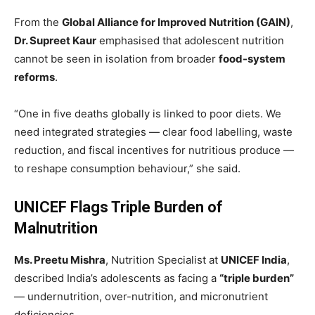
From the
Global Alliance for Improved Nutrition (GAIN)
,
Dr. Supreet Kaur
emphasised that adolescent nutrition
cannot be seen in isolation from broader
food-system
reforms
.
“One in five deaths globally is linked to poor diets. We
need integrated strategies — clear food labelling, waste
reduction, and fiscal incentives for nutritious produce —
to reshape consumption behaviour,” she said.
UNICEF Flags Triple Burden of
Malnutrition
Ms. Preetu Mishra
, Nutrition Specialist at
UNICEF India
,
described India’s adolescents as facing a
“triple burden”
— undernutrition, over-nutrition, and micronutrient
deficiencies.