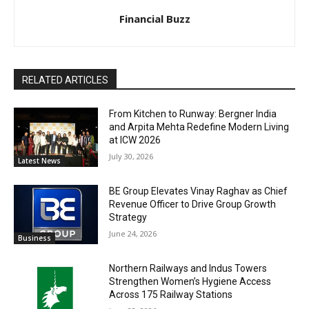
Financial Buzz
RELATED ARTICLES
From Kitchen to Runway: Bergner India
and Arpita Mehta Redefine Modern Living
at ICW 2026
July 30, 2026
Latest News
BE Group Elevates Vinay Raghav as Chief
Revenue Officer to Drive Group Growth
Strategy
June 24, 2026
Business
Northern Railways and Indus Towers
Strengthen Women’s Hygiene Access
Across 175 Railway Stations