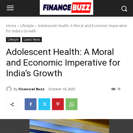
Home
Lifestyle
Adolescent Health: A Moral and Economic Imperative
for India’s Growth
Lifestyle
Latest News
Adolescent Health: A Moral
and Economic Imperative for
India’s Growth
By
Financial Buzz
October 16, 2025
78