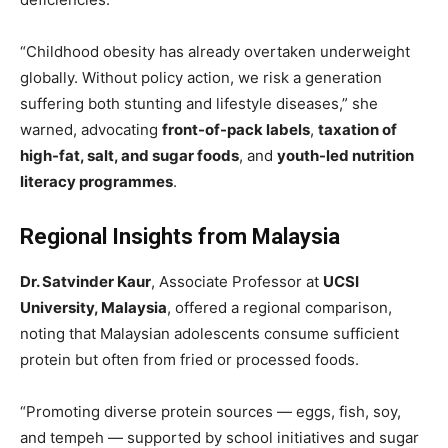
“Childhood obesity has already overtaken underweight
globally. Without policy action, we risk a generation
suffering both stunting and lifestyle diseases,” she
warned, advocating
front-of-pack labels
,
taxation of
high-fat, salt, and sugar foods
, and
youth-led nutrition
literacy programmes
.
Regional Insights from Malaysia
Dr. Satvinder Kaur
, Associate Professor at
UCSI
University, Malaysia
, offered a regional comparison,
noting that Malaysian adolescents consume sufficient
protein but often from fried or processed foods.
“Promoting diverse protein sources — eggs, fish, soy,
and tempeh — supported by school initiatives and sugar