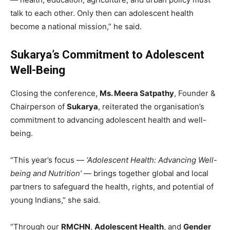
talk to each other. Only then can adolescent health
become a national mission,” he said.
Sukarya’s Commitment to Adolescent
Well-Being
Closing the conference,
Ms. Meera Satpathy
, Founder &
Chairperson of
Sukarya
, reiterated the organisation’s
commitment to advancing adolescent health and well-
being.
“This year’s focus —
‘Adolescent Health: Advancing Well-
being and Nutrition’
— brings together global and local
partners to safeguard the health, rights, and potential of
young Indians,” she said.
“Through our
RMCHN
,
Adolescent Health
, and
Gender