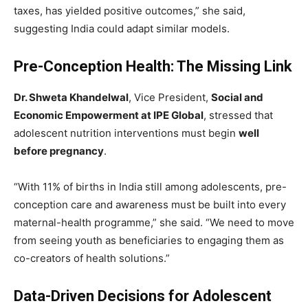
taxes, has yielded positive outcomes,” she said,
suggesting India could adapt similar models.
Pre-Conception Health: The Missing Link
Dr. Shweta Khandelwal
, Vice President,
Social and
Economic Empowerment at IPE Global
, stressed that
adolescent nutrition interventions must begin
well
before pregnancy
.
“With 11% of births in India still among adolescents, pre-
conception care and awareness must be built into every
maternal-health programme,” she said. “We need to move
from seeing youth as beneficiaries to engaging them as
co-creators of health solutions.”
Data-Driven Decisions for Adolescent