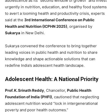
adolescence as its “second window of growth” and invest
urgently in nutrition, education, and healthy food systems
to avert a looming health and productivity crisis, experts
said at the
3rd International Conference on Public
Health and Nutrition (ICPHN 2025)
, organised by
Sukarya
in New Delhi.
Sukarya convened the conference to bring together
leading voices in public health and nutrition to share
knowledge and shape actionable solutions that can
redefine India’s adolescent health landscape.
Adolescent Health: A National Priority
Prof. K. Srinath Reddy
, Chancellor,
Public Health
Foundation of India (PHFI)
, cautioned that neglecting
adolescent nutrition would “lock in intergenerational
poverty and poor health outcomes.”