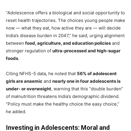
“Adolescence offers a biological and social opportunity to
reset health trajectories. The choices young people make
now — what they eat, how active they are — will decide
India’s disease burden in 2047,” he said, urging alignment
between
food, agriculture, and education policies
and
stronger regulation of
ultra-processed and high-sugar
foods
.
Citing NFHS-5 data, he noted that
56% of adolescent
girls are anaemic
and
nearly one in four adolescents is
under- or overweight
, warning that this “double burden”
of malnutrition threatens India’s demographic dividend.
“Policy must make the healthy choice the easy choice,”
he added.
Investing in Adolescents: Moral and