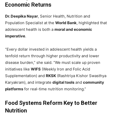
Economic Returns
Dr. Deepika Nayar
, Senior Health, Nutrition and
Population Specialist at the
World Bank
, highlighted that
adolescent health is both a
moral and economic
imperative
.
“Every dollar invested in adolescent health yields a
tenfold return through higher productivity and lower
disease burden,” she said. “We must scale up proven
initiatives like
WIFS
(Weekly Iron and Folic Acid
Supplementation) and
RKSK
(Rashtriya Kishor Swasthya
Karyakram), and integrate
digital tools
and
community
platforms
for real-time nutrition monitoring.”
Food Systems Reform Key to Better
Nutrition