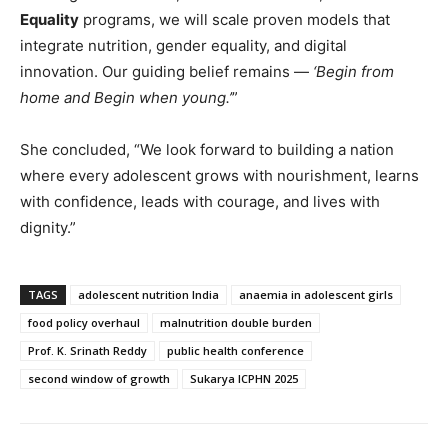
Equality
programs, we will scale proven models that
integrate nutrition, gender equality, and digital
innovation. Our guiding belief remains —
‘Begin from
home and Begin when young.’
”
She concluded, “We look forward to building a nation
where every adolescent grows with nourishment, learns
with confidence, leads with courage, and lives with
dignity.”
TAGS
adolescent nutrition India
anaemia in adolescent girls
food policy overhaul
malnutrition double burden
Prof. K. Srinath Reddy
public health conference
second window of growth
Sukarya ICPHN 2025