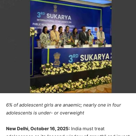
6% of adolescent girls are anaemic; nearly one in four
adolescents is under- or overweight
New Delhi, October 16, 2025:
India must treat