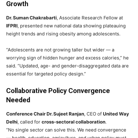
Growth
Dr. Suman Chakrabarti
, Associate Research Fellow at
IFPRI
, presented new national data showing plateauing
height trends and rising obesity among adolescents.
“Adolescents are not growing taller but wider — a
worrying sign of hidden hunger and excess calories,” he
said. “Updated, age- and gender-disaggregated data are
essential for targeted policy design.”
Collaborative Policy Convergence
Needed
Conference Chair Dr. Sujeet Ranjan
, CEO of
United Way
Delhi
, called for
cross-sectoral collaboration
.
“No single sector can solve this. We need convergence
— health, education, agriculture, and urban policy must