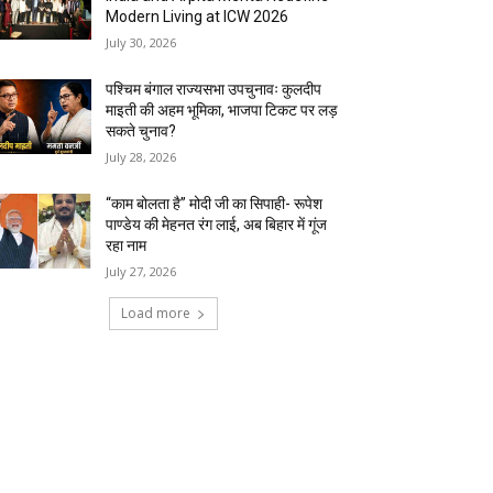
Modern Living at ICW 2026
July 30, 2026
पश्चिम बंगाल राज्यसभा उपचुनावः कुलदीप
माइती की अहम भूमिका, भाजपा टिकट पर लड़
सकते चुनाव?
July 28, 2026
“काम बोलता है” मोदी जी का सिपाही- रूपेश
पाण्डेय की मेहनत रंग लाई, अब बिहार में गूंज
रहा नाम
July 27, 2026
Load more