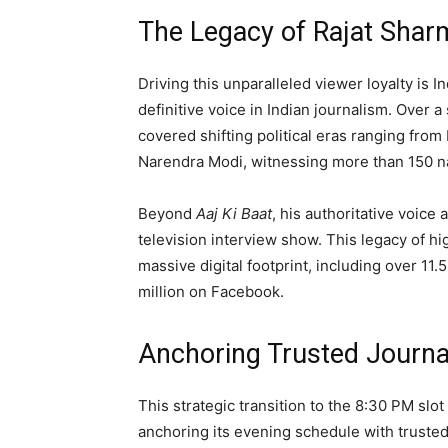
The Legacy of Rajat Shar
Driving this unparalleled viewer loyalty is 
definitive voice in Indian journalism. Over
covered shifting political eras ranging from
Narendra Modi, witnessing more than 150 na
Beyond
Aaj Ki Baat
, his authoritative voice
television interview show. This legacy of hi
massive digital footprint, including over 11.
million on Facebook.
Anchoring Trusted Journa
This strategic transition to the 8:30 PM slo
anchoring its evening schedule with trusted,