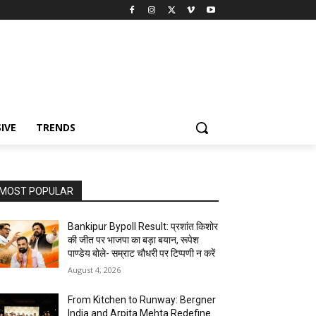
IVE
TRENDS
MOST POPULAR
Bankipur Bypoll Result: प्रशांत किशोर
की जीत पर भाजपा का बड़ा बयान, रूपेश
पाण्डेय बोले- सम्राट चौधरी पर टिप्पणी न करें
August 4, 2026
From Kitchen to Runway: Bergner
India and Arpita Mehta Redefine