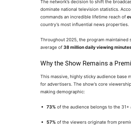
The network’s decision to shift the broadca
dominate national television statistics. Acc
commands an incredible lifetime reach of
o
country’s most influential news properties.
Throughout 2025, the program maintained s
average of
38 million daily viewing minute
Why the Show Remains a Premi
This massive, highly sticky audience base
for advertisers. The show’s core viewership
making demographic:
73%
of the audience belongs to the 31+
57%
of the viewers originate from pre