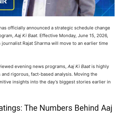
has officially announced a strategic schedule change
rogram,
Aaj Ki Baat
. Effective Monday, June 15, 2026,
journalist Rajat Sharma will move to an earlier time
y viewed evening news programs,
Aaj Ki Baat
is highly
s and rigorous, fact-based analysis. Moving the
tive insights into the day’s biggest stories earlier in
atings: The Numbers Behind Aaj