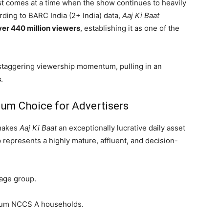
st comes at a time when the show continues to heavily
ording to BARC India (2+ India) data,
Aaj Ki Baat
ver 440 million viewers
, establishing it as one of the
taggering viewership momentum, pulling in an
s
.
um Choice for Advertisers
 makes
Aaj Ki Baat
an exceptionally lucrative daily asset
 represents a highly mature, affluent, and decision-
 age group.
mium NCCS A households.