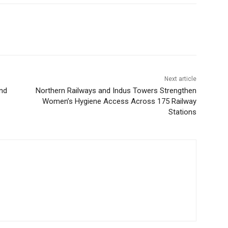
Next article
nd
Northern Railways and Indus Towers Strengthen
Women’s Hygiene Access Across 175 Railway
Stations