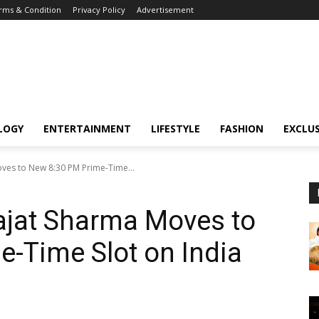
rms & Condition
Privacy Policy
Advertisement
LOGY
ENTERTAINMENT
LIFESTYLE
FASHION
EXCLUS
oves to New 8:30 PM Prime-Time...
Rajat Sharma Moves to
-Time Slot on India