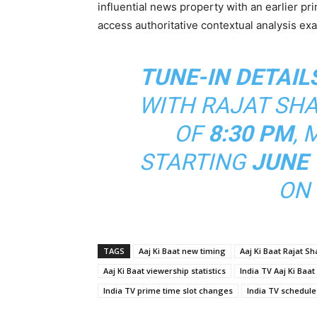
influential news property with an earlier 
access authoritative contextual analysis exa
TUNE-IN DETAIL
WITH RAJAT SH
OF
8:30 PM
, 
STARTING
JUNE 
ON 
TAGS
Aaj Ki Baat new timing
Aaj Ki Baat Rajat S
Aaj Ki Baat viewership statistics
India TV Aaj Ki Baat
India TV prime time slot changes
India TV schedule