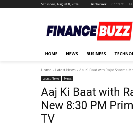
Saturday, August 8, 2026
Disclaimer
Contact
Te
HOME
NEWS
BUSINESS
TECHNO
Home
Latest News
Aaj Ki Baat with Rajat Sharma M
Latest News
News
Aaj Ki Baat with 
New 8:30 PM Prime
TV