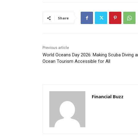
Share
Previous article
World Oceans Day 2026: Making Scuba Diving a
Ocean Tourism Accessible for All
Financial Buzz