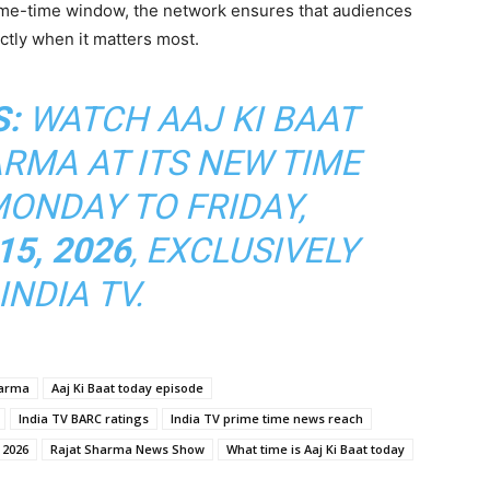
prime-time window, the network ensures that audiences
ctly when it matters most.
S:
WATCH
AAJ KI BAAT
ARMA
AT ITS NEW TIME
MONDAY TO FRIDAY,
15, 2026
, EXCLUSIVELY
INDIA TV.
harma
Aaj Ki Baat today episode
India TV BARC ratings
India TV prime time news reach
 2026
Rajat Sharma News Show
What time is Aaj Ki Baat today