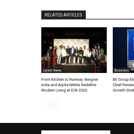
RELATED ARTICLES
Latest News
Business
From Kitchen to Runway: Bergner
BE Group El
India and Arpita Mehta Redefine
Chief Revenu
Modern Living at ICW 2026
Growth Stra