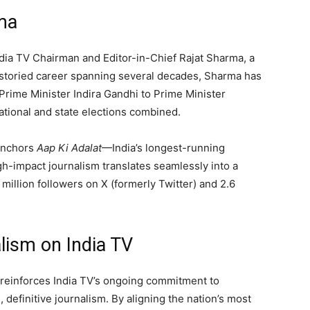
ma
India TV Chairman and Editor-in-Chief Rajat Sharma, a
 a storied career spanning several decades, Sharma has
 Prime Minister Indira Gandhi to Prime Minister
tional and state elections combined.
 anchors
Aap Ki Adalat
—India’s longest-running
gh-impact journalism translates seamlessly into a
5 million followers on X (formerly Twitter) and 2.6
lism on India TV
t reinforces India TV’s ongoing commitment to
 definitive journalism. By aligning the nation’s most