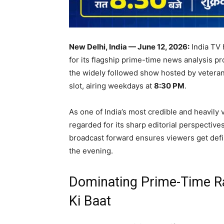
New Delhi, India — June 12, 2026:
India TV 
for its flagship prime-time news analysis p
the widely followed show hosted by veteran 
slot, airing weekdays at
8:30 PM
.
As one of India’s most credible and heavil
regarded for its sharp editorial perspective
broadcast forward ensures viewers get defini
the evening.
Dominating Prime-Time R
Ki Baat