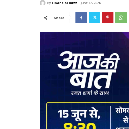
By
Financial Buzz
June 12, 2026
Share