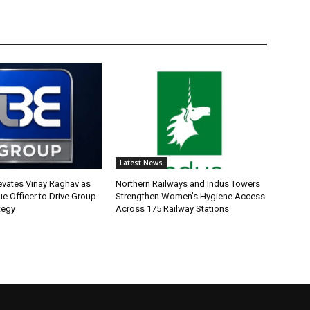
Latest News
evates Vinay Raghav as
Northern Railways and Indus Towers
e Officer to Drive Group
Strengthen Women’s Hygiene Access
tegy
Across 175 Railway Stations