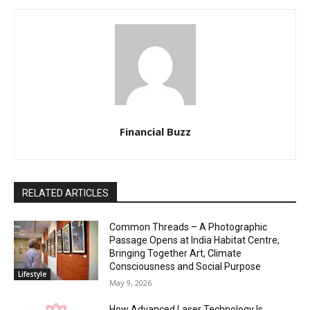
Financial Buzz
RELATED ARTICLES
Common Threads – A Photographic
Passage Opens at India Habitat Centre,
Bringing Together Art, Climate
Consciousness and Social Purpose
Lifestyle
May 9, 2026
How Advanced Laser Technology Is