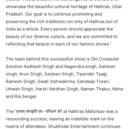
showcase the beautiful cultural heritage of Hathras, Uttar
Pradesh. Our goal is to continue promoting and
preserving the rich traditions not only of Hathras but of
India as a whole. Every person should appreciate the
beauty of our diverse culture, and we are committed to
reflecting that beauty in each of our fashion shows.”
The team behind this successfull show is Om Computer
Solution Avdhesh Singh and Nagendra singh, Santosh
singh, Arun Singh, Sanjeev Singh, Tipender Tyagi,
Rainesh Singh, Swati Vishwakrma, Sandeep Tiwari,
Umesh Singh, Harsh Vardhan Singh, Naman Thakur, Neha
and Ria Senger
The ‘उत्सव संस्कृति का- परिधान शो’ at Hathras Mahotsav was a
resounding success, leaving an indelible mark on the
hearts of attendees. Shubhstar Entertainment continues