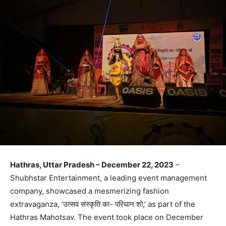
Hathras, Uttar Pradesh – December 22, 2023
–
Shubhstar Entertainment, a leading event management
company, showcased a mesmerizing fashion
extravaganza, ‘उत्सव संस्कृति का- परिधान शो,’ as part of the
Hathras Mahotsav. The event took place on December