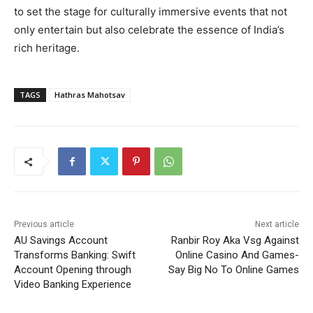
to set the stage for culturally immersive events that not
only entertain but also celebrate the essence of India’s
rich heritage.
TAGS
Hathras Mahotsav
Previous article
Next article
AU Savings Account
Ranbir Roy Aka Vsg Against
Transforms Banking: Swift
Online Casino And Games-
Account Opening through
Say Big No To Online Games
Video Banking Experience