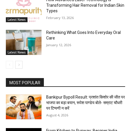
Transforming Hair Removal for Indian Skin
Types
February 13, 2026
Latest News
Rethinking What Goes Into Everyday Oral
Care
January 12, 2026
Latest News
MOST POPULAR
Bankipur Bypoll Result: प्रशांत किशोर की जीत पर
भाजपा का बड़ा बयान, रूपेश पाण्डेय बोले- सम्राट चौधरी
पर टिप्पणी न करें
August 4, 2026
From Kitchen to Runway: Bergner India