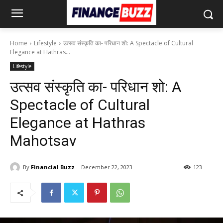
Home
Lifestyle
उत्सव संस्कृति का- परिधान शो: A Spectacle of Cultural
Elegance at Hathras...
Lifestyle
उत्सव संस्कृति का- परिधान शो: A
Spectacle of Cultural
Elegance at Hathras
Mahotsav
By
Financial Buzz
December 22, 2023
123