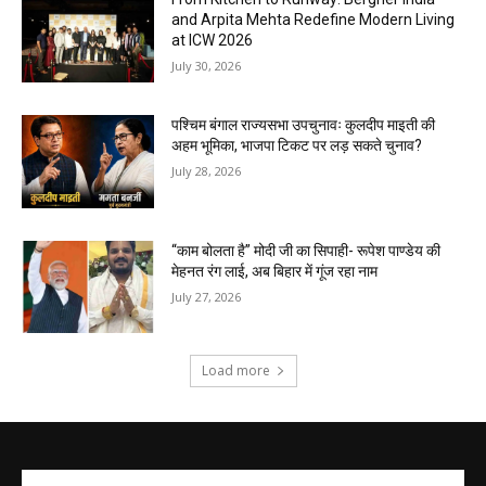
and Arpita Mehta Redefine Modern Living
at ICW 2026
July 30, 2026
पश्चिम बंगाल राज्यसभा उपचुनावः कुलदीप माइती की
अहम भूमिका, भाजपा टिकट पर लड़ सकते चुनाव?
July 28, 2026
“काम बोलता है” मोदी जी का सिपाही- रूपेश पाण्डेय की
मेहनत रंग लाई, अब बिहार में गूंज रहा नाम
July 27, 2026
Load more