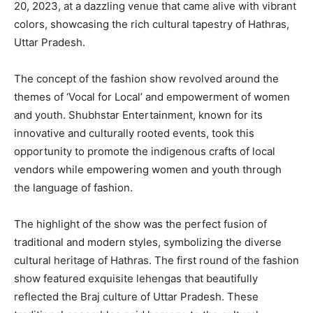
20, 2023, at a dazzling venue that came alive with vibrant
colors, showcasing the rich cultural tapestry of Hathras,
Uttar Pradesh.
The concept of the fashion show revolved around the
themes of ‘Vocal for Local’ and empowerment of women
and youth. Shubhstar Entertainment, known for its
innovative and culturally rooted events, took this
opportunity to promote the indigenous crafts of local
vendors while empowering women and youth through
the language of fashion.
The highlight of the show was the perfect fusion of
traditional and modern styles, symbolizing the diverse
cultural heritage of Hathras. The first round of the fashion
show featured exquisite lehengas that beautifully
reflected the Braj culture of Uttar Pradesh. These