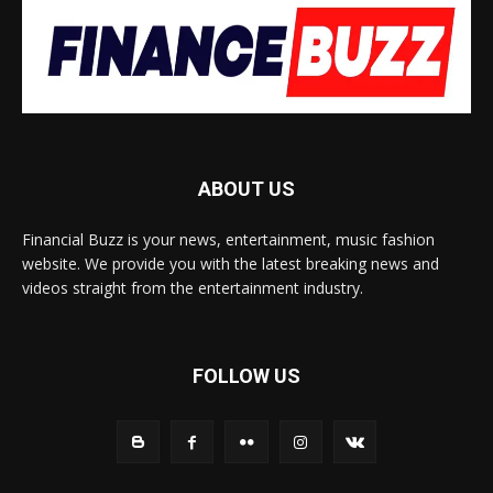
ABOUT US
Financial Buzz is your news, entertainment, music fashion
website. We provide you with the latest breaking news and
videos straight from the entertainment industry.
FOLLOW US