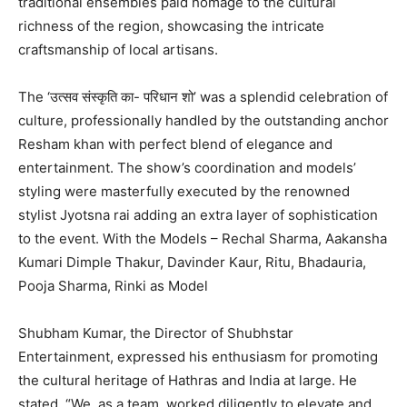
traditional ensembles paid homage to the cultural
richness of the region, showcasing the intricate
craftsmanship of local artisans.
The ‘उत्सव संस्कृति का- परिधान शो’ was a splendid celebration of
culture, professionally handled by the outstanding anchor
Resham khan with perfect blend of elegance and
entertainment. The show’s coordination and models’
styling were masterfully executed by the renowned
stylist Jyotsna rai adding an extra layer of sophistication
to the event. With the Models – Rechal Sharma, Aakansha
Kumari Dimple Thakur, Davinder Kaur, Ritu, Bhadauria,
Pooja Sharma, Rinki as Model
Shubham Kumar, the Director of Shubhstar
Entertainment, expressed his enthusiasm for promoting
the cultural heritage of Hathras and India at large. He
stated, “We, as a team, worked diligently to elevate and