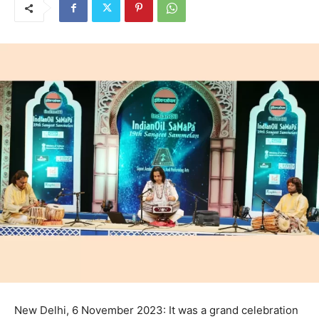
New Delhi, 6 November 2023: It was a grand celebration