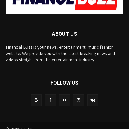
ABOUT US
Financial Buzz is your news, entertainment, music fashion
website. We provide you with the latest breaking news and
videos straight from the entertainment industry.
FOLLOW US
© Financial Buzz