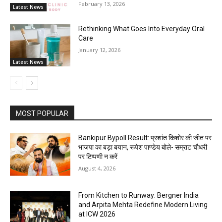
February 13, 2026
Latest News
Rethinking What Goes Into Everyday Oral
Care
January 12, 2026
Latest News
MOST POPULAR
Bankipur Bypoll Result: प्रशांत किशोर की जीत पर
भाजपा का बड़ा बयान, रूपेश पाण्डेय बोले- सम्राट चौधरी
पर टिप्पणी न करें
August 4, 2026
From Kitchen to Runway: Bergner India
and Arpita Mehta Redefine Modern Living
at ICW 2026