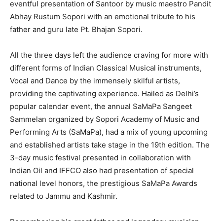
eventful presentation of Santoor by music maestro Pandit
Abhay Rustum Sopori with an emotional tribute to his
father and guru late Pt. Bhajan Sopori.
All the three days left the audience craving for more with
different forms of Indian Classical Musical instruments,
Vocal and Dance by the immensely skilful artists,
providing the captivating experience. Hailed as Delhi’s
popular calendar event, the annual SaMaPa Sangeet
Sammelan organized by Sopori Academy of Music and
Performing Arts (SaMaPa), had a mix of young upcoming
and established artists take stage in the 19th edition. The
3-day music festival presented in collaboration with
Indian Oil and IFFCO also had presentation of special
national level honors, the prestigious SaMaPa Awards
related to Jammu and Kashmir.