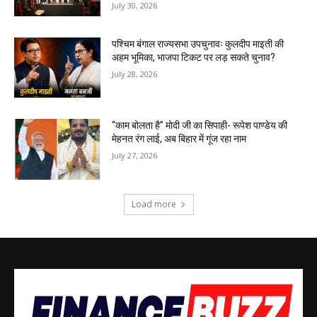
July 30, 2026
पश्चिम बंगाल राज्यसभा उपचुनावः कुलदीप माइती की
अहम भूमिका, भाजपा टिकट पर लड़ सकते चुनाव?
July 28, 2026
“काम बोलता है” मोदी जी का सिपाही- रूपेश पाण्डेय की
मेहनत रंग लाई, अब बिहार में गूंज रहा नाम
July 27, 2026
Load more