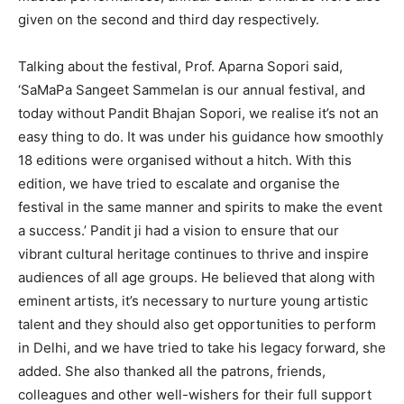
given on the second and third day respectively.
Talking about the festival, Prof. Aparna Sopori said,
‘SaMaPa Sangeet Sammelan is our annual festival, and
today without Pandit Bhajan Sopori, we realise it’s not an
easy thing to do. It was under his guidance how smoothly
18 editions were organised without a hitch. With this
edition, we have tried to escalate and organise the
festival in the same manner and spirits to make the event
a success.’ Pandit ji had a vision to ensure that our
vibrant cultural heritage continues to thrive and inspire
audiences of all age groups. He believed that along with
eminent artists, it’s necessary to nurture young artistic
talent and they should also get opportunities to perform
in Delhi, and we have tried to take his legacy forward, she
added. She also thanked all the patrons, friends,
colleagues and other well-wishers for their full support