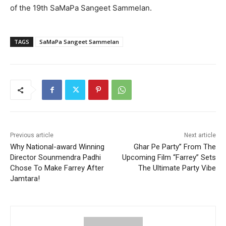
of the 19th SaMaPa Sangeet Sammelan.
TAGS
SaMaPa Sangeet Sammelan
Previous article
Next article
Why National-award Winning
Ghar Pe Party” From The
Director Sounmendra Padhi
Upcoming Film “Farrey” Sets
Chose To Make Farrey After
The Ultimate Party Vibe
Jamtara!