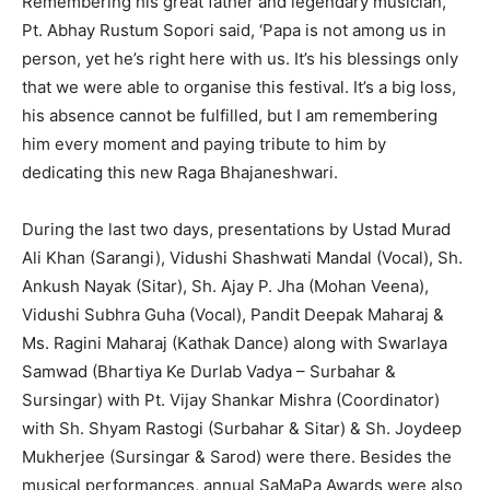
Remembering his great father and legendary musician,
Pt. Abhay Rustum Sopori said, ‘Papa is not among us in
person, yet he’s right here with us. It’s his blessings only
that we were able to organise this festival. It’s a big loss,
his absence cannot be fulfilled, but I am remembering
him every moment and paying tribute to him by
dedicating this new Raga Bhajaneshwari.
During the last two days, presentations by Ustad Murad
Ali Khan (Sarangi), Vidushi Shashwati Mandal (Vocal), Sh.
Ankush Nayak (Sitar), Sh. Ajay P. Jha (Mohan Veena),
Vidushi Subhra Guha (Vocal), Pandit Deepak Maharaj &
Ms. Ragini Maharaj (Kathak Dance) along with Swarlaya
Samwad (Bhartiya Ke Durlab Vadya – Surbahar &
Sursingar) with Pt. Vijay Shankar Mishra (Coordinator)
with Sh. Shyam Rastogi (Surbahar & Sitar) & Sh. Joydeep
Mukherjee (Sursingar & Sarod) were there. Besides the
musical performances, annual SaMaPa Awards were also