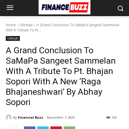
Home
Lifestyle
A Grand Conclusion To SaMaPa Sangeet Sammelan
With A Tribute To Pt....
Lifestyle
A Grand Conclusion To
SaMaPa Sangeet Sammelan
With A Tribute To Pt. Bhajan
Sopori With A New ‘Raga
Bhajaneshwari’ By Abhay
Sopori
By
Financial Buzz
November 7, 2023
102