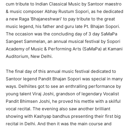
cum tribute to Indian Classical Music by Santoor maestro
& music composer Abhay Rustum Sopori, as he dedicated
a new Raga ‘Bhajaneshwari’ to pay tribute to the great
music legend, his father and guru late Pt. Bhajan Sopori.
The occasion was the concluding day of 3 day SaMaPa
Sangeet Sammelan, an annual musical festival by Sopori
Academy of Music & Performing Arts (SaMaPa) at Kamani
Auditorium, New Delhi.
The final day of this annual music festival dedicated to
Santoor legend Pandit Bhajan Sopori was special in many
ways. Delhiites got to see an enthralling performance by
young talent Viraj Joshi, grandson of legendary Vocalist
Pandit Bhimsen Joshi, he proved his mettle with a skilful
vocal recital. The evening also saw another brilliant
showing with Kashyap bandhus presenting their first big
recital in Delhi. And then it was the main course and