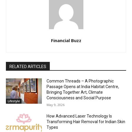
Financial Buzz
RELATED ARTICLES
Common Threads – A Photographic
Passage Opens at India Habitat Centre,
Bringing Together Art, Climate
Consciousness and Social Purpose
Lifestyle
May 9, 2026
How Advanced Laser Technology Is
Transforming Hair Removal for Indian Skin
Types